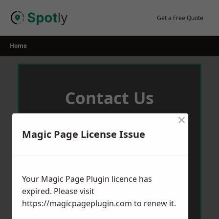
Skip
to
Get a Free Quote
content
Home
Contact Us
×
We aim to get back to you in 24 hours.
Magic Page License Issue
Your Magic Page Plugin licence has
expired. Please visit
https://magicpageplugin.com
to renew it.