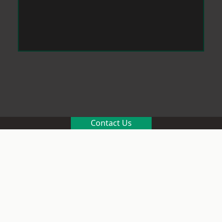
Contact Us