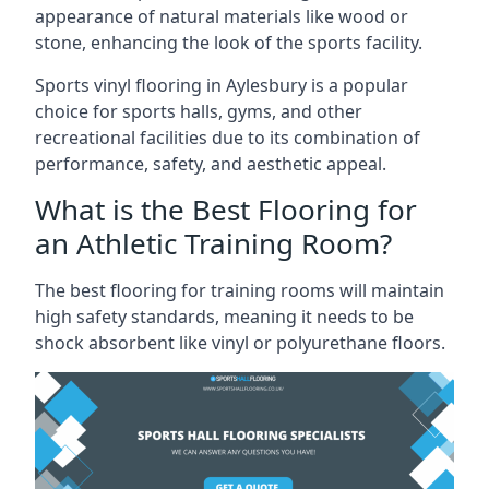
appearance of natural materials like wood or
stone, enhancing the look of the sports facility.
Sports vinyl flooring in Aylesbury is a popular
choice for sports halls, gyms, and other
recreational facilities due to its combination of
performance, safety, and aesthetic appeal.
What is the Best Flooring for
an Athletic Training Room?
The best flooring for training rooms will maintain
high safety standards, meaning it needs to be
shock absorbent like vinyl or polyurethane floors.