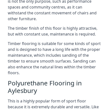
is not the only purpose, such as performance
spaces and community centres, as it can
withstand the constant movement of chairs and
other furniture.
The timber finish of this floor is highly attractive,
but with constant use, maintenance is required.
Timber flooring is suitable for some kinds of sport
and is designed to have a long life with the proper
maintenance, which includes sanding of the
timber to ensure smooth surfaces. Sanding can
also enhance the natural lines within the timber
floors.
Polyurethane Flooring in
Aylesbury
This is a highly popular form of sport floor
because it is extremely durable and versatile. Like