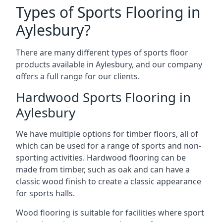
Types of Sports Flooring in
Aylesbury?
There are many different types of sports floor
products available in Aylesbury, and our company
offers a full range for our clients.
Hardwood Sports Flooring in
Aylesbury
We have multiple options for timber floors, all of
which can be used for a range of sports and non-
sporting activities. Hardwood flooring can be
made from timber, such as oak and can have a
classic wood finish to create a classic appearance
for sports halls.
Wood flooring is suitable for facilities where sport