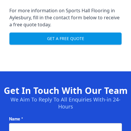
For more information on Sports Hall Flooring in
Aylesbury, fill in the contact form below to receive
a free quote today.
GET A FREE QUOTE
Get In Touch With Our Team
We Aim To Reply To All Enquiries With-in 24-
Hours