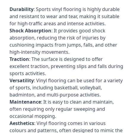
Durability
: Sports vinyl flooring is highly durable
and resistant to wear and tear, making it suitable
for high-traffic areas and intense activities.
Shock Absorption
: It provides good shock
absorption, reducing the risk of injuries by
cushioning impacts from jumps, falls, and other
high-intensity movements.
Traction
: The surface is designed to offer
excellent traction, preventing slips and falls during
sports activities.
Versatility
: Vinyl flooring can be used for a variety
of sports, including basketball, volleyball,
badminton, and multi-purpose activities.
Maintenance
: It is easy to clean and maintain,
often requiring only regular sweeping and
occasional mopping.
Aesthetics
: Vinyl flooring comes in various
colours and patterns, often designed to mimic the