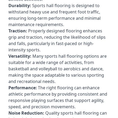
Durability:
Sports hall flooring is designed to
withstand heavy use and frequent foot traffic,
ensuring long-term performance and minimal
maintenance requirements.
Traction:
Properly designed flooring enhances
grip and traction, reducing the likelihood of slips
and falls, particularly in fast-paced or high-
intensity sports.
Versatility:
Many sports hall flooring options are
suitable for a wide range of activities, from
basketball and volleyball to aerobics and dance,
making the space adaptable to various sporting
and recreational needs.
Performance:
The right flooring can enhance
athletic performance by providing consistent and
responsive playing surfaces that support agility,
speed, and precision movements.
Noise Reduction:
Quality sports hall flooring can