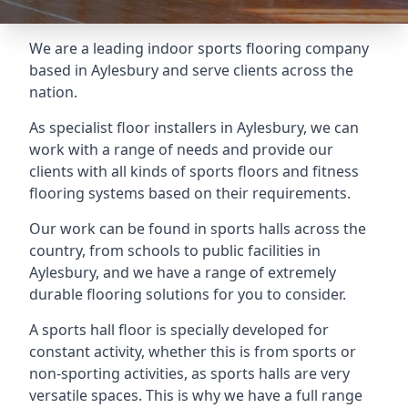
We are a leading indoor sports flooring company
based in Aylesbury and serve clients across the
nation.
As specialist floor installers in Aylesbury, we can
work with a range of needs and provide our
clients with all kinds of sports floors and fitness
flooring systems based on their requirements.
Our work can be found in sports halls across the
country, from schools to public facilities in
Aylesbury, and we have a range of extremely
durable flooring solutions for you to consider.
A sports hall floor is specially developed for
constant activity, whether this is from sports or
non-sporting activities, as sports halls are very
versatile spaces. This is why we have a full range