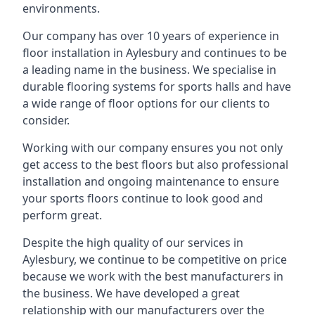
environments.
Our company has over 10 years of experience in
floor installation in Aylesbury and continues to be
a leading name in the business. We specialise in
durable flooring systems for sports halls and have
a wide range of floor options for our clients to
consider.
Working with our company ensures you not only
get access to the best floors but also professional
installation and ongoing maintenance to ensure
your sports floors continue to look good and
perform great.
Despite the high quality of our services in
Aylesbury, we continue to be competitive on price
because we work with the best manufacturers in
the business. We have developed a great
relationship with our manufacturers over the