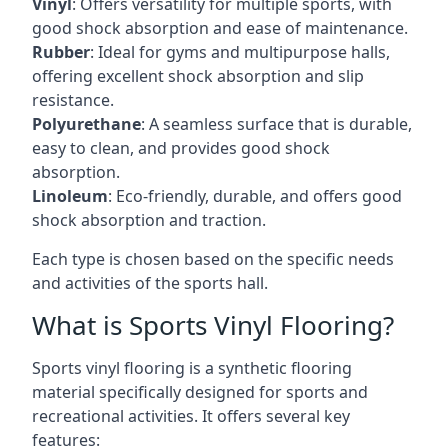
Vinyl
: Offers versatility for multiple sports, with
good shock absorption and ease of maintenance.
Rubber
: Ideal for gyms and multipurpose halls,
offering excellent shock absorption and slip
resistance.
Polyurethane
: A seamless surface that is durable,
easy to clean, and provides good shock
absorption.
Linoleum
: Eco-friendly, durable, and offers good
shock absorption and traction.
Each type is chosen based on the specific needs
and activities of the sports hall.
What is Sports Vinyl Flooring?
Sports vinyl flooring is a synthetic flooring
material specifically designed for sports and
recreational activities. It offers several key
features: