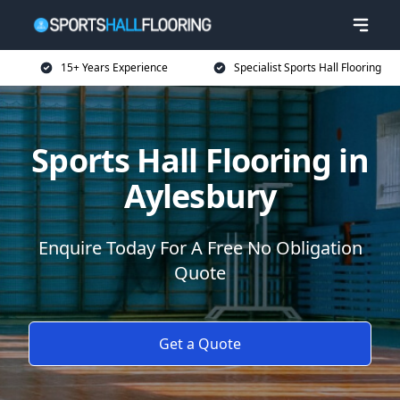
15+ Years Experience
Specialist Sports Hall Flooring
Sports Hall Flooring in
Aylesbury
Enquire Today For A Free No Obligation
Quote
Get a Quote