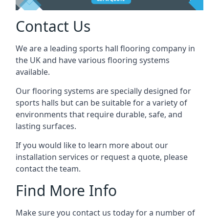
Contact Us
We are a leading sports hall flooring company in
the UK and have various flooring systems
available.
Our flooring systems are specially designed for
sports halls but can be suitable for a variety of
environments that require durable, safe, and
lasting surfaces.
If you would like to learn more about our
installation services or request a quote, please
contact the team.
Find More Info
Make sure you contact us today for a number of