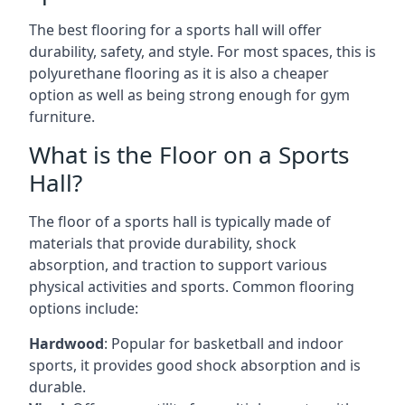
The best flooring for a sports hall will offer
durability, safety, and style. For most spaces, this is
polyurethane flooring as it is also a cheaper
option as well as being strong enough for gym
furniture.
What is the Floor on a Sports
Hall?
The floor of a sports hall is typically made of
materials that provide durability, shock
absorption, and traction to support various
physical activities and sports. Common flooring
options include:
Hardwood
: Popular for basketball and indoor
sports, it provides good shock absorption and is
durable.