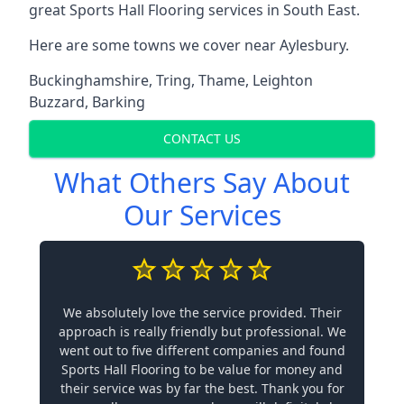
great Sports Hall Flooring services in South East.
Here are some towns we cover near Aylesbury.
Buckinghamshire
,
Tring
,
Thame
,
Leighton
Buzzard
,
Barking
CONTACT US
What Others Say About
Our Services
We absolutely love the service provided. Their
approach is really friendly but professional. We
went out to five different companies and found
Sports Hall Flooring to be value for money and
their service was by far the best. Thank you for