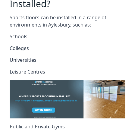
Installed?
Sports floors can be installed in a range of
environments in Aylesbury, such as:
Schools
Colleges
Universities
Leisure Centres
Public and Private Gyms