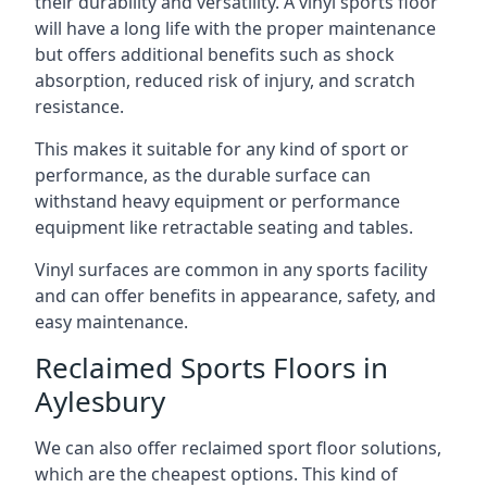
their durability and versatility. A vinyl sports floor
will have a long life with the proper maintenance
but offers additional benefits such as shock
absorption, reduced risk of injury, and scratch
resistance.
This makes it suitable for any kind of sport or
performance, as the durable surface can
withstand heavy equipment or performance
equipment like retractable seating and tables.
Vinyl surfaces are common in any sports facility
and can offer benefits in appearance, safety, and
easy maintenance.
Reclaimed Sports Floors in
Aylesbury
We can also offer reclaimed sport floor solutions,
which are the cheapest options. This kind of