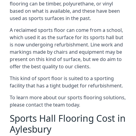
flooring can be timber, polyurethane, or vinyl
based on what is available, and these have been
used as sports surfaces in the past.
A reclaimed sports floor can come from a school,
which used it as the surface for its sports hall but
is now undergoing refurbishment. Line work and
markings made by chairs and equipment may be
present on this kind of surface, but we do aim to
offer the best quality to our clients.
This kind of sport floor is suited to a sporting
facility that has a tight budget for refurbishment.
To learn more about our sports flooring solutions,
please contact the team today.
Sports Hall Flooring Cost in
Aylesbury