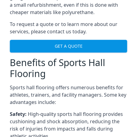
a small refurbishment, even if this is done with
cheaper materials like polyurethane.
To request a quote or to learn more about our
services, please contact us today.
GET A QUOTE
Benefits of Sports Hall
Flooring
Sports hall flooring offers numerous benefits for
athletes, trainers, and facility managers. Some key
advantages include:
Safety:
High-quality sports hall flooring provides
cushioning and shock absorption, reducing the
risk of injuries from impacts and falls during
athletic activities.