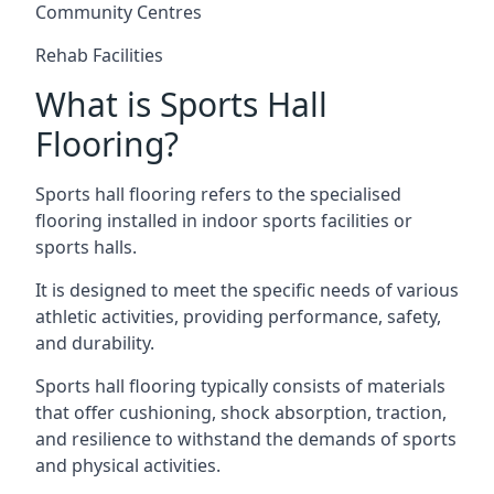
Community Centres
Rehab Facilities
What is Sports Hall
Flooring?
Sports hall flooring refers to the specialised
flooring installed in indoor sports facilities or
sports halls.
It is designed to meet the specific needs of various
athletic activities, providing performance, safety,
and durability.
Sports hall flooring typically consists of materials
that offer cushioning, shock absorption, traction,
and resilience to withstand the demands of sports
and physical activities.