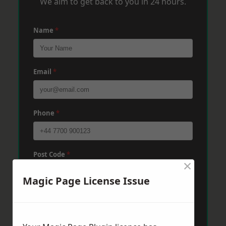
We aim to get back to you in 24 hours.
Name
*
Email
*
Phone
*
Post Code
*
×
Magic Page License Issue
Message
*