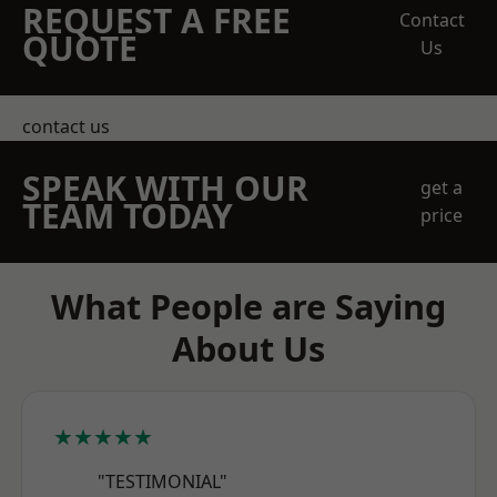
REQUEST A FREE
Contact
QUOTE
Us
contact us
SPEAK WITH OUR
get a
TEAM TODAY
price
What People are Saying
About Us
★★★★★
"TESTIMONIAL"