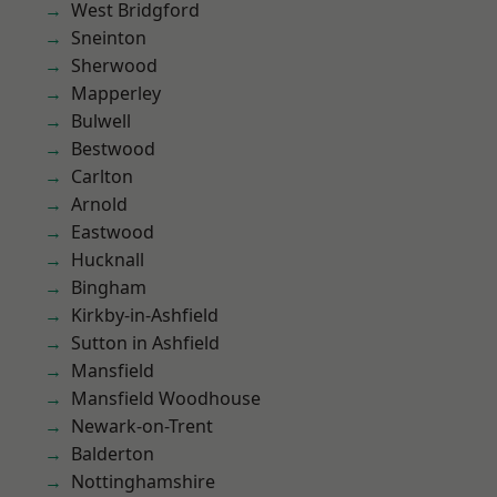
West Bridgford
Sneinton
Sherwood
Mapperley
Bulwell
Bestwood
Carlton
Arnold
Eastwood
Hucknall
Bingham
Kirkby-in-Ashfield
Sutton in Ashfield
Mansfield
Mansfield Woodhouse
Newark-on-Trent
Balderton
Nottinghamshire