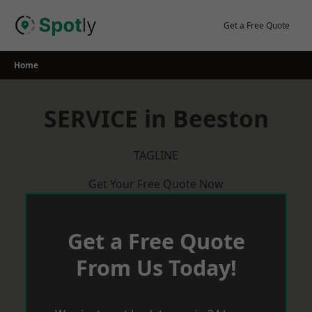
Skip
to
Get a Free Quote
content
Home
SERVICE in Beeston
TAGLINE
Get Your Free Quote Now
Get a Free Quote
From Us Today!