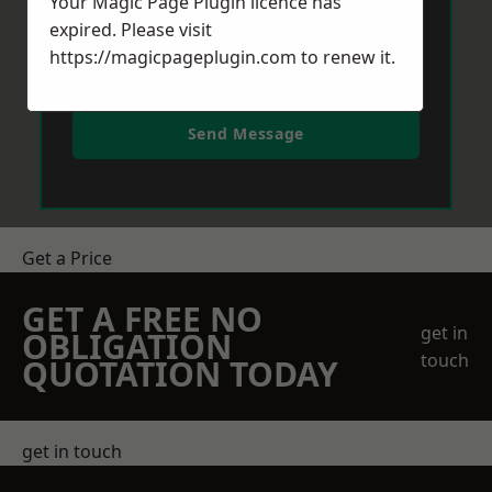
Your Magic Page Plugin licence has
expired. Please visit
https://magicpageplugin.com
to renew it.
Send Message
Get a Price
GET A FREE NO
get in
OBLIGATION
touch
QUOTATION TODAY
get in touch