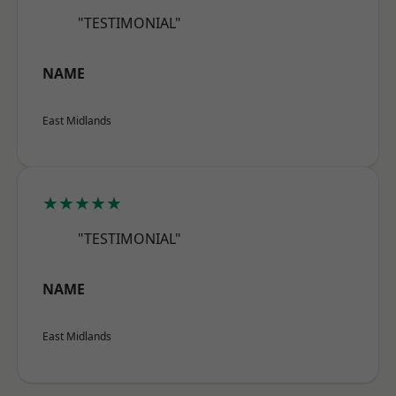
"TESTIMONIAL"
NAME
East Midlands
★★★★★
"TESTIMONIAL"
NAME
East Midlands