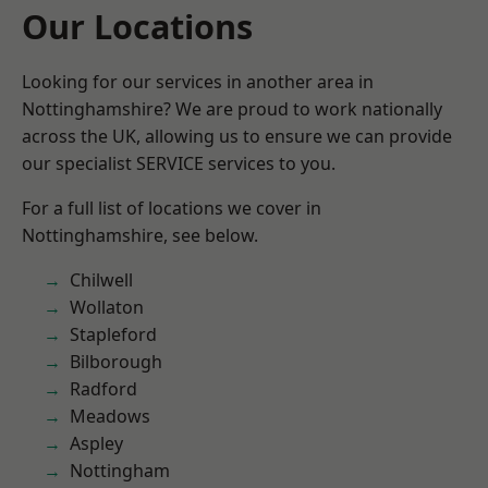
Our Locations
Looking for our services in another area in
Nottinghamshire? We are proud to work nationally
across the UK, allowing us to ensure we can provide
our specialist SERVICE services to you.
For a full list of locations we cover in
Nottinghamshire, see below.
Chilwell
Wollaton
Stapleford
Bilborough
Radford
Meadows
Aspley
Nottingham