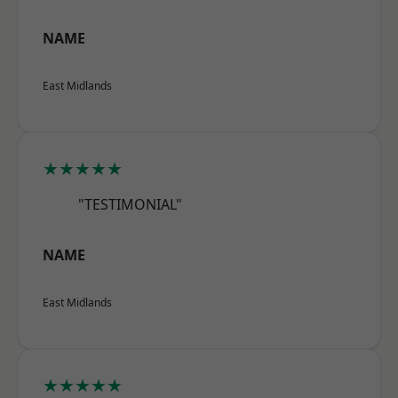
NAME
East Midlands
★★★★★
"TESTIMONIAL"
NAME
East Midlands
★★★★★