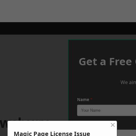
Get a Free
We aim
Name
*
ewsbury
×
Phone
*
Magic Page License Issue