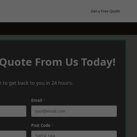
Get a Free Quote
 Quote From Us Today!
 to get back to you in 24 hours.
Email
*
Post Code
*