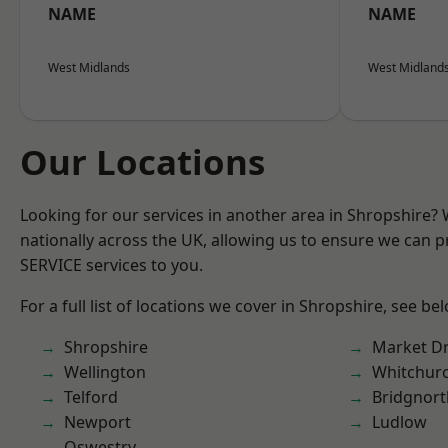
NAME
NAME
West Midlands
West Midland
Our Locations
Looking for our services in another area in Shropshire?
nationally across the UK, allowing us to ensure we can pr
SERVICE services to you.
For a full list of locations we cover in Shropshire, see be
Shropshire
Market D
Wellington
Whitchur
Telford
Bridgnort
Newport
Ludlow
Oswestry