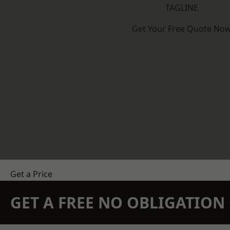
TAGLINE
Get Your Free Quote No
Get a Price
GET A FREE NO OBLIGATIO