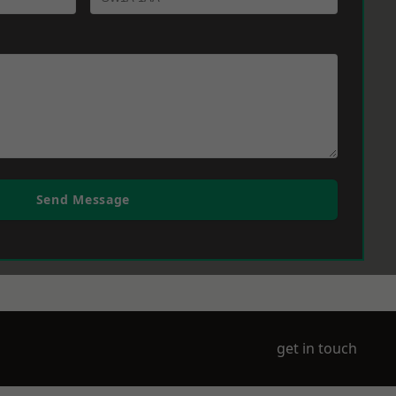
Send Message
get in touch