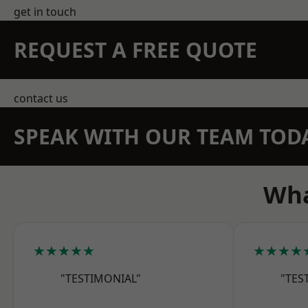
get in touch
REQUEST A FREE QUOTE
contact us
SPEAK WITH OUR TEAM TOD
Wha
★★★★★
★★★★
"TESTIMONIAL"
"TES