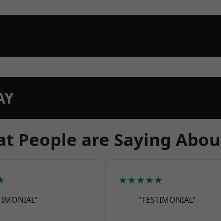
AY
t People are Saying Abou
★
★★★★★
TIMONIAL"
"TESTIMONIAL"