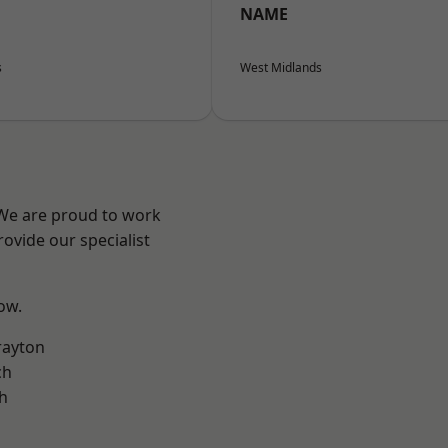
NAME
s
West Midlands
 We are proud to work
ovide our specialist
low.
rayton
ch
h