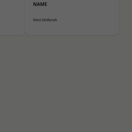
NAME
West Midlands