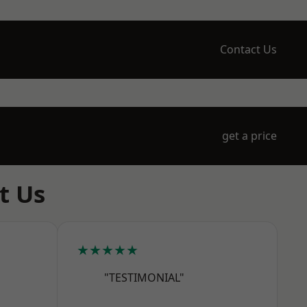
Contact Us
get a price
t Us
★★★★★
"TESTIMONIAL"