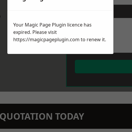
Message
*
w
Your Magic Page Plugin licence has
expired. Please visit
https://magicpageplugin.com
to renew it.
N QUOTATION TODAY