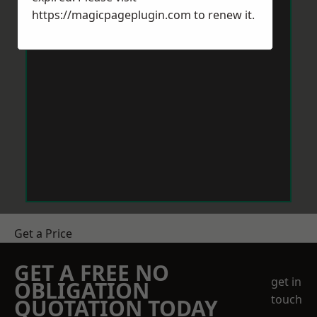
https://magicpageplugin.com
to renew it.
Get a Price
GET A FREE NO
get in
OBLIGATION
touch
QUOTATION TODAY