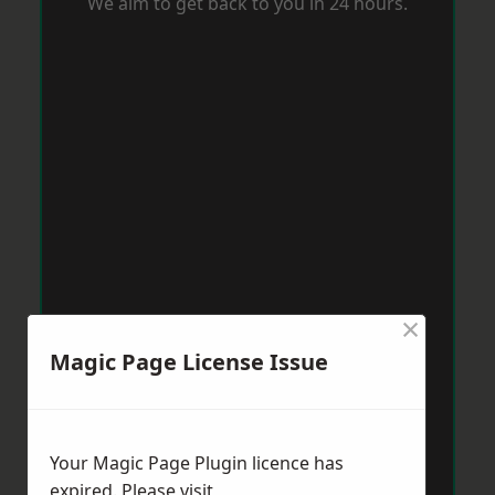
We aim to get back to you in 24 hours.
×
Magic Page License Issue
Your Magic Page Plugin licence has
expired. Please visit