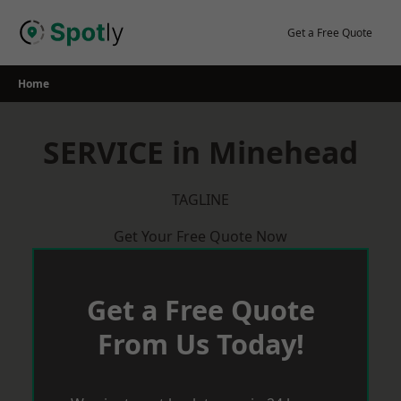
Skip
to
Get a Free Quote
content
Home
SERVICE in Minehead
TAGLINE
Get Your Free Quote Now
Get a Free Quote
From Us Today!