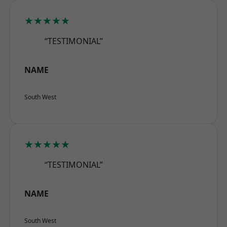
★★★★★
“TESTIMONIAL”
NAME
South West
★★★★★
“TESTIMONIAL”
NAME
South West