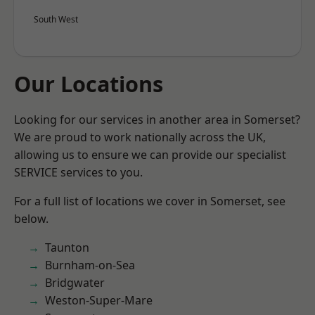
South West
Our Locations
Looking for our services in another area in Somerset?
We are proud to work nationally across the UK,
allowing us to ensure we can provide our specialist
SERVICE services to you.
For a full list of locations we cover in Somerset, see
below.
Taunton
Burnham-on-Sea
Bridgwater
Weston-Super-Mare