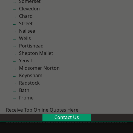
Somerset
Clevedon
Chard
Street
Nailsea
Wells
Portishead
Shepton Mallet
Yeovil
Midsomer Norton
Keynsham
Radstock
Bath
Frome
Receive Top Online Quotes Here
Contact Us