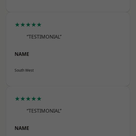
★★★★★
“TESTIMONIAL”
NAME
South West
★★★★★
“TESTIMONIAL”
NAME