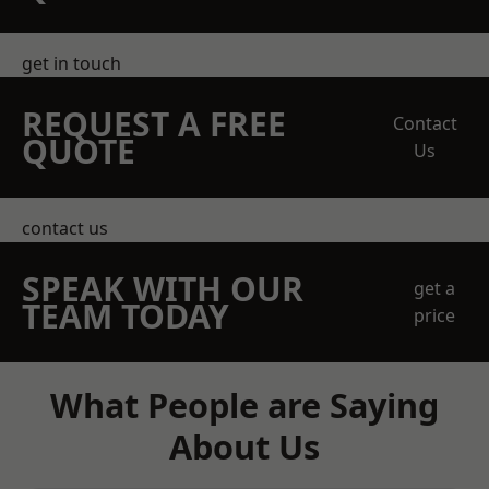
get in touch
REQUEST A FREE
Contact
QUOTE
Us
contact us
SPEAK WITH OUR
get a
TEAM TODAY
price
What People are Saying
About Us