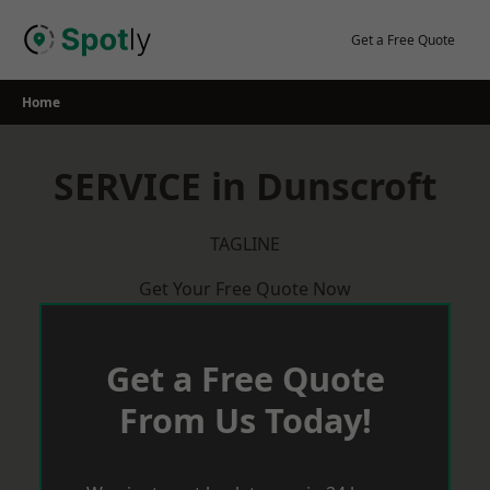
Skip
to
Get a Free Quote
content
Home
SERVICE in Dunscroft
TAGLINE
Get Your Free Quote Now
Get a Free Quote
From Us Today!