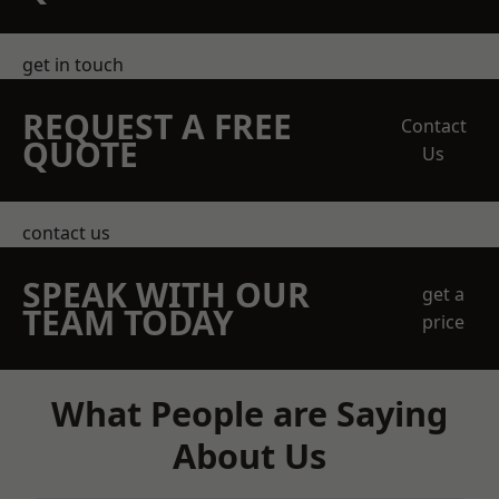
get in touch
REQUEST A FREE
Contact
QUOTE
Us
contact us
SPEAK WITH OUR
get a
TEAM TODAY
price
What People are Saying
About Us