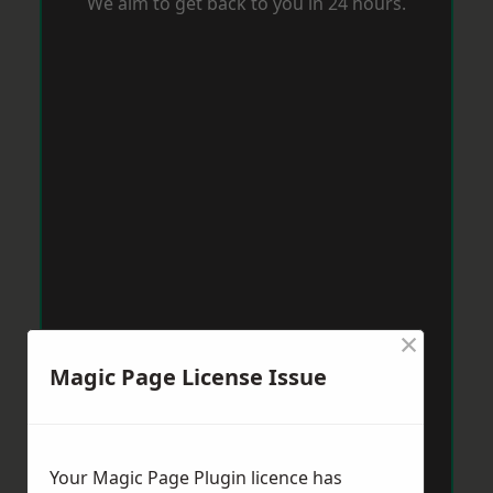
We aim to get back to you in 24 hours.
×
Magic Page License Issue
Your Magic Page Plugin licence has