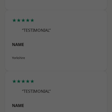
★★★★★
“TESTIMONIAL”
NAME
Yorkshire
★★★★★
“TESTIMONIAL”
NAME