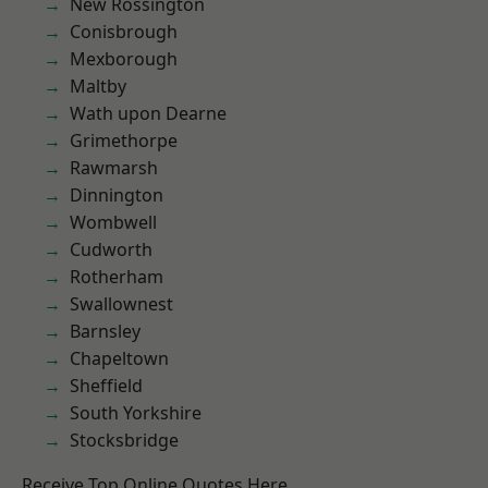
New Rossington
Conisbrough
Mexborough
Maltby
Wath upon Dearne
Grimethorpe
Rawmarsh
Dinnington
Wombwell
Cudworth
Rotherham
Swallownest
Barnsley
Chapeltown
Sheffield
South Yorkshire
Stocksbridge
Receive Top Online Quotes Here