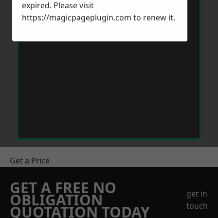
expired. Please visit
https://magicpageplugin.com
to renew it.
Get a Price
GET A FREE NO
get in
OBLIGATION
touch
QUOTATION TODAY