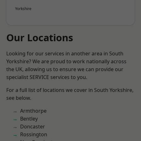
Yorkshire
Our Locations
Looking for our services in another area in South
Yorkshire? We are proud to work nationally across
the UK, allowing us to ensure we can provide our
specialist SERVICE services to you.
For a full list of locations we cover in South Yorkshire,
see below.
Armthorpe
Bentley
Doncaster
Rossington