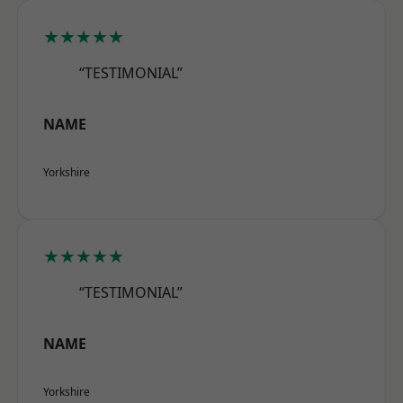
★★★★★
“TESTIMONIAL”
NAME
Yorkshire
★★★★★
“TESTIMONIAL”
NAME
Yorkshire