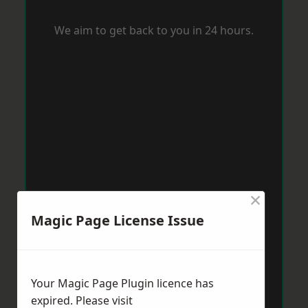
We aim to get back to you in 24 hours.
×
Magic Page License Issue
Your Magic Page Plugin licence has
expired. Please visit