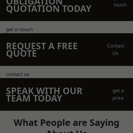
OBLIGATION
touch
QUOTATION TODAY
get in touch
REQUEST A FREE
Contact
QUOTE
Us
contact us
SPEAK WITH OUR
get a
TEAM TODAY
price
What People are Saying