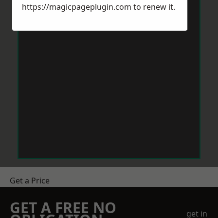
https://magicpageplugin.com
to renew it.
Get a Price
GET A FREE NO
get in