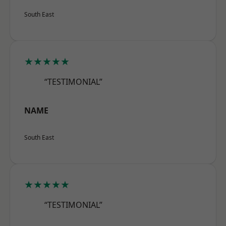
South East
★★★★★
“TESTIMONIAL”
NAME
South East
★★★★★
“TESTIMONIAL”