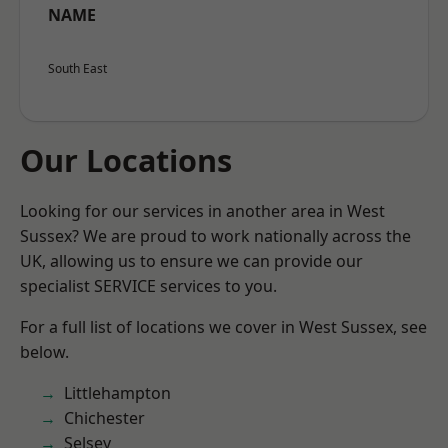
NAME
South East
Our Locations
Looking for our services in another area in West
Sussex? We are proud to work nationally across the
UK, allowing us to ensure we can provide our
specialist SERVICE services to you.
For a full list of locations we cover in West Sussex, see
below.
Littlehampton
Chichester
Selsey