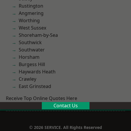
Rustington
Angmering
Worthing
West Sussex
Shoreham-by-Sea
Southwick
Southwater
Horsham
Burgess Hill
Haywards Heath
Crawley
East Grinstead
Receive Top Online Quotes Here
Contact Us
© 2026 SERVICE. All Rights Reserved