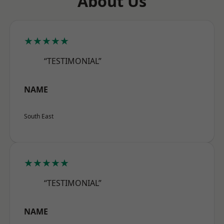
About Us
★★★★★
“TESTIMONIAL”
NAME
South East
★★★★★
“TESTIMONIAL”
NAME