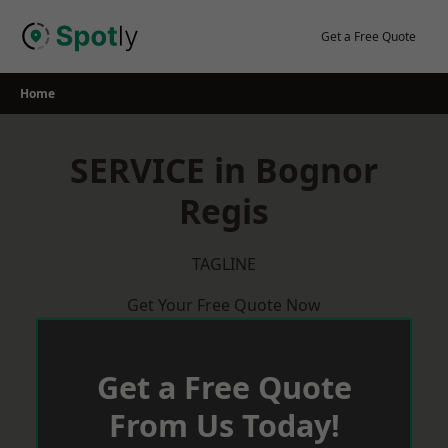
Skip
to
Get a Free Quote
content
Home
SERVICE in Bognor
Regis
TAGLINE
Get Your Free Quote Now
Get a Free Quote
From Us Today!