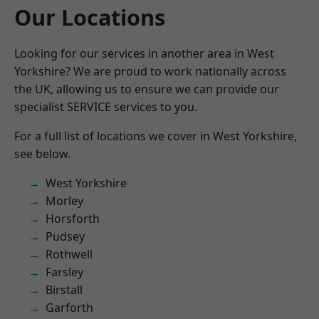
Our Locations
Looking for our services in another area in West
Yorkshire? We are proud to work nationally across
the UK, allowing us to ensure we can provide our
specialist SERVICE services to you.
For a full list of locations we cover in West Yorkshire,
see below.
West Yorkshire
Morley
Horsforth
Pudsey
Rothwell
Farsley
Birstall
Garforth