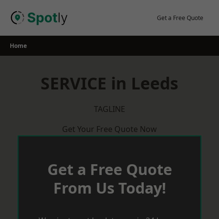
Skip
to
Get a Free Quote
content
Home
SERVICE in Leeds
TAGLINE
Get Your Free Quote Now
Get a Free Quote
From Us Today!