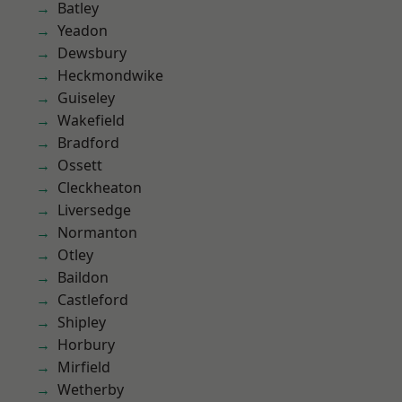
Batley
Yeadon
Dewsbury
Heckmondwike
Guiseley
Wakefield
Bradford
Ossett
Cleckheaton
Liversedge
Normanton
Otley
Baildon
Castleford
Shipley
Horbury
Mirfield
Wetherby