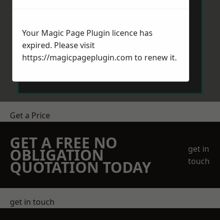
Your Magic Page Plugin licence has
expired. Please visit
https://magicpageplugin.com
to renew it.
Send Message
Get a Price
GET A FREE NO
get in
OBLIGATION
touch
QUOTATION TODAY
get in touch