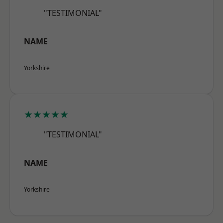
"TESTIMONIAL"
NAME
Yorkshire
★★★★★
"TESTIMONIAL"
NAME
Yorkshire