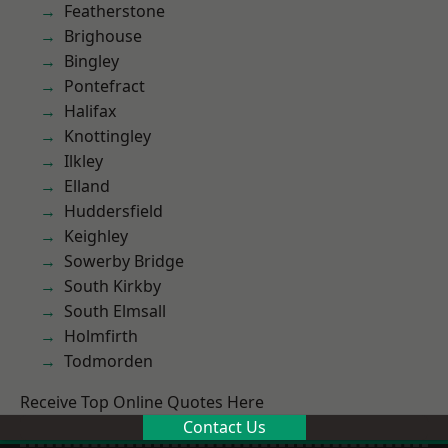
Featherstone
Brighouse
Bingley
Pontefract
Halifax
Knottingley
Ilkley
Elland
Huddersfield
Keighley
Sowerby Bridge
South Kirkby
South Elmsall
Holmfirth
Todmorden
Receive Top Online Quotes Here
Contact Us