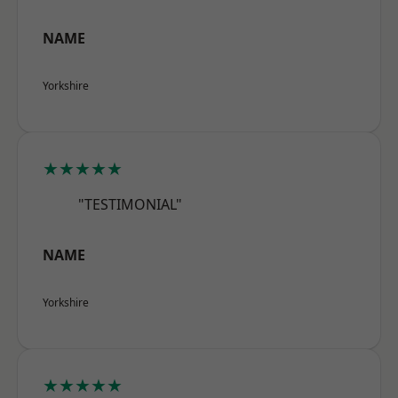
NAME
Yorkshire
★★★★★
"TESTIMONIAL"
NAME
Yorkshire
★★★★★