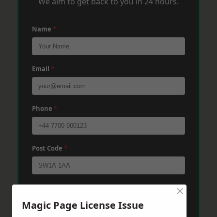
We aim to get back to you in 24 hours.
Name
*
Email
*
Phone
*
Post Code
*
×
Message
*
Magic Page License Issue