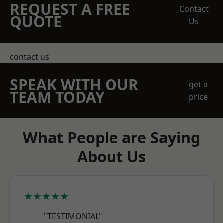
REQUEST A FREE
Contact
QUOTE
Us
contact us
SPEAK WITH OUR
get a
TEAM TODAY
price
What People are Saying
About Us
★★★★★
"TESTIMONIAL"