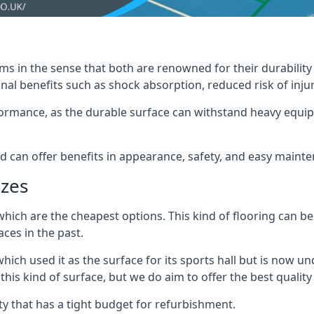
ms in the sense that both are renowned for their durability an
nal benefits such as shock absorption, reduced risk of injur
erformance, as the durable surface can withstand heavy equ
nd can offer benefits in appearance, safety, and easy maint
izes
which are the cheapest options. This kind of flooring can be
ces in the past.
hich used it as the surface for its sports hall but is now
s kind of surface, but we do aim to offer the best quality t
lity that has a tight budget for refurbishment.