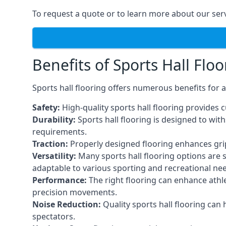
To request a quote or to learn more about our serv
Benefits of Sports Hall Floo
Sports hall flooring offers numerous benefits for a
Safety:
High-quality sports hall flooring provides c
Durability:
Sports hall flooring is designed to wi
requirements.
Traction:
Properly designed flooring enhances grip a
Versatility:
Many sports hall flooring options are s
adaptable to various sporting and recreational ne
Performance:
The right flooring can enhance athle
precision movements.
Noise Reduction:
Quality sports hall flooring can
spectators.