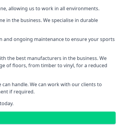
ine, allowing us to work in all environments.
e in the business. We specialise in durable
ion and ongoing maintenance to ensure your sports
with the best manufacturers in the business. We
e of floors, from timber to vinyl, for a reduced
we can handle. We can work with our clients to
ent if required.
today.