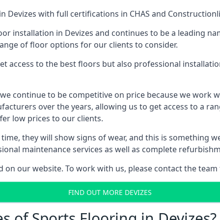
in Devizes with full certifications in CHAS and Constructionl
or installation in Devizes and continues to be a leading nam
ange of floor options for our clients to consider.
 access to the best floors but also professional installat
s, we continue to be competitive on price because we work 
cturers over the years, allowing us to get access to a rang
er low prices to our clients.
er time, they will show signs of wear, and this is something 
ssional maintenance services as well as complete refurbishm
d on our website. To work with us, please contact the team 
FIND OUT MORE DEVIZES
s of Sports Flooring in Devizes?