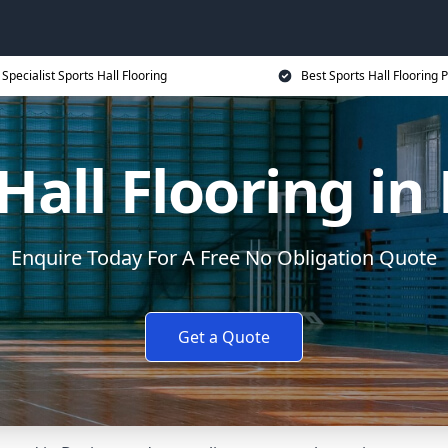
Specialist Sports Hall Flooring
Best Sports Hall Flooring P
Hall Flooring in
Enquire Today For A Free No Obligation Quote
Get a Quote