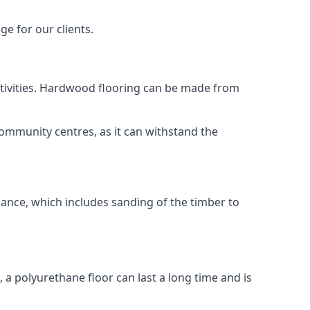
ge for our clients.
activities. Hardwood flooring can be made from
community centres, as it can withstand the
nance, which includes sanding of the timber to
, a polyurethane floor can last a long time and is