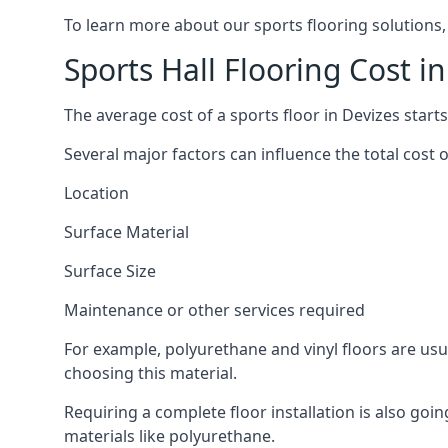
To learn more about our sports flooring solutions,
Sports Hall Flooring Cost i
The average cost of a sports floor in Devizes start
Several major factors can influence the total cost of
Location
Surface Material
Surface Size
Maintenance or other services required
For example, polyurethane and vinyl floors are usu
choosing this material.
Requiring a complete floor installation is also go
materials like polyurethane.