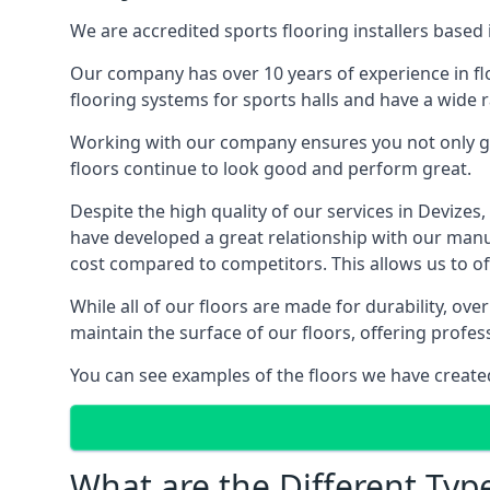
We are accredited sports flooring installers based 
Our company has over 10 years of experience in flo
flooring systems for sports halls and have a wide r
Working with our company ensures you not only get
floors continue to look good and perform great.
Despite the high quality of our services in Devize
have developed a great relationship with our manufa
cost compared to competitors. This allows us to off
While all of our floors are made for durability, ov
maintain the surface of our floors, offering profe
You can see examples of the floors we have create
What are the Different Type