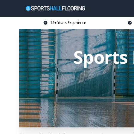
15+ Years Experience
Sports 