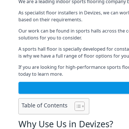
We are a leading indoor sports flooring company ba
As specialist floor installers in Devizes, we can wo
based on their requirements.
Our work can be found in sports halls across the co
solutions for you to consider.
A sports hall floor is specially developed for consta
is why we have a full range of floor options for you
If you are looking for high-performance sports floo
today to learn more.
Table of Contents
Why Use Us in Devizes?