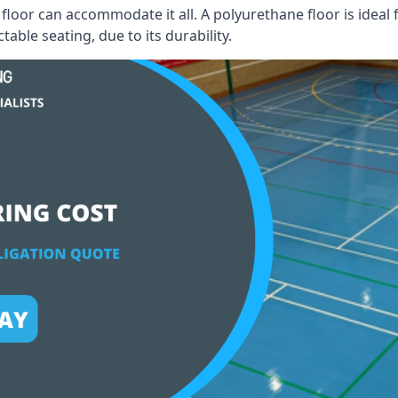
floor can accommodate it all. A polyurethane floor is ideal 
able seating, due to its durability.