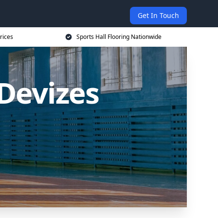
Get In Touch
rices
Sports Hall Flooring Nationwide
 Devizes