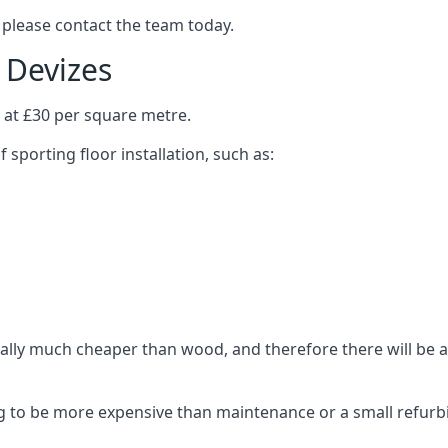
 please contact the team today.
n Devizes
s at £30 per square metre.
 sporting floor installation, such as:
ally much cheaper than wood, and therefore there will be a 
ing to be more expensive than maintenance or a small refurb