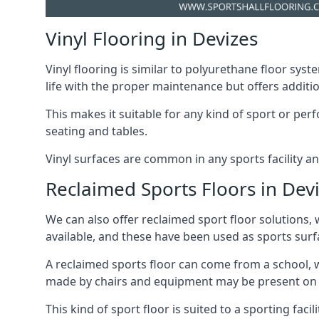
Vinyl Flooring in Devizes
Vinyl flooring is similar to polyurethane floor syste
life with the proper maintenance but offers additio
This makes it suitable for any kind of sport or p
seating and tables.
Vinyl surfaces are common in any sports facility a
Reclaimed Sports Floors in Dev
We can also offer reclaimed sport floor solutions, 
available, and these have been used as sports surfa
A reclaimed sports floor can come from a school, w
made by chairs and equipment may be present on thi
This kind of sport floor is suited to a sporting faci