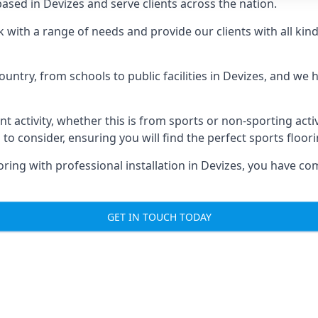
sed in Devizes and serve clients across the nation.
rk with a range of needs and provide our clients with all kin
untry, from schools to public facilities in Devizes, and we
nt activity, whether this is from sports or non-sporting activi
 to consider, ensuring you will find the perfect sports floor
ring with professional installation in Devizes, you have co
GET IN TOUCH TODAY