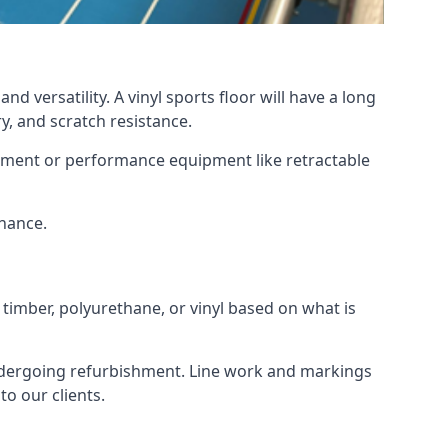
d versatility. A vinyl sports floor will have a long
y, and scratch resistance.
ipment or performance equipment like retractable
enance.
 timber, polyurethane, or vinyl based on what is
 undergoing refurbishment. Line work and markings
o our clients.