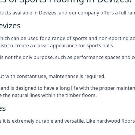
ucts available in Devizes, and our company offers a full ran
evizes
 which can be used for a range of sports and non-sporting 
ish to create a classic appearance for sports halls.
rt is not the only purpose, such as performance spaces and 
, but with constant use, maintenance is required.
t and is designed to have a long life with the proper mainte
he natural lines within the timber floors.
es
 it is extremely durable and versatile. Like hardwood floors