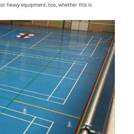
for heavy equipment, too, whether this is