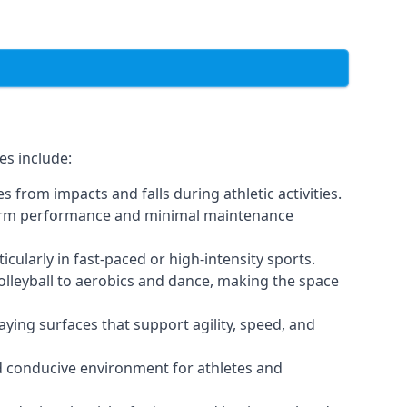
es include:
 from impacts and falls during athletic activities.
g-term performance and minimal maintenance
icularly in fast-paced or high-intensity sports.
volleyball to aerobics and dance, making the space
ying surfaces that support agility, speed, and
nd conducive environment for athletes and