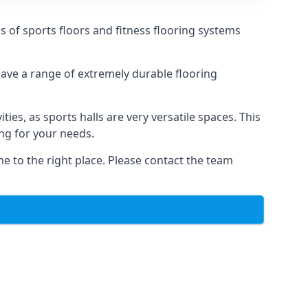
ds of sports floors and fitness flooring systems
 have a range of extremely durable flooring
ties, as sports halls are very versatile spaces. This
ing for your needs.
me to the right place. Please contact the team