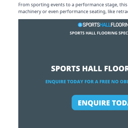
From sporting events to a performance stage, this 
machinery or even performance seating, like retract