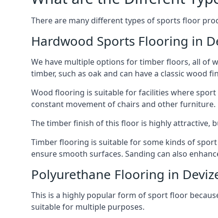
There are many different types of sports floor prod
Hardwood Sports Flooring in D
We have multiple options for timber floors, all of
timber, such as oak and can have a classic wood fin
Wood flooring is suitable for facilities where spo
constant movement of chairs and other furniture.
The timber finish of this floor is highly attractive
Timber flooring is suitable for some kinds of spor
ensure smooth surfaces. Sanding can also enhance t
Polyurethane Flooring in Deviz
This is a highly popular form of sport floor because
suitable for multiple purposes.