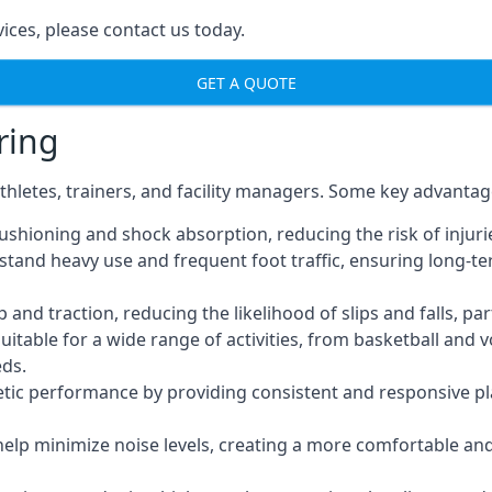
ices, please contact us today.
GET A QUOTE
ring
thletes, trainers, and facility managers. Some key advantag
ushioning and shock absorption, reducing the risk of injuries
thstand heavy use and frequent foot traffic, ensuring lon
nd traction, reducing the likelihood of slips and falls, part
uitable for a wide range of activities, from basketball and 
eds.
tic performance by providing consistent and responsive pla
 help minimize noise levels, creating a more comfortable a