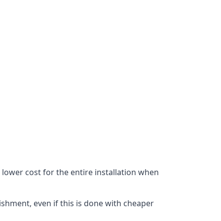
lower cost for the entire installation when
ishment, even if this is done with cheaper