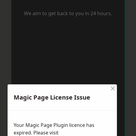
We aim to get back to you in 24 hours.
×
Magic Page License Issue
Your Magic Page Plugin licence has
expired. Please visit