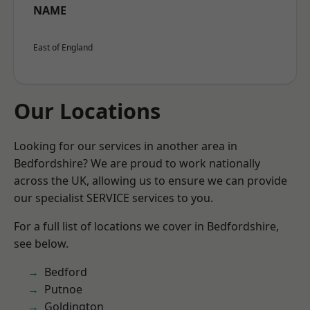
NAME
East of England
Our Locations
Looking for our services in another area in
Bedfordshire? We are proud to work nationally
across the UK, allowing us to ensure we can provide
our specialist SERVICE services to you.
For a full list of locations we cover in Bedfordshire,
see below.
Bedford
Putnoe
Goldington