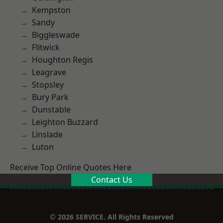
Kempston
Sandy
Biggleswade
Flitwick
Houghton Regis
Leagrave
Stopsley
Bury Park
Dunstable
Leighton Buzzard
Linslade
Luton
Receive Top Online Quotes Here
Contact Us
© 2026 SERVICE. All Rights Reserved