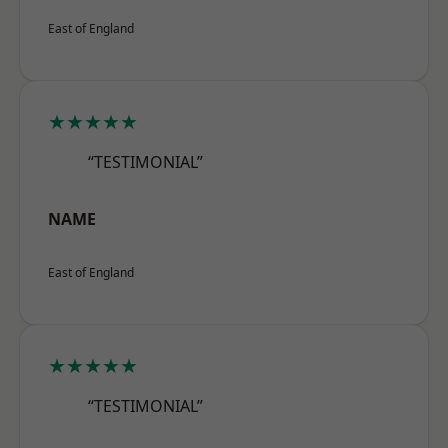
East of England
★★★★★
“TESTIMONIAL”
NAME
East of England
★★★★★
“TESTIMONIAL”