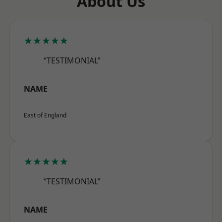
About Us
★★★★★
“TESTIMONIAL”
NAME
East of England
★★★★★
“TESTIMONIAL”
NAME