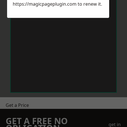
https://magicpageplugin.com
to renew it.
Get a Price
GET A FREE NO
get in