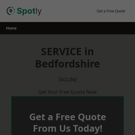
Skip
to
Get a Free Quote
content
Home
SERVICE in
Bedfordshire
TAGLINE
Get Your Free Quote Now
Get a Free Quote
From Us Today!