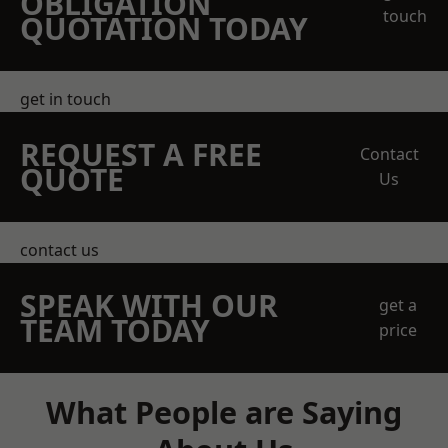
OBLIGATION
touch
QUOTATION TODAY
get in touch
REQUEST A FREE
Contact
QUOTE
Us
contact us
SPEAK WITH OUR
get a
TEAM TODAY
price
What People are Saying