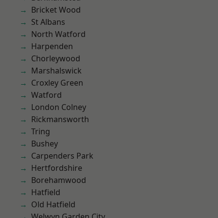
Bricket Wood
St Albans
North Watford
Harpenden
Chorleywood
Marshalswick
Croxley Green
Watford
London Colney
Rickmansworth
Tring
Bushey
Carpenders Park
Hertfordshire
Borehamwood
Hatfield
Old Hatfield
Welwyn Garden City