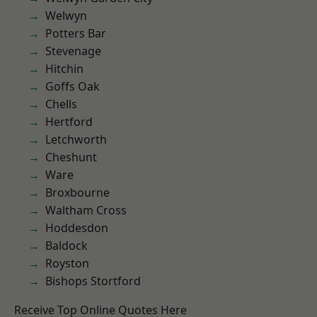
Welwyn
Potters Bar
Stevenage
Hitchin
Goffs Oak
Chells
Hertford
Letchworth
Cheshunt
Ware
Broxbourne
Waltham Cross
Hoddesdon
Baldock
Royston
Bishops Stortford
Receive Top Online Quotes Here