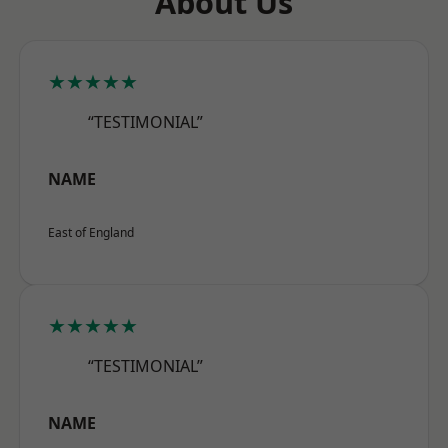
About Us
★★★★★
“TESTIMONIAL”
NAME
East of England
★★★★★
“TESTIMONIAL”
NAME