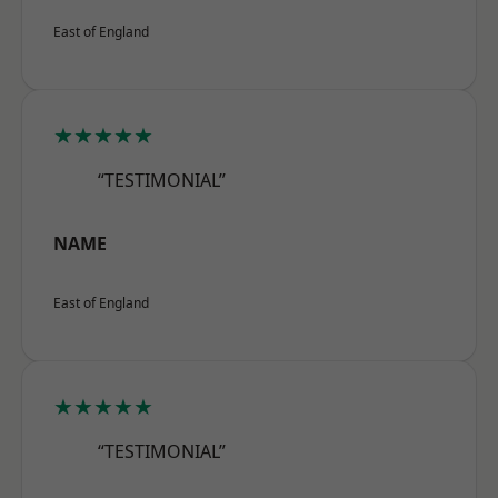
East of England
★★★★★
“TESTIMONIAL”
NAME
East of England
★★★★★
“TESTIMONIAL”