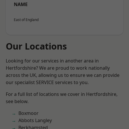
NAME
East of England
Our Locations
Looking for our services in another area in
Hertfordshire? We are proud to work nationally
across the UK, allowing us to ensure we can provide
our specialist SERVICE services to you.
For a full list of locations we cover in Hertfordshire,
see below.
Boxmoor
Abbots Langley
Berkhamsted