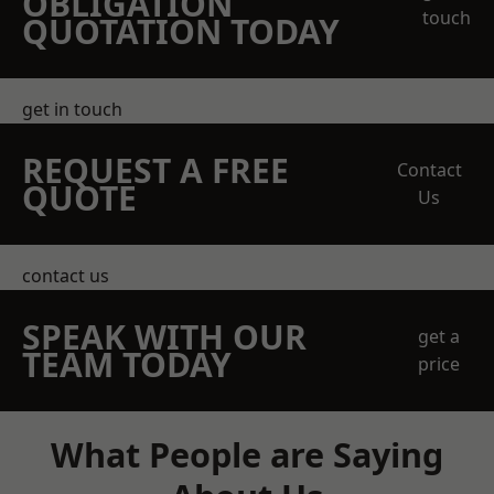
OBLIGATION
touch
QUOTATION TODAY
get in touch
REQUEST A FREE
Contact
QUOTE
Us
contact us
SPEAK WITH OUR
get a
TEAM TODAY
price
What People are Saying