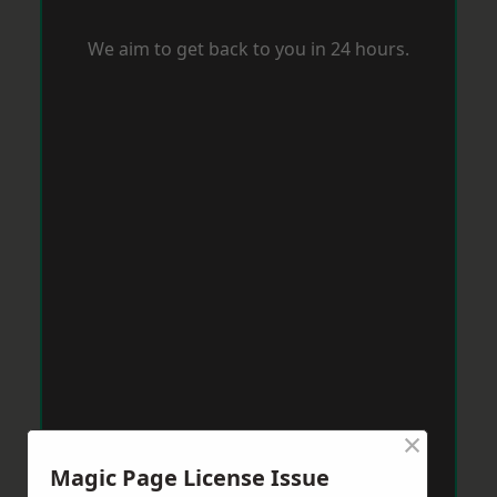
We aim to get back to you in 24 hours.
×
Magic Page License Issue