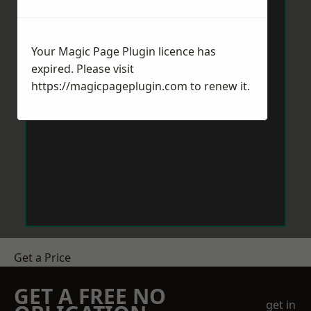
Your Magic Page Plugin licence has
expired. Please visit
https://magicpageplugin.com
to renew it.
Get a Price
GET A FREE NO
get in