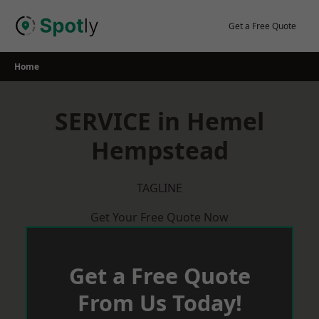
Skip
to
Get a Free Quote
content
Home
SERVICE in Hemel
Hempstead
TAGLINE
Get Your Free Quote Now
Get a Free Quote
From Us Today!