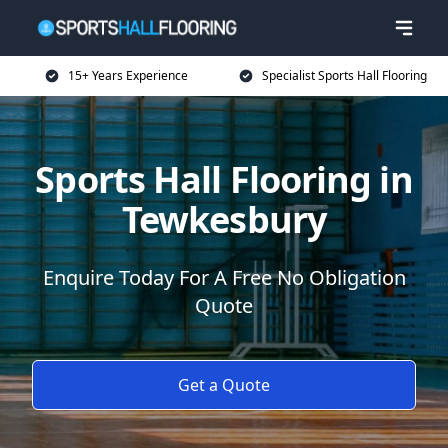
15+ Years Experience
Specialist Sports Hall Flooring
Sports Hall Flooring in
Tewkesbury
Enquire Today For A Free No Obligation
Quote
Get a Quote