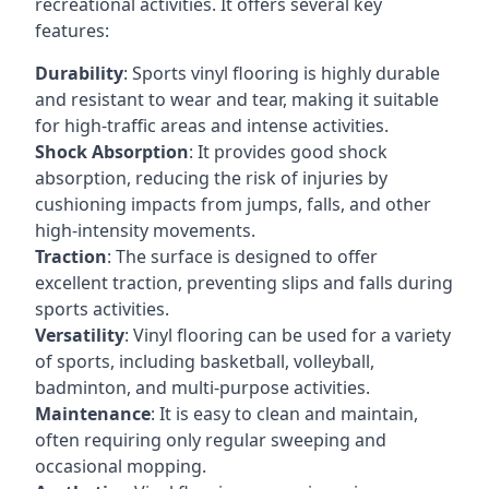
recreational activities. It offers several key
features:
Durability
: Sports vinyl flooring is highly durable
and resistant to wear and tear, making it suitable
for high-traffic areas and intense activities.
Shock Absorption
: It provides good shock
absorption, reducing the risk of injuries by
cushioning impacts from jumps, falls, and other
high-intensity movements.
Traction
: The surface is designed to offer
excellent traction, preventing slips and falls during
sports activities.
Versatility
: Vinyl flooring can be used for a variety
of sports, including basketball, volleyball,
badminton, and multi-purpose activities.
Maintenance
: It is easy to clean and maintain,
often requiring only regular sweeping and
occasional mopping.