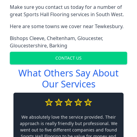
Make sure you contact us today for a number of
great Sports Hall Flooring services in South West.
Here are some towns we cover near Tewkesbury.
Bishops Cleeve
,
Cheltenham
,
Gloucester
,
Gloucestershire
,
Barking
CONTACT US
What Others Say About
Our Services
We absolutely love the service provided. Their
approach is really friendly but professional. We
went out to five different companies and found
Sports Hall Flooring to be value for money and