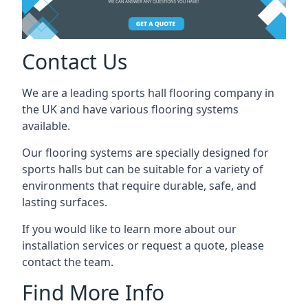
Contact Us
We are a leading sports hall flooring company in
the UK and have various flooring systems
available.
Our flooring systems are specially designed for
sports halls but can be suitable for a variety of
environments that require durable, safe, and
lasting surfaces.
If you would like to learn more about our
installation services or request a quote, please
contact the team.
Find More Info