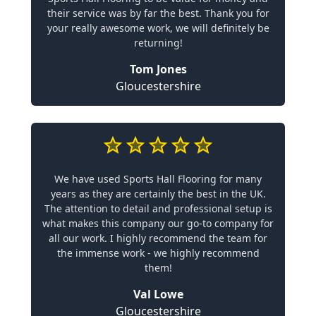
their service was by far the best. Thank you for
your really awesome work, we will definitely be
returning!
Tom Jones
Gloucestershire
We have used Sports Hall Flooring for many
years as they are certainly the best in the UK.
The attention to detail and professional setup is
what makes this company our go-to company for
all our work. I highly recommend the team for
the immense work - we highly recommend
them!
Val Lowe
Gloucestershire