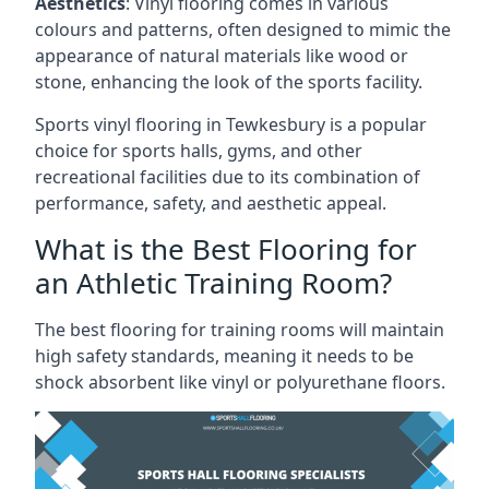
Aesthetics
: Vinyl flooring comes in various
colours and patterns, often designed to mimic the
appearance of natural materials like wood or
stone, enhancing the look of the sports facility.
Sports vinyl flooring in Tewkesbury is a popular
choice for sports halls, gyms, and other
recreational facilities due to its combination of
performance, safety, and aesthetic appeal.
What is the Best Flooring for
an Athletic Training Room?
The best flooring for training rooms will maintain
high safety standards, meaning it needs to be
shock absorbent like vinyl or polyurethane floors.