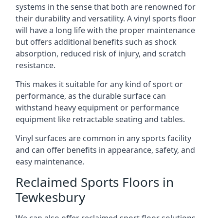
systems in the sense that both are renowned for
their durability and versatility. A vinyl sports floor
will have a long life with the proper maintenance
but offers additional benefits such as shock
absorption, reduced risk of injury, and scratch
resistance.
This makes it suitable for any kind of sport or
performance, as the durable surface can
withstand heavy equipment or performance
equipment like retractable seating and tables.
Vinyl surfaces are common in any sports facility
and can offer benefits in appearance, safety, and
easy maintenance.
Reclaimed Sports Floors in
Tewkesbury
We can also offer reclaimed sport floor solutions,