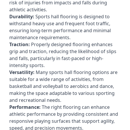
risk of injuries from impacts and falls during
athletic activities.
Durability:
Sports hall flooring is designed to
withstand heavy use and frequent foot traffic,
ensuring long-term performance and minimal
maintenance requirements.
Traction:
Properly designed flooring enhances
grip and traction, reducing the likelihood of slips
and falls, particularly in fast-paced or high-
intensity sports.
Versatility:
Many sports hall flooring options are
suitable for a wide range of activities, from
basketball and volleyball to aerobics and dance,
making the space adaptable to various sporting
and recreational needs.
Performance:
The right flooring can enhance
athletic performance by providing consistent and
responsive playing surfaces that support agility,
speed, and precision movements.