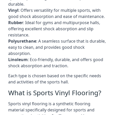
durable.
Vinyl
: Offers versatility for multiple sports, with
good shock absorption and ease of maintenance.
Rubber
: Ideal for gyms and multipurpose halls,
offering excellent shock absorption and slip
resistance.
Polyurethane
: A seamless surface that is durable,
easy to clean, and provides good shock
absorption.
Linoleum
: Eco-friendly, durable, and offers good
shock absorption and traction.
Each type is chosen based on the specific needs
and activities of the sports hall.
What is Sports Vinyl Flooring?
Sports vinyl flooring is a synthetic flooring
material specifically designed for sports and