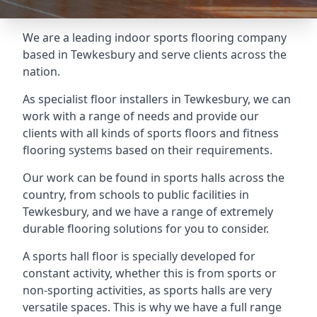
We are a leading indoor sports flooring company
based in Tewkesbury and serve clients across the
nation.
As specialist floor installers in Tewkesbury, we can
work with a range of needs and provide our
clients with all kinds of sports floors and fitness
flooring systems based on their requirements.
Our work can be found in sports halls across the
country, from schools to public facilities in
Tewkesbury, and we have a range of extremely
durable flooring solutions for you to consider.
A sports hall floor is specially developed for
constant activity, whether this is from sports or
non-sporting activities, as sports halls are very
versatile spaces. This is why we have a full range