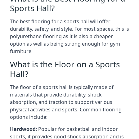
Sports Hall?
The best flooring for a sports hall will offer
durability, safety, and style. For most spaces, this is
polyurethane flooring as it is also a cheaper
option as well as being strong enough for gym
furniture.
What is the Floor on a Sports
Hall?
The floor of a sports hall is typically made of
materials that provide durability, shock
absorption, and traction to support various
physical activities and sports. Common flooring
options include:
Hardwood
: Popular for basketball and indoor
sports, it provides good shock absorption and is