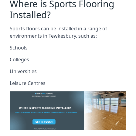
Where is Sports Flooring
Installed?
Sports floors can be installed in a range of
environments in Tewkesbury, such as:
Schools
Colleges
Universities
Leisure Centres