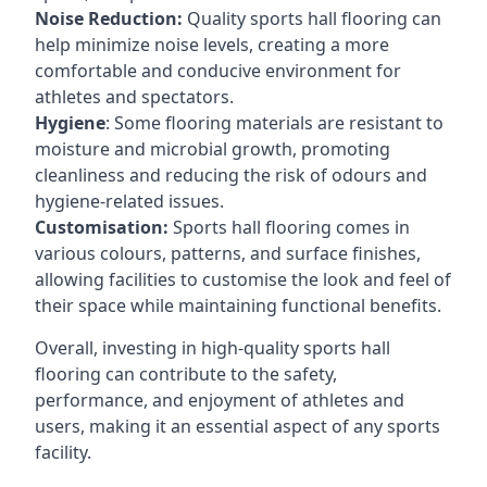
Noise Reduction:
Quality sports hall flooring can
help minimize noise levels, creating a more
comfortable and conducive environment for
athletes and spectators.
Hygiene
: Some flooring materials are resistant to
moisture and microbial growth, promoting
cleanliness and reducing the risk of odours and
hygiene-related issues.
Customisation:
Sports hall flooring comes in
various colours, patterns, and surface finishes,
allowing facilities to customise the look and feel of
their space while maintaining functional benefits.
Overall, investing in high-quality sports hall
flooring can contribute to the safety,
performance, and enjoyment of athletes and
users, making it an essential aspect of any sports
facility.