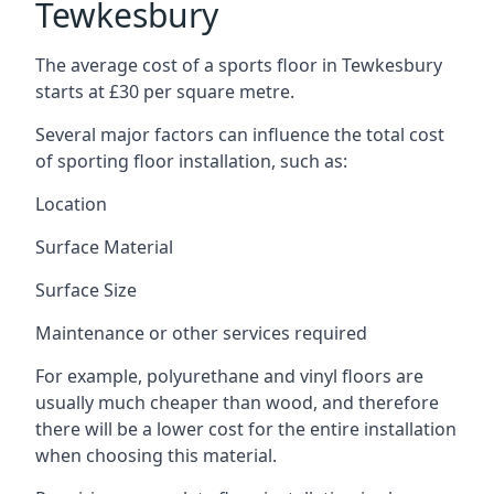
Tewkesbury
The average cost of a sports floor in Tewkesbury
starts at £30 per square metre.
Several major factors can influence the total cost
of sporting floor installation, such as:
Location
Surface Material
Surface Size
Maintenance or other services required
For example, polyurethane and vinyl floors are
usually much cheaper than wood, and therefore
there will be a lower cost for the entire installation
when choosing this material.