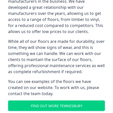
manufacturers in the business. We have
developed a great relationship with our
manufacturers over the years, allowing us to get
access to a range of floors, from timber to vinyl,
for a reduced cost compared to competitors. This
allows us to offer low prices to our clients.
While all of our floors are made for durability, over
time, they will show signs of wear, and this is
something we can handle. We can work with our
clients to maintain the surface of our floors,
offering professional maintenance services as well
as complete refurbishment if required.
You can see examples of the floors we have
created on our website. To work with us, please
contact the team today.
FIND OUT MORE TEWKESBURY