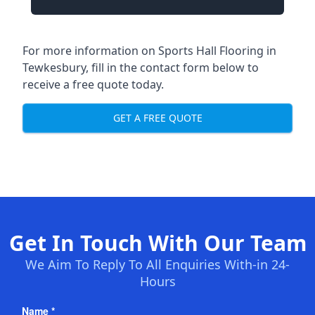
For more information on Sports Hall Flooring in
Tewkesbury, fill in the contact form below to
receive a free quote today.
GET A FREE QUOTE
Get In Touch With Our Team
We Aim To Reply To All Enquiries With-in 24-
Hours