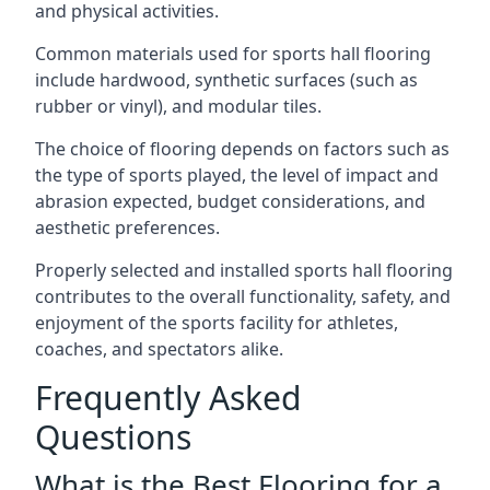
and physical activities.
Common materials used for sports hall flooring
include hardwood, synthetic surfaces (such as
rubber or vinyl), and modular tiles.
The choice of flooring depends on factors such as
the type of sports played, the level of impact and
abrasion expected, budget considerations, and
aesthetic preferences.
Properly selected and installed sports hall flooring
contributes to the overall functionality, safety, and
enjoyment of the sports facility for athletes,
coaches, and spectators alike.
Frequently Asked
Questions
What is the Best Flooring for a