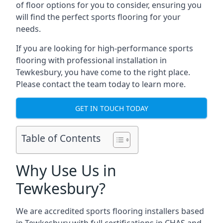
of floor options for you to consider, ensuring you
will find the perfect sports flooring for your
needs.
If you are looking for high-performance sports
flooring with professional installation in
Tewkesbury, you have come to the right place.
Please contact the team today to learn more.
GET IN TOUCH TODAY
Table of Contents
Why Use Us in
Tewkesbury?
We are accredited sports flooring installers based