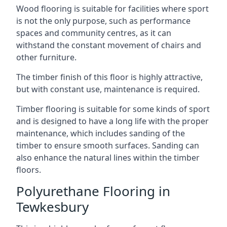
Wood flooring is suitable for facilities where sport
is not the only purpose, such as performance
spaces and community centres, as it can
withstand the constant movement of chairs and
other furniture.
The timber finish of this floor is highly attractive,
but with constant use, maintenance is required.
Timber flooring is suitable for some kinds of sport
and is designed to have a long life with the proper
maintenance, which includes sanding of the
timber to ensure smooth surfaces. Sanding can
also enhance the natural lines within the timber
floors.
Polyurethane Flooring in
Tewkesbury