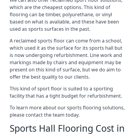
which are the cheapest options. This kind of
flooring can be timber, polyurethane, or vinyl
based on what is available, and these have been
used as sports surfaces in the past.
A reclaimed sports floor can come from a school,
which used it as the surface for its sports hall but
is now undergoing refurbishment. Line work and
markings made by chairs and equipment may be
present on this kind of surface, but we do aim to
offer the best quality to our clients.
This kind of sport floor is suited to a sporting
facility that has a tight budget for refurbishment.
To learn more about our sports flooring solutions,
please contact the team today.
Sports Hall Flooring Cost in