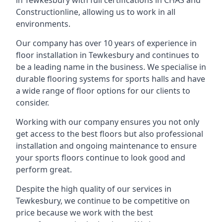
in Tewkesbury with full certifications in CHAS and
Constructionline, allowing us to work in all
environments.
Our company has over 10 years of experience in
floor installation in Tewkesbury and continues to
be a leading name in the business. We specialise in
durable flooring systems for sports halls and have
a wide range of floor options for our clients to
consider.
Working with our company ensures you not only
get access to the best floors but also professional
installation and ongoing maintenance to ensure
your sports floors continue to look good and
perform great.
Despite the high quality of our services in
Tewkesbury, we continue to be competitive on
price because we work with the best