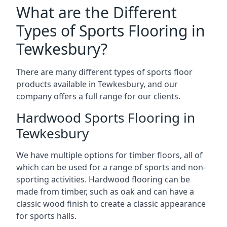
What are the Different
Types of Sports Flooring in
Tewkesbury?
There are many different types of sports floor
products available in Tewkesbury, and our
company offers a full range for our clients.
Hardwood Sports Flooring in
Tewkesbury
We have multiple options for timber floors, all of
which can be used for a range of sports and non-
sporting activities. Hardwood flooring can be
made from timber, such as oak and can have a
classic wood finish to create a classic appearance
for sports halls.