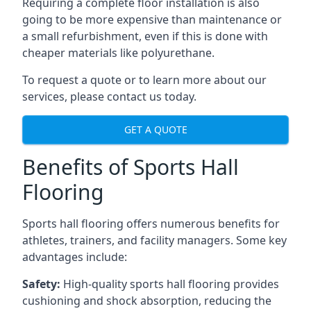
Requiring a complete floor installation is also
going to be more expensive than maintenance or
a small refurbishment, even if this is done with
cheaper materials like polyurethane.
To request a quote or to learn more about our
services, please contact us today.
GET A QUOTE
Benefits of Sports Hall
Flooring
Sports hall flooring offers numerous benefits for
athletes, trainers, and facility managers. Some key
advantages include:
Safety:
High-quality sports hall flooring provides
cushioning and shock absorption, reducing the