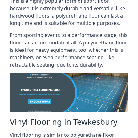
This is a highly popular form of sport floor
because it is extremely durable and versatile. Like
hardwood floors, a polyurethane floor can last a
long time and is suitable for multiple purposes.
From sporting events to a performance stage, this
floor can accommodate it all. A polyurethane floor
is ideal for heavy equipment, too, whether this is
machinery or even performance seating, like
retractable seating, due to its durability.
Vinyl Flooring in Tewkesbury
Vinyl flooring is similar to polyurethane floor