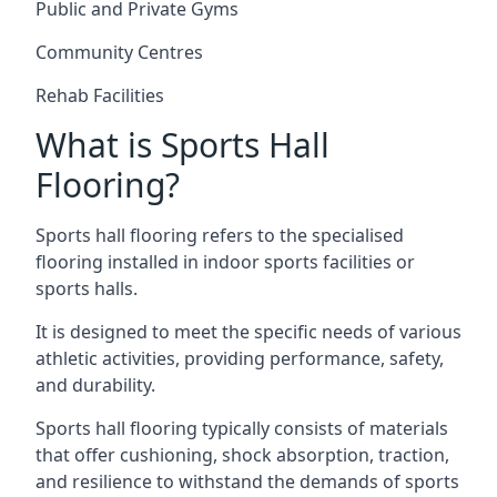
Public and Private Gyms
Community Centres
Rehab Facilities
What is Sports Hall
Flooring?
Sports hall flooring refers to the specialised
flooring installed in indoor sports facilities or
sports halls.
It is designed to meet the specific needs of various
athletic activities, providing performance, safety,
and durability.
Sports hall flooring typically consists of materials
that offer cushioning, shock absorption, traction,
and resilience to withstand the demands of sports