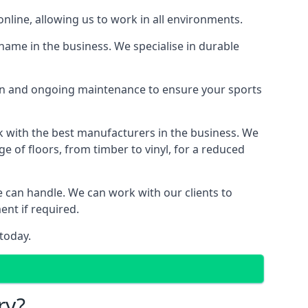
online, allowing us to work in all environments.
name in the business. We specialise in durable
ion and ongoing maintenance to ensure your sports
k with the best manufacturers in the business. We
e of floors, from timber to vinyl, for a reduced
we can handle. We can work with our clients to
ent if required.
today.
ry?