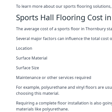
To learn more about our sports flooring solutions,
Sports Hall Flooring Cost i
The average cost of a sports floor in Thornbury st
Several major factors can influence the total cost of
Location
Surface Material
Surface Size
Maintenance or other services required
For example, polyurethane and vinyl floors are usu
choosing this material.
Requiring a complete floor installation is also go
materials like polyurethane.