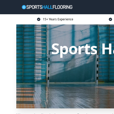
15+ Years Experience
Sports H