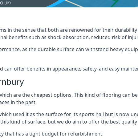
ms in the sense that both are renowned for their durability an
nal benefits such as shock absorption, reduced risk of injur
erformance, as the durable surface can withstand heavy equ
nd can offer benefits in appearance, safety, and easy maint
ornbury
which are the cheapest options. This kind of flooring can be
ces in the past.
hich used it as the surface for its sports hall but is now
s kind of surface, but we do aim to offer the best quality t
lity that has a tight budget for refurbishment.