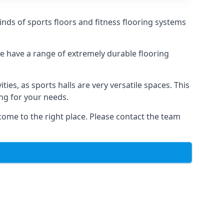
kinds of sports floors and fitness flooring systems
we have a range of extremely durable flooring
ties, as sports halls are very versatile spaces. This
ing for your needs.
come to the right place. Please contact the team