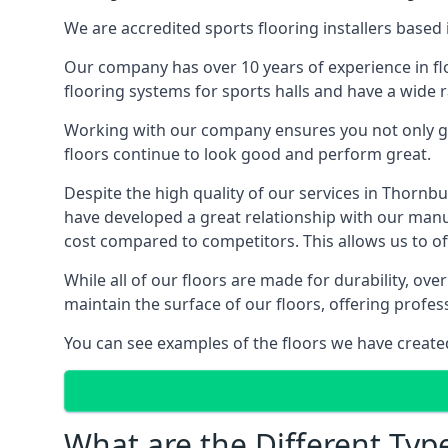
We are accredited sports flooring installers based 
Our company has over 10 years of experience in flo
flooring systems for sports halls and have a wide r
Working with our company ensures you not only get
floors continue to look good and perform great.
Despite the high quality of our services in Thorn
have developed a great relationship with our manufa
cost compared to competitors. This allows us to off
While all of our floors are made for durability, ov
maintain the surface of our floors, offering profe
You can see examples of the floors we have create
What are the Different Typ