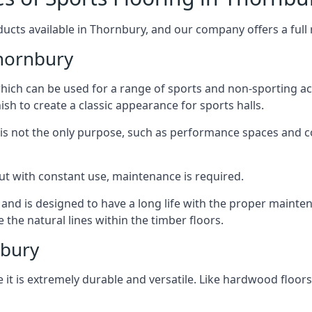
ucts available in Thornbury, and our company offers a full r
hornbury
 which can be used for a range of sports and non-sporting 
ish to create a classic appearance for sports halls.
rt is not the only purpose, such as performance spaces and 
, but with constant use, maintenance is required.
t and is designed to have a long life with the proper mainte
he natural lines within the timber floors.
nbury
 it is extremely durable and versatile. Like hardwood floors