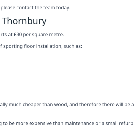
 please contact the team today.
n Thornbury
arts at £30 per square metre.
 sporting floor installation, such as:
ally much cheaper than wood, and therefore there will be a 
ing to be more expensive than maintenance or a small refurb