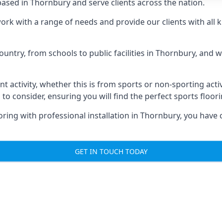
ased in Thornbury and serve clients across the nation.
 work with a range of needs and provide our clients with all 
ountry, from schools to public facilities in Thornbury, and 
nt activity, whether this is from sports or non-sporting activi
 to consider, ensuring you will find the perfect sports floor
oring with professional installation in Thornbury, you have 
GET IN TOUCH TODAY