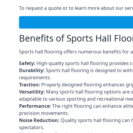
To request a quote or to learn more about our serv
Benefits of Sports Hall Floo
Sports hall flooring offers numerous benefits for a
Safety:
High-quality sports hall flooring provides c
Durability:
Sports hall flooring is designed to wi
requirements.
Traction:
Properly designed flooring enhances grip a
Versatility:
Many sports hall flooring options are s
adaptable to various sporting and recreational ne
Performance:
The right flooring can enhance athle
precision movements.
Noise Reduction:
Quality sports hall flooring can
spectators.