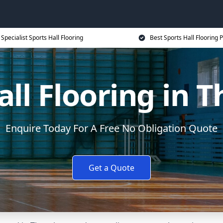
Specialist Sports Hall Flooring
Best Sports Hall Flooring P
all Flooring in 
Enquire Today For A Free No Obligation Quote
Get a Quote