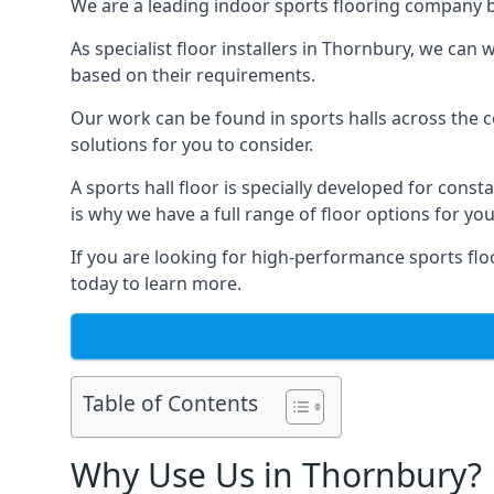
We are a leading indoor sports flooring company b
As specialist floor installers in Thornbury, we can
based on their requirements.
Our work can be found in sports halls across the c
solutions for you to consider.
A sports hall floor is specially developed for consta
is why we have a full range of floor options for you
If you are looking for high-performance sports flo
today to learn more.
Table of Contents
Why Use Us in Thornbury?