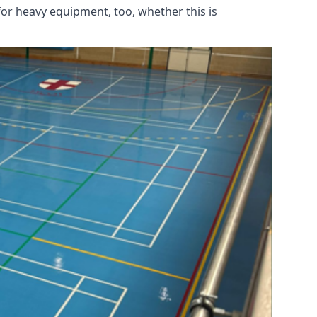
for heavy equipment, too, whether this is