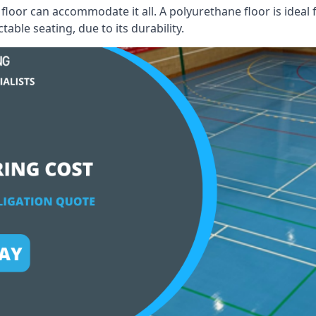
floor can accommodate it all. A polyurethane floor is ideal 
able seating, due to its durability.