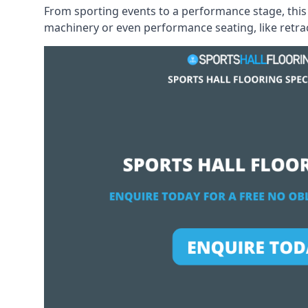
From sporting events to a performance stage, this 
machinery or even performance seating, like retract