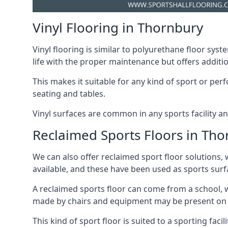
Vinyl Flooring in Thornbury
Vinyl flooring is similar to polyurethane floor syste
life with the proper maintenance but offers additio
This makes it suitable for any kind of sport or p
seating and tables.
Vinyl surfaces are common in any sports facility a
Reclaimed Sports Floors in Th
We can also offer reclaimed sport floor solutions, 
available, and these have been used as sports surfa
A reclaimed sports floor can come from a school, w
made by chairs and equipment may be present on thi
This kind of sport floor is suited to a sporting faci