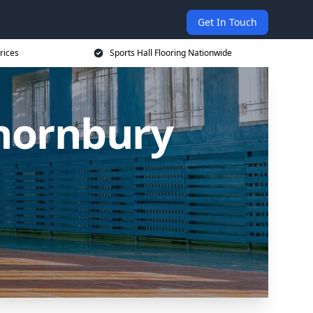
Get In Touch
rices
Sports Hall Flooring Nationwide
Thornbury