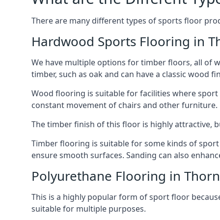
There are many different types of sports floor prod
Hardwood Sports Flooring in T
We have multiple options for timber floors, all of
timber, such as oak and can have a classic wood fin
Wood flooring is suitable for facilities where spo
constant movement of chairs and other furniture.
The timber finish of this floor is highly attractive
Timber flooring is suitable for some kinds of spor
ensure smooth surfaces. Sanding can also enhance t
Polyurethane Flooring in Thor
This is a highly popular form of sport floor because
suitable for multiple purposes.