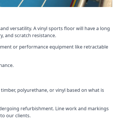
d versatility. A vinyl sports floor will have a long
y, and scratch resistance.
ipment or performance equipment like retractable
enance.
 timber, polyurethane, or vinyl based on what is
 undergoing refurbishment. Line work and markings
o our clients.