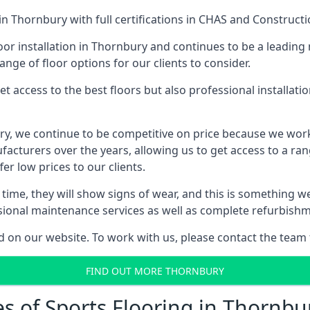
in Thornbury with full certifications in CHAS and Constructi
or installation in Thornbury and continues to be a leading 
ange of floor options for our clients to consider.
 access to the best floors but also professional installat
bury, we continue to be competitive on price because we wor
cturers over the years, allowing us to get access to a rang
er low prices to our clients.
er time, they will show signs of wear, and this is something 
ssional maintenance services as well as complete refurbishm
d on our website. To work with us, please contact the team 
FIND OUT MORE THORNBURY
es of Sports Flooring in Thornbu