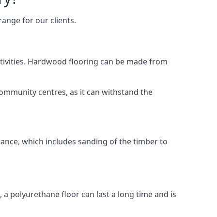
ange for our clients.
activities. Hardwood flooring can be made from
community centres, as it can withstand the
nance, which includes sanding of the timber to
, a polyurethane floor can last a long time and is