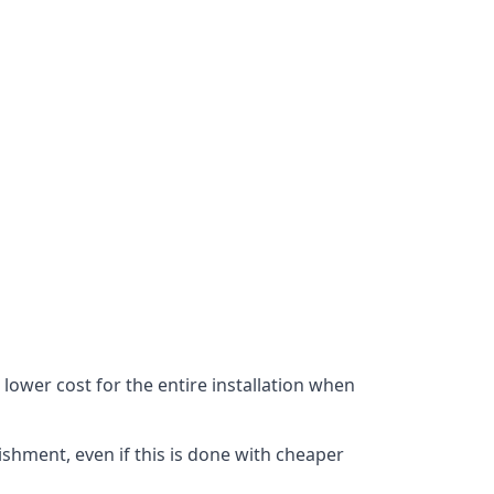
lower cost for the entire installation when
ishment, even if this is done with cheaper