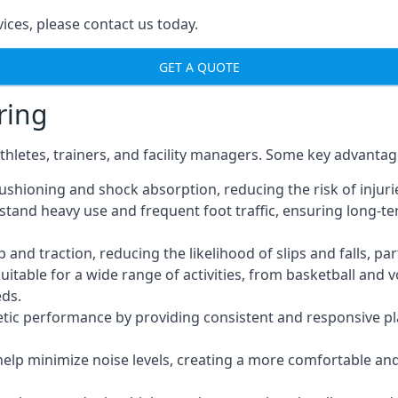
ices, please contact us today.
GET A QUOTE
ring
thletes, trainers, and facility managers. Some key advantag
ushioning and shock absorption, reducing the risk of injuries
thstand heavy use and frequent foot traffic, ensuring lon
nd traction, reducing the likelihood of slips and falls, part
uitable for a wide range of activities, from basketball and 
eds.
tic performance by providing consistent and responsive pla
 help minimize noise levels, creating a more comfortable a