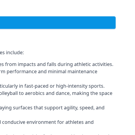
es include:
 from impacts and falls during athletic activities.
g-term performance and minimal maintenance
icularly in fast-paced or high-intensity sports.
volleyball to aerobics and dance, making the space
ying surfaces that support agility, speed, and
nd conducive environment for athletes and