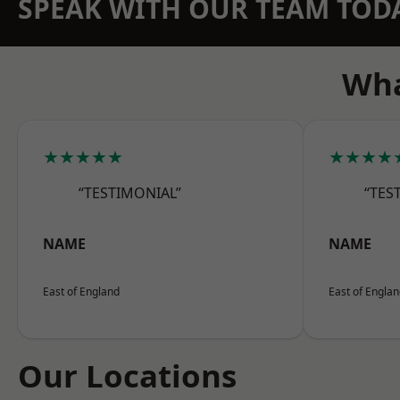
SPEAK WITH OUR TEAM TOD
Wha
★★★★★
★★★★
“TESTIMONIAL”
“TES
NAME
NAME
East of England
East of Engla
Our Locations