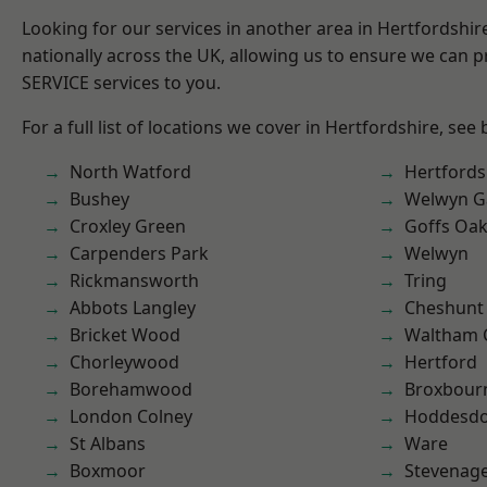
Looking for our services in another area in Hertfordshi
nationally across the UK, allowing us to ensure we can pr
SERVICE services to you.
For a full list of locations we cover in Hertfordshire, see
North Watford
Hertfords
Bushey
Welwyn Ga
Croxley Green
Goffs Oa
Carpenders Park
Welwyn
Rickmansworth
Tring
Abbots Langley
Cheshunt
Bricket Wood
Waltham 
Chorleywood
Hertford
Borehamwood
Broxbour
London Colney
Hoddesd
St Albans
Ware
Boxmoor
Stevenag