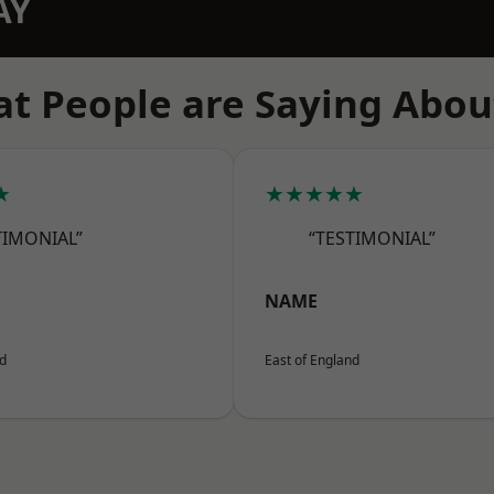
AY
t People are Saying Abou
★
★★★★★
TIMONIAL”
“TESTIMONIAL”
NAME
nd
East of England