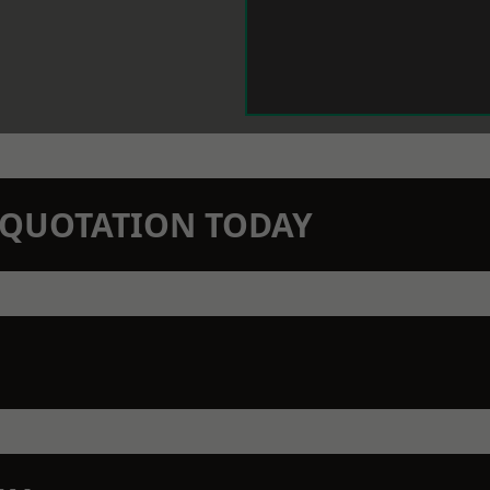
N QUOTATION TODAY