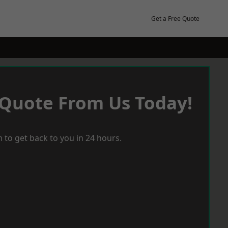
Get a Free Quote
 Quote From Us Today!
 to get back to you in 24 hours.