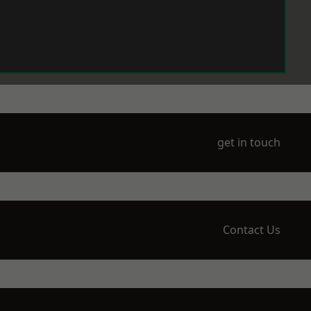
get in touch
Contact Us