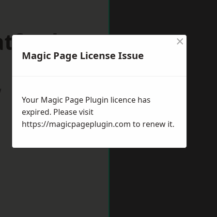
atford
×
Magic Page License Issue
w
Your Magic Page Plugin licence has
expired. Please visit
https://magicpageplugin.com
to renew it.