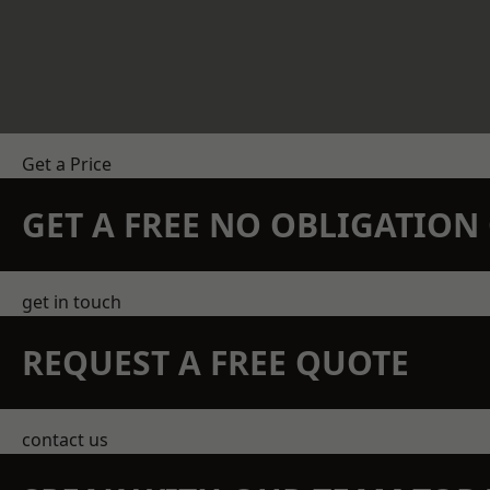
Get a Price
GET A FREE NO OBLIGATIO
get in touch
REQUEST A FREE QUOTE
contact us