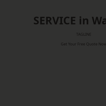
SERVICE in W
TAGLINE
Get Your Free Quote No