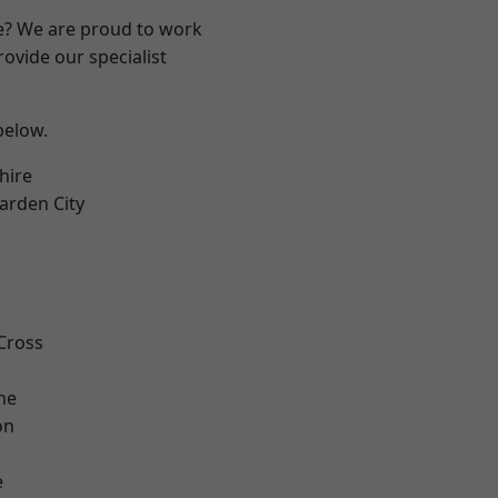
re? We are proud to work
ovide our specialist
 below.
hire
rden City
k
Cross
ne
on
e