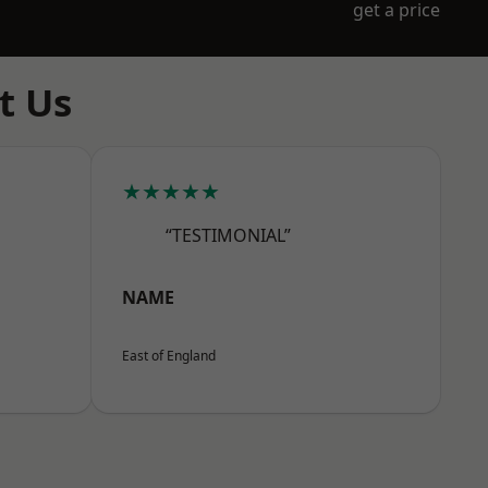
get a price
t Us
★★★★★
“TESTIMONIAL”
NAME
East of England