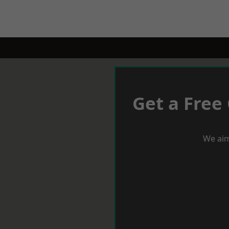
Get a Free
We aim