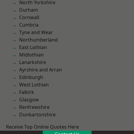
North Yorkshire
Durham
Cornwall
Cumbria
Tyne and Wear
Northumberland
East Lothian
Midlothian
Lanarkshire
Ayrshire and Arran
Edinburgh
West Lothian
Falkirk
Glasgow
Renfrewshire
Dunbartonshire
Receive Top Online Quotes Here