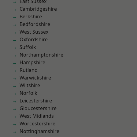
East Sussex
Cambridgeshire
Berkshire
Bedfordshire
West Sussex
Oxfordshire
Suffolk
Northamptonshire
Hampshire
Rutland
Warwickshire
Wiltshire
Norfolk
Leicestershire
Gloucestershire
West Midlands
Worcestershire
Nottinghamshire