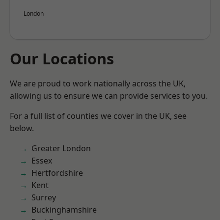
London
Our Locations
We are proud to work nationally across the UK,
allowing us to ensure we can provide services to you.
For a full list of counties we cover in the UK, see
below.
Greater London
Essex
Hertfordshire
Kent
Surrey
Buckinghamshire