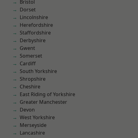
Bristol
Dorset
Lincolnshire
Herefordshire
Staffordshire
Derbyshire
Gwent
Somerset
Cardiff
South Yorkshire
Shropshire
Cheshire
East Riding of Yorkshire
Greater Manchester
Devon
West Yorkshire
Merseyside
Lancashire