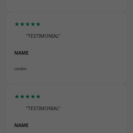
★★★★★
“TESTIMONIAL”
NAME
London
★★★★★
“TESTIMONIAL”
NAME