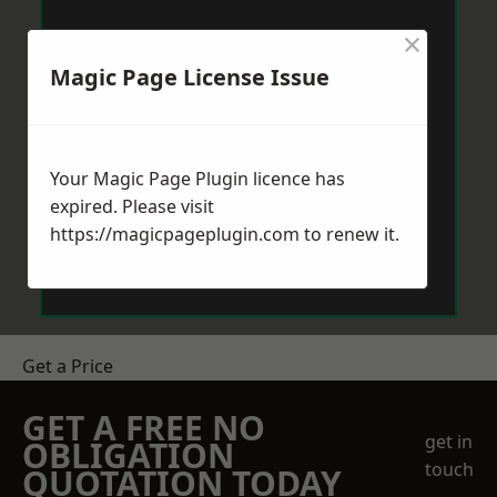
×
Magic Page License Issue
Your Magic Page Plugin licence has
expired. Please visit
https://magicpageplugin.com
to renew it.
Get a Price
GET A FREE NO
get in
OBLIGATION
touch
QUOTATION TODAY