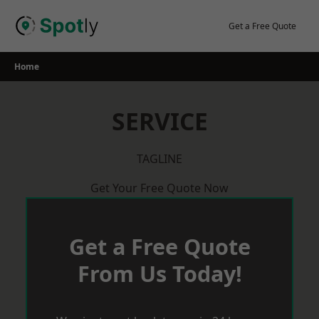
Skip
to
Get a Free Quote
content
Home
SERVICE
TAGLINE
Get Your Free Quote Now
Get a Free Quote
From Us Today!