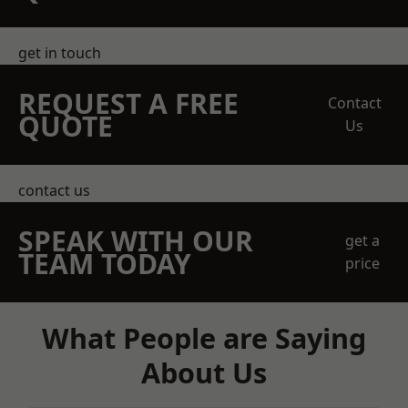
get in touch
REQUEST A FREE
Contact
QUOTE
Us
contact us
SPEAK WITH OUR
get a
TEAM TODAY
price
What People are Saying
About Us