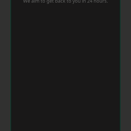
We aim to get back to you in 24 hours.