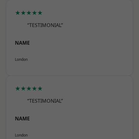
★★★★★
“TESTIMONIAL”
NAME
London
★★★★★
“TESTIMONIAL”
NAME
London