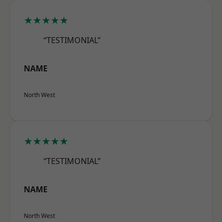
★★★★★
“TESTIMONIAL”
NAME
North West
★★★★★
“TESTIMONIAL”
NAME
North West