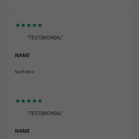
★★★★★
“TESTIMONIAL”
NAME
North West
★★★★★
“TESTIMONIAL”
NAME