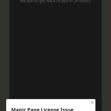
We aim to get back to you in 24 hours.
×
Magic Page License Issue