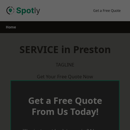
Skip
to
Get a Free Quote
content
Home
SERVICE in Preston
TAGLINE
Get Your Free Quote Now
Get a Free Quote
From Us Today!