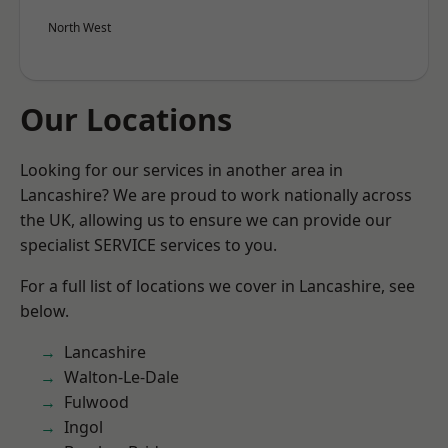
North West
Our Locations
Looking for our services in another area in
Lancashire? We are proud to work nationally across
the UK, allowing us to ensure we can provide our
specialist SERVICE services to you.
For a full list of locations we cover in Lancashire, see
below.
Lancashire
Walton-Le-Dale
Fulwood
Ingol