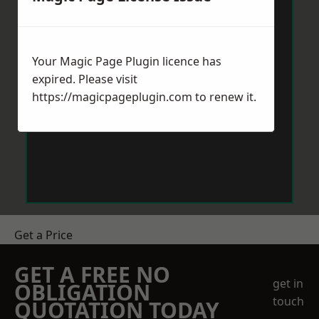
Your Magic Page Plugin licence has
expired. Please visit
https://magicpageplugin.com
to renew it.
Get a Price
GET A FREE NO
get in
OBLIGATION
touch
QUOTATION TODAY