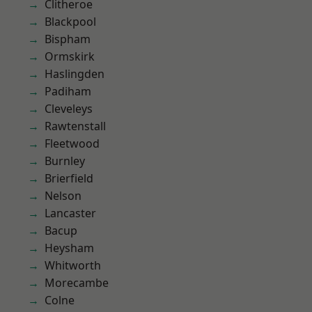
Clitheroe
Blackpool
Bispham
Ormskirk
Haslingden
Padiham
Cleveleys
Rawtenstall
Fleetwood
Burnley
Brierfield
Nelson
Lancaster
Bacup
Heysham
Whitworth
Morecambe
Colne