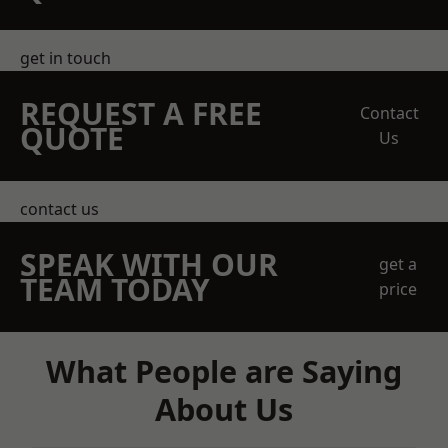
get in touch
REQUEST A FREE
Contact
QUOTE
Us
contact us
SPEAK WITH OUR
get a
TEAM TODAY
price
What People are Saying
About Us