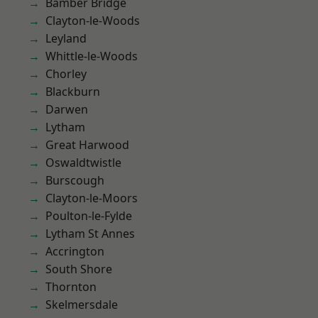
Bamber Bridge
Clayton-le-Woods
Leyland
Whittle-le-Woods
Chorley
Blackburn
Darwen
Lytham
Great Harwood
Oswaldtwistle
Burscough
Clayton-le-Moors
Poulton-le-Fylde
Lytham St Annes
Accrington
South Shore
Thornton
Skelmersdale