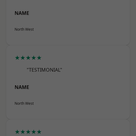
NAME
North West
★★★★★
"TESTIMONIAL"
NAME
North West
★★★★★