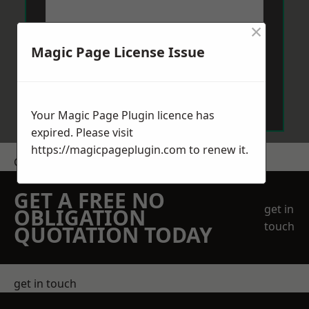
×
Magic Page License Issue
Send Message
Your Magic Page Plugin licence has
expired. Please visit
https://magicpageplugin.com
to renew it.
Get a Price
GET A FREE NO
get in
OBLIGATION
touch
QUOTATION TODAY
get in touch