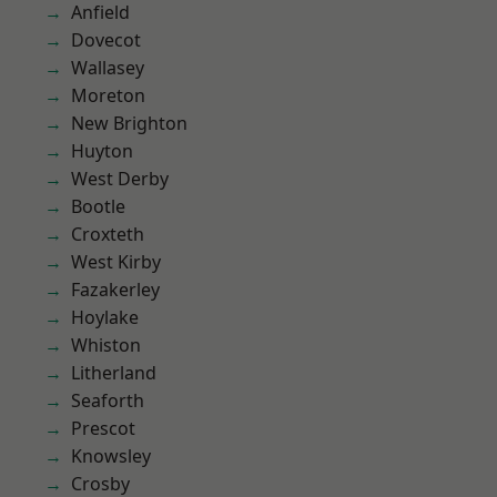
Anfield
Dovecot
Wallasey
Moreton
New Brighton
Huyton
West Derby
Bootle
Croxteth
West Kirby
Fazakerley
Hoylake
Whiston
Litherland
Seaforth
Prescot
Knowsley
Crosby