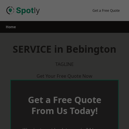
Skip
to
Get a Free Quote
content
Home
SERVICE in Bebington
TAGLINE
Get Your Free Quote Now
Get a Free Quote
From Us Today!