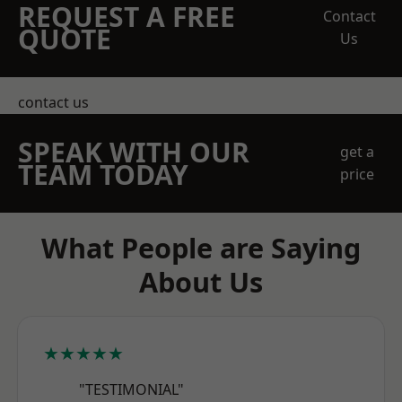
REQUEST A FREE
Contact
QUOTE
Us
contact us
SPEAK WITH OUR
get a
TEAM TODAY
price
What People are Saying
About Us
★★★★★
"TESTIMONIAL"