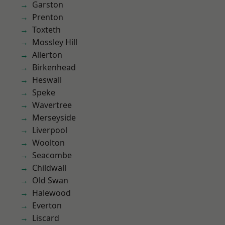
Garston
Prenton
Toxteth
Mossley Hill
Allerton
Birkenhead
Heswall
Speke
Wavertree
Merseyside
Liverpool
Woolton
Seacombe
Childwall
Old Swan
Halewood
Everton
Liscard