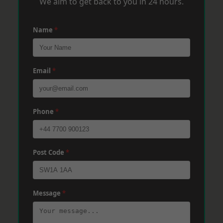
We aim to get back to you in 24 hours.
Name
*
Email
*
Phone
*
Post Code
*
Message
*