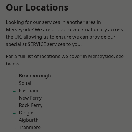
Our Locations
Looking for our services in another area in
Merseyside? We are proud to work nationally across
the UK, allowing us to ensure we can provide our
specialist SERVICE services to you.
For a full list of locations we cover in Merseyside, see
below.
Bromborough
Spital
Eastham
New Ferry
Rock Ferry
Dingle
Aigburth
Tranmere