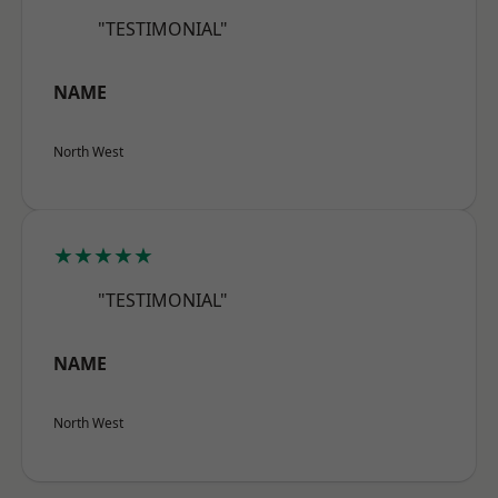
"TESTIMONIAL"
NAME
North West
★★★★★
"TESTIMONIAL"
NAME
North West