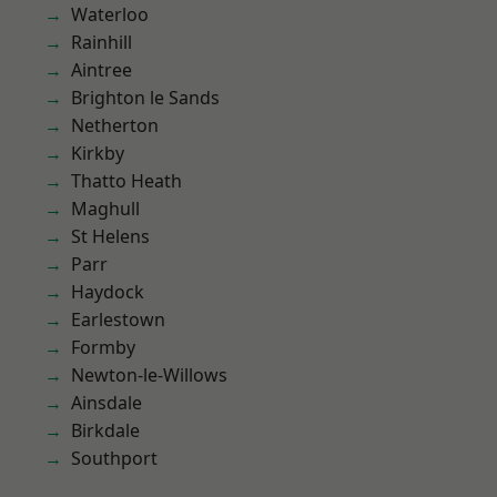
Waterloo
Rainhill
Aintree
Brighton le Sands
Netherton
Kirkby
Thatto Heath
Maghull
St Helens
Parr
Haydock
Earlestown
Formby
Newton-le-Willows
Ainsdale
Birkdale
Southport