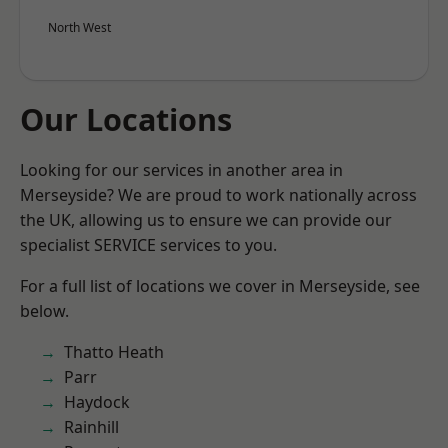
North West
Our Locations
Looking for our services in another area in
Merseyside? We are proud to work nationally across
the UK, allowing us to ensure we can provide our
specialist SERVICE services to you.
For a full list of locations we cover in Merseyside, see
below.
Thatto Heath
Parr
Haydock
Rainhill