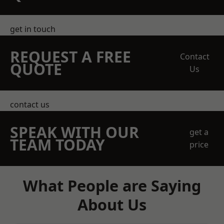
get in touch
REQUEST A FREE
Contact
QUOTE
Us
contact us
SPEAK WITH OUR
get a
TEAM TODAY
price
What People are Saying
About Us