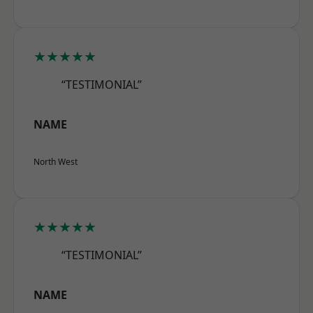
★★★★★
“TESTIMONIAL”
NAME
North West
★★★★★
“TESTIMONIAL”
NAME