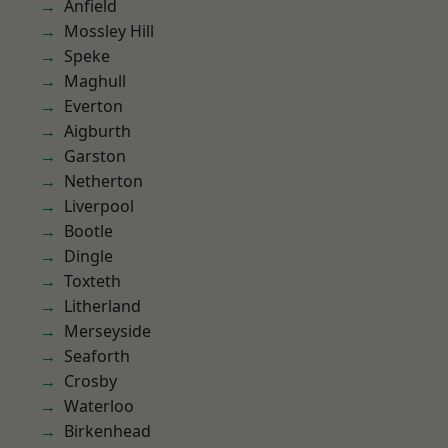
Anfield
Mossley Hill
Speke
Maghull
Everton
Aigburth
Garston
Netherton
Liverpool
Bootle
Dingle
Toxteth
Litherland
Merseyside
Seaforth
Crosby
Waterloo
Birkenhead