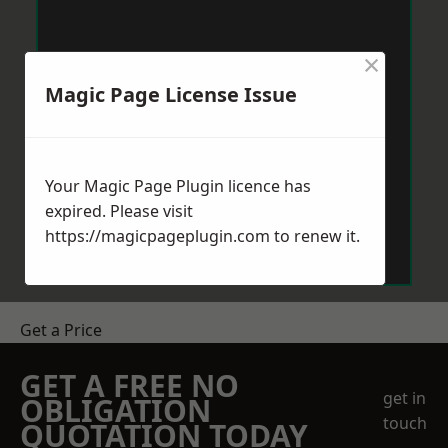
×
Magic Page License Issue
Your Magic Page Plugin licence has
expired. Please visit
https://magicpageplugin.com
to renew it.
Get a Price
GET A FREE NO
get in
OBLIGATION
touch
QUOTATION TODAY