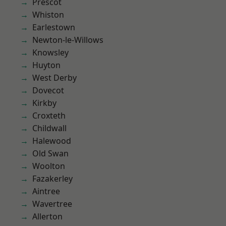
Prescot
Whiston
Earlestown
Newton-le-Willows
Knowsley
Huyton
West Derby
Dovecot
Kirkby
Croxteth
Childwall
Halewood
Old Swan
Woolton
Fazakerley
Aintree
Wavertree
Allerton