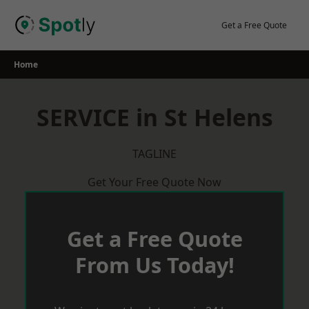
Skip
to
Get a Free Quote
content
Home
SERVICE in St Helens
TAGLINE
Get Your Free Quote Now
Get a Free Quote
From Us Today!