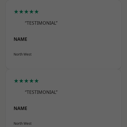
★★★★★
“TESTIMONIAL”
NAME
North West
★★★★★
“TESTIMONIAL”
NAME
North West