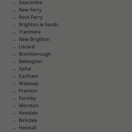
Seacombe
New Ferry
Rock Ferry
Brighton le Sands
Tranmere
New Brighton
Liscard
Bromborough
Bebington
Spital
Eastham
Wallasey
Prenton
Formby
Moreton
Ainsdale
Birkdale
Heswall