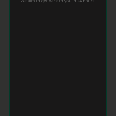
We aim to get back to you in 24 hours.