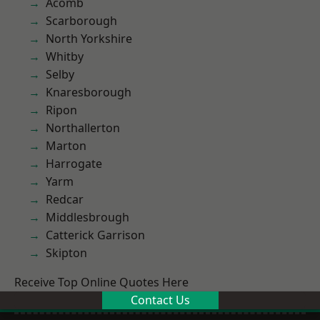
Acomb
Scarborough
North Yorkshire
Whitby
Selby
Knaresborough
Ripon
Northallerton
Marton
Harrogate
Yarm
Redcar
Middlesbrough
Catterick Garrison
Skipton
Receive Top Online Quotes Here
Contact Us