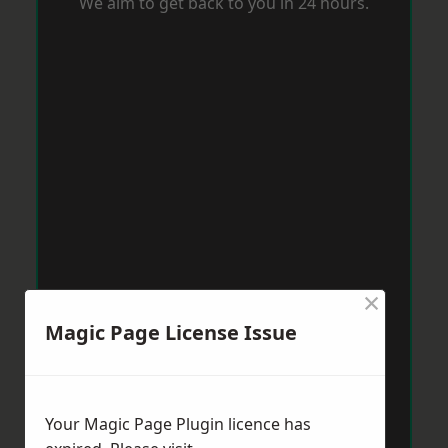
We aim to get back to you in 24 hours.
×
Magic Page License Issue
Your Magic Page Plugin licence has