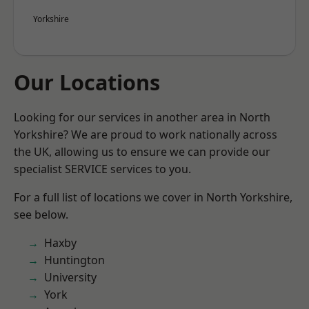
Yorkshire
Our Locations
Looking for our services in another area in North
Yorkshire? We are proud to work nationally across
the UK, allowing us to ensure we can provide our
specialist SERVICE services to you.
For a full list of locations we cover in North Yorkshire,
see below.
Haxby
Huntington
University
York