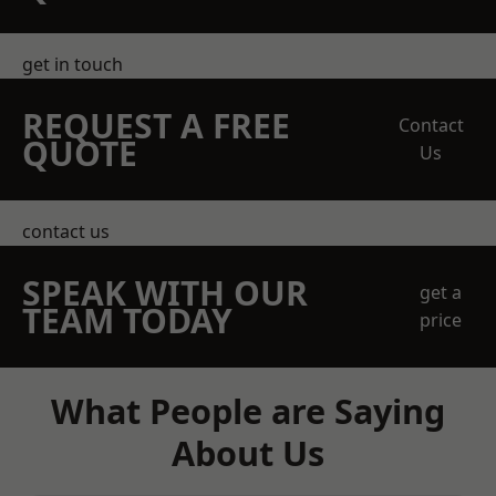
get in touch
REQUEST A FREE
Contact
QUOTE
Us
contact us
SPEAK WITH OUR
get a
TEAM TODAY
price
What People are Saying
About Us