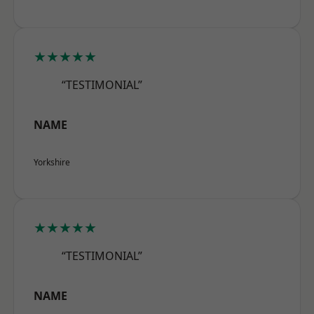
★★★★★
“TESTIMONIAL”
NAME
Yorkshire
★★★★★
“TESTIMONIAL”
NAME