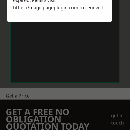
expired. Please visit
https://magicpageplugin.com
to renew it.
Get a Price
GET A FREE NO
get in
OBLIGATION
touch
QUOTATION TODAY