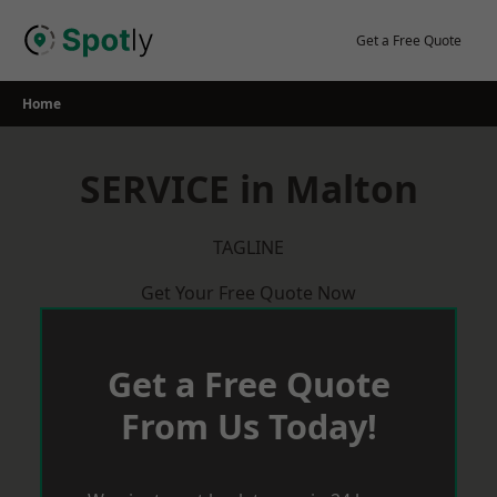
Skip
to
Get a Free Quote
content
Home
SERVICE in Malton
TAGLINE
Get Your Free Quote Now
Get a Free Quote
From Us Today!