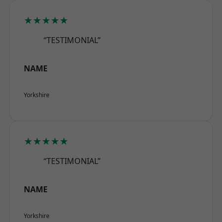
★★★★★
“TESTIMONIAL”
NAME
Yorkshire
★★★★★
“TESTIMONIAL”
NAME
Yorkshire