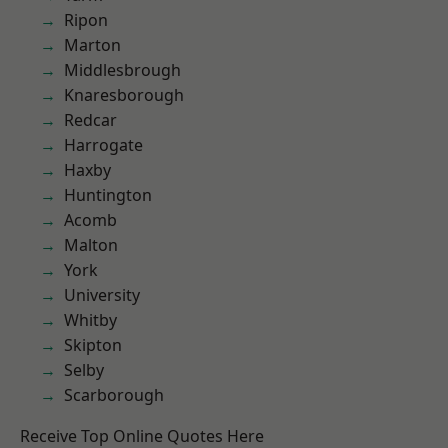
Ripon
Marton
Middlesbrough
Knaresborough
Redcar
Harrogate
Haxby
Huntington
Acomb
Malton
York
University
Whitby
Skipton
Selby
Scarborough
Receive Top Online Quotes Here