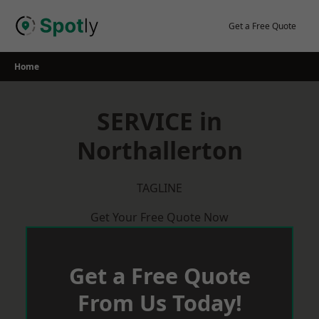
Skip
to
Get a Free Quote
content
Home
SERVICE in
Northallerton
TAGLINE
Get Your Free Quote Now
Get a Free Quote
From Us Today!