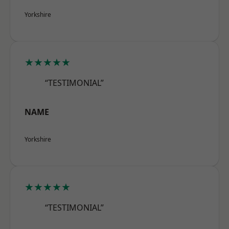
Yorkshire
★★★★★
“TESTIMONIAL”
NAME
Yorkshire
★★★★★
“TESTIMONIAL”