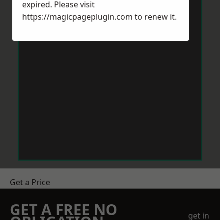
expired. Please visit
https://magicpageplugin.com
to renew it.
Get a Price
GET A FREE NO
get in