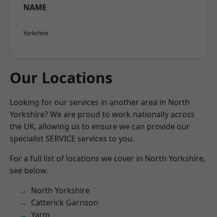
NAME
Yorkshire
Our Locations
Looking for our services in another area in North
Yorkshire? We are proud to work nationally across
the UK, allowing us to ensure we can provide our
specialist SERVICE services to you.
For a full list of locations we cover in North Yorkshire,
see below.
North Yorkshire
Catterick Garrison
Yarm