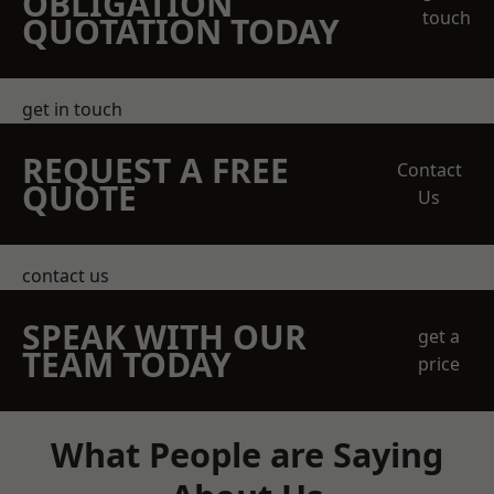
OBLIGATION
touch
QUOTATION TODAY
get in touch
REQUEST A FREE
Contact
QUOTE
Us
contact us
SPEAK WITH OUR
get a
TEAM TODAY
price
What People are Saying