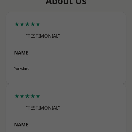
About Us
★★★★★
“TESTIMONIAL”
NAME
Yorkshire
★★★★★
“TESTIMONIAL”
NAME