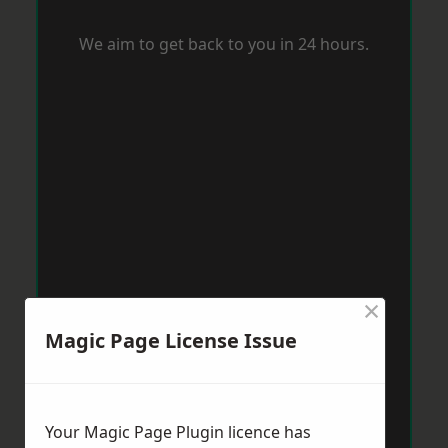
We aim to get back to you in 24 hours.
×
Magic Page License Issue
Your Magic Page Plugin licence has