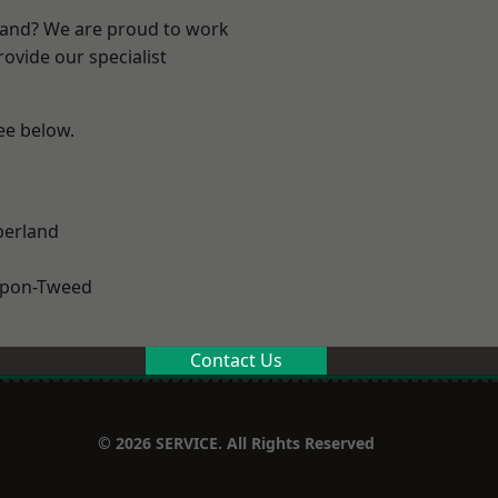
land? We are proud to work
ovide our specialist
see below.
erland
upon-Tweed
Contact Us
© 2026 SERVICE. All Rights Reserved