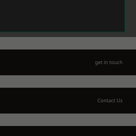
get in touch
Contact Us