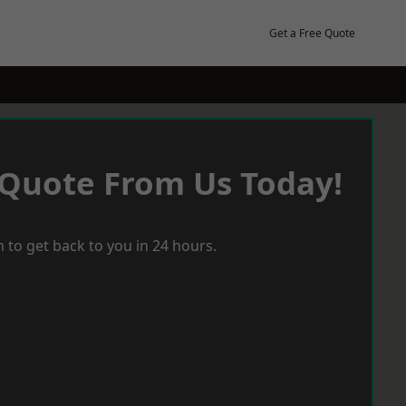
Get a Free Quote
 Quote From Us Today!
 to get back to you in 24 hours.