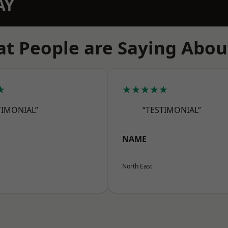
AY
t People are Saying Abou
★
★★★★★
TIMONIAL”
“TESTIMONIAL”
NAME
North East