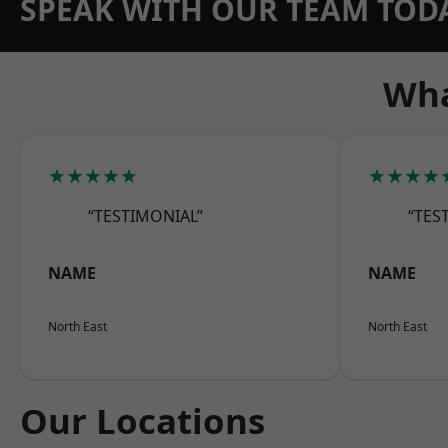
SPEAK WITH OUR TEAM TOD
Wha
★★★★★
★★★★
“TESTIMONIAL”
“TES
NAME
NAME
North East
North East
Our Locations