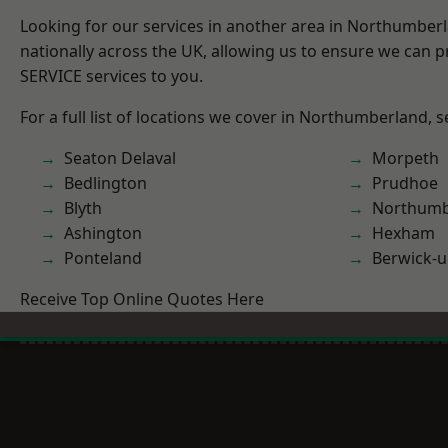
Looking for our services in another area in Northumber
nationally across the UK, allowing us to ensure we can pr
SERVICE services to you.
For a full list of locations we cover in Northumberland, 
Seaton Delaval
Morpeth
Bedlington
Prudhoe
Blyth
Northumb
Ashington
Hexham
Ponteland
Berwick-
Receive Top Online Quotes Here