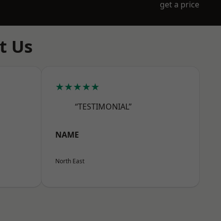
get a price
t Us
★★★★★
“TESTIMONIAL”
NAME
North East