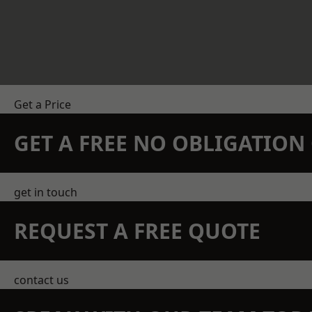
Get a Price
GET A FREE NO OBLIGATIO
get in touch
REQUEST A FREE QUOTE
contact us