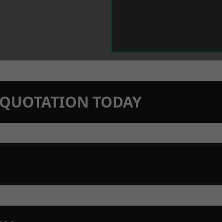
N QUOTATION TODAY