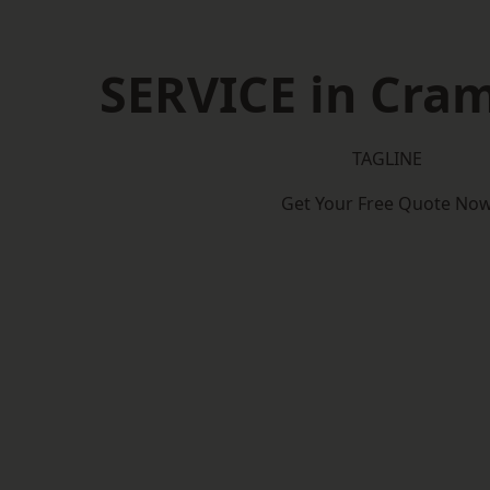
SERVICE in Cra
TAGLINE
Get Your Free Quote No