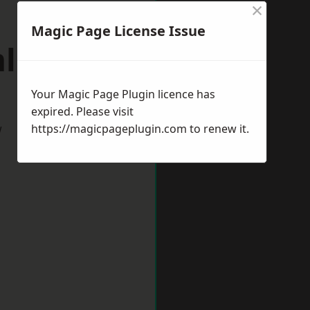
×
Magic Page License Issue
mlington
Your Magic Page Plugin licence has
expired. Please visit
w
https://magicpageplugin.com
to renew it.