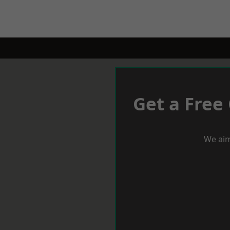
Get a Free
We aim