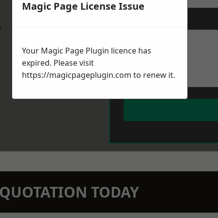
Magic Page License Issue
Message
*
w
Your Magic Page Plugin licence has
expired. Please visit
https://magicpageplugin.com
to renew it.
N QUOTATION TODAY