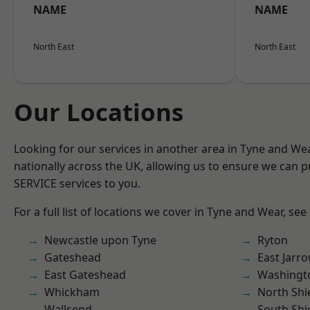
NAME
NAME
North East
North East
Our Locations
Looking for our services in another area in Tyne and W
nationally across the UK, allowing us to ensure we can pr
SERVICE services to you.
For a full list of locations we cover in Tyne and Wear, see
Newcastle upon Tyne
Ryton
Gateshead
East Jarr
East Gateshead
Washingt
Whickham
North Shi
Wallsend
South Shi