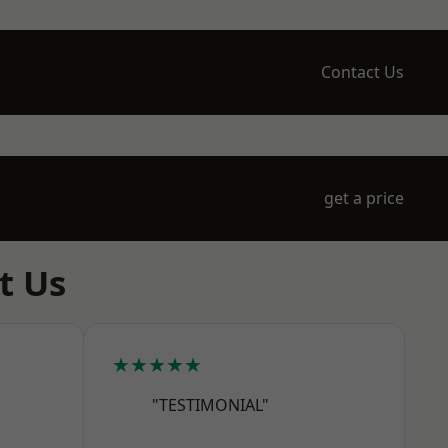
Contact Us
get a price
t Us
★★★★★
"TESTIMONIAL"