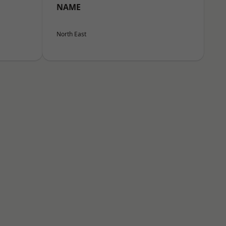
NAME
North East