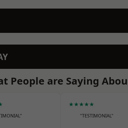
AY
t People are Saying Abou
★
★★★★★
TIMONIAL"
"TESTIMONIAL"