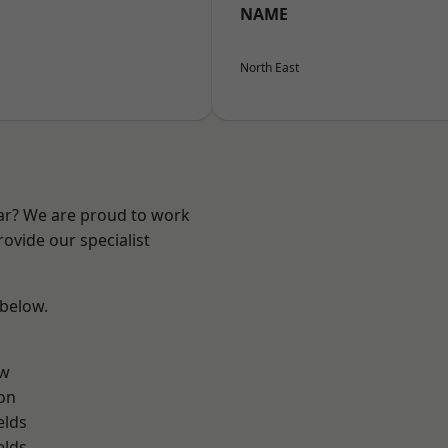
NAME
North East
ear? We are proud to work
ovide our specialist
 below.
ow
on
elds
elds