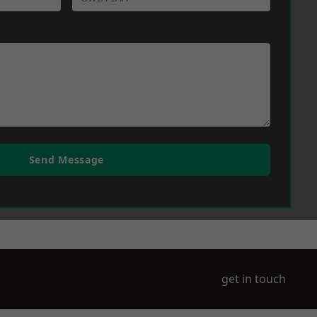
Send Message
get in touch