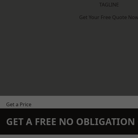
TAGLINE
Get Your Free Quote No
Get a Price
GET A FREE NO OBLIGATIO