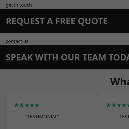
get in touch
REQUEST A FREE QUOTE
contact us
SPEAK WITH OUR TEAM TOD
Wha
★★★★★
★★★★
"TESTIMONIAL"
"TES