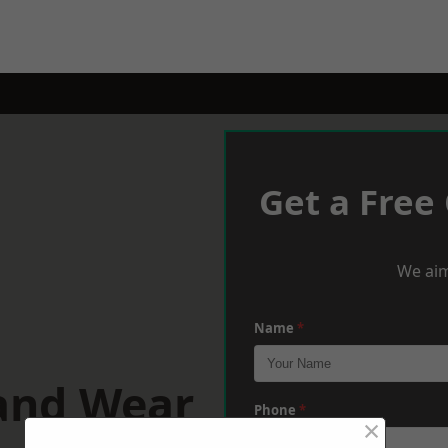
Get a Free
We aim
Name
*
 and Wear
Phone
*
×