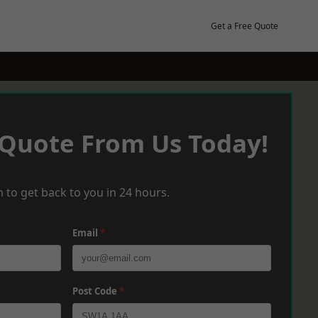
Get a Free Quote
 Quote From Us Today!
 to get back to you in 24 hours.
Email
*
Post Code
*