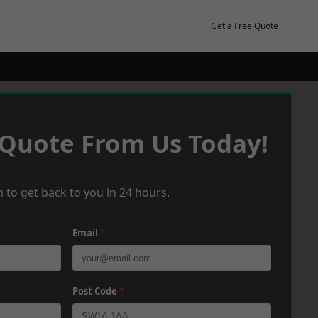
Get a Free Quote
 Quote From Us Today!
 to get back to you in 24 hours.
Email
*
Post Code
*