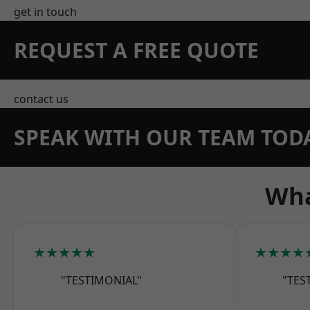
get in touch
REQUEST A FREE QUOTE
contact us
SPEAK WITH OUR TEAM TOD
Wha
★★★★★
★★★★
"TESTIMONIAL"
"TES