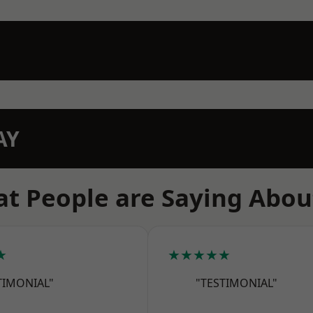
AY
t People are Saying Abou
★
★★★★★
TIMONIAL"
"TESTIMONIAL"