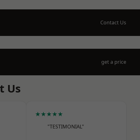
Contact Us
get a price
t Us
★★★★★
"TESTIMONIAL"