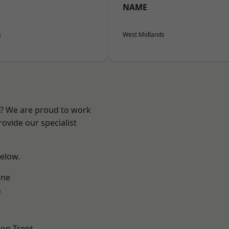
NAME
s
West Midlands
re? We are proud to work
ovide our specialist
below.
ne
h
on Trent