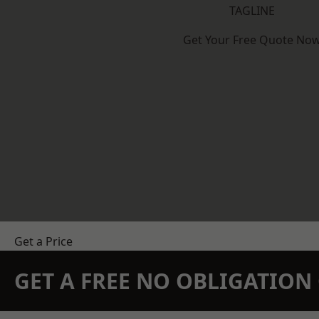
TAGLINE
Get Your Free Quote No
Get a Price
GET A FREE NO OBLIGATIO