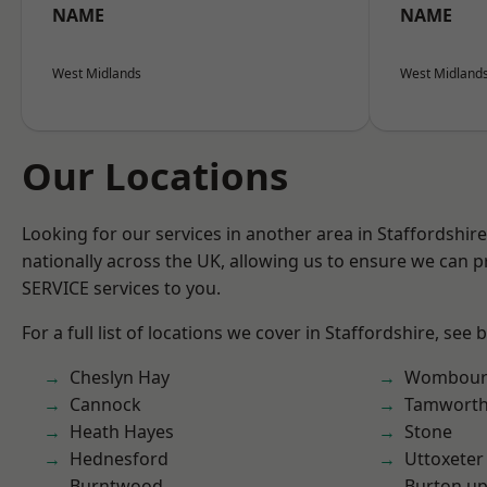
NAME
NAME
West Midlands
West Midland
Our Locations
Looking for our services in another area in Staffordshi
nationally across the UK, allowing us to ensure we can pr
SERVICE services to you.
For a full list of locations we cover in Staffordshire, see 
Cheslyn Hay
Wombour
Cannock
Tamwort
Heath Hayes
Stone
Hednesford
Uttoxeter
Burntwood
Burton up