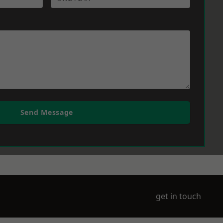
Send Message
get in touch