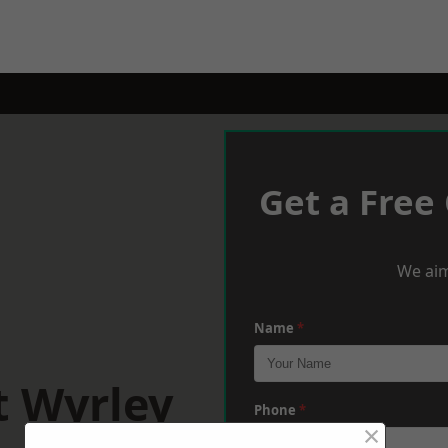
Get a Free
We aim
Name
*
t Wyrley
Phone
*
×