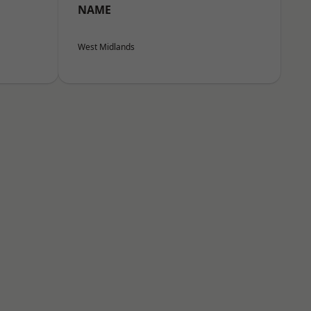
NAME
West Midlands