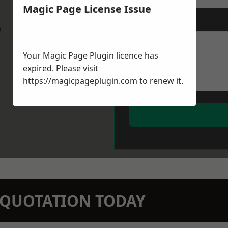
Magic Page License Issue
Message
*
w
Your Magic Page Plugin licence has
expired. Please visit
https://magicpageplugin.com
to renew it.
N QUOTATION TODAY