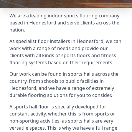
We are a leading indoor sports flooring company
based in Hednesford and serve clients across the
nation.
As specialist floor installers in Hednesford, we can
work with a range of needs and provide our
clients with all kinds of sports floors and fitness
flooring systems based on their requirements.
Our work can be found in sports halls across the
country, from schools to public facilities in
Hednesford, and we have a range of extremely
durable flooring solutions for you to consider.
A sports hall floor is specially developed for
constant activity, whether this is from sports or
non-sporting activities, as sports halls are very
versatile spaces. This is why we have a full range