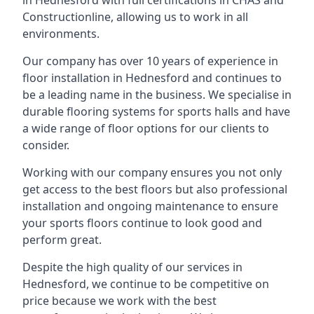
in Hednesford with full certifications in CHAS and
Constructionline, allowing us to work in all
environments.
Our company has over 10 years of experience in
floor installation in Hednesford and continues to
be a leading name in the business. We specialise in
durable flooring systems for sports halls and have
a wide range of floor options for our clients to
consider.
Working with our company ensures you not only
get access to the best floors but also professional
installation and ongoing maintenance to ensure
your sports floors continue to look good and
perform great.
Despite the high quality of our services in
Hednesford, we continue to be competitive on
price because we work with the best