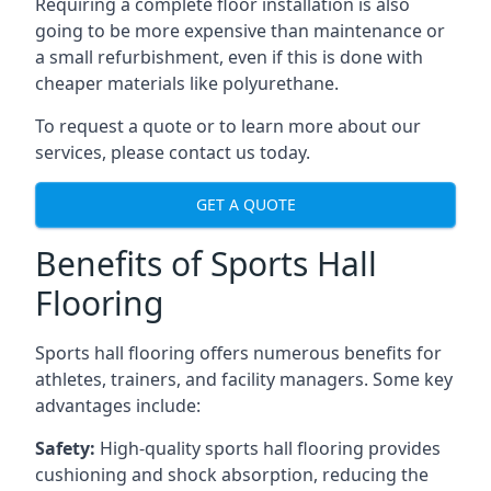
Requiring a complete floor installation is also
going to be more expensive than maintenance or
a small refurbishment, even if this is done with
cheaper materials like polyurethane.
To request a quote or to learn more about our
services, please contact us today.
GET A QUOTE
Benefits of Sports Hall
Flooring
Sports hall flooring offers numerous benefits for
athletes, trainers, and facility managers. Some key
advantages include:
Safety:
High-quality sports hall flooring provides
cushioning and shock absorption, reducing the