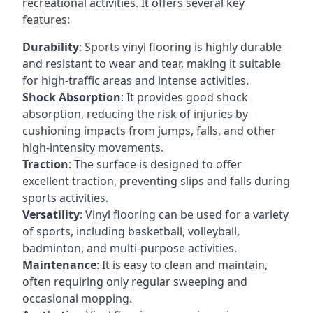
recreational activities. It offers several key
features:
Durability
: Sports vinyl flooring is highly durable
and resistant to wear and tear, making it suitable
for high-traffic areas and intense activities.
Shock Absorption
: It provides good shock
absorption, reducing the risk of injuries by
cushioning impacts from jumps, falls, and other
high-intensity movements.
Traction
: The surface is designed to offer
excellent traction, preventing slips and falls during
sports activities.
Versatility
: Vinyl flooring can be used for a variety
of sports, including basketball, volleyball,
badminton, and multi-purpose activities.
Maintenance
: It is easy to clean and maintain,
often requiring only regular sweeping and
occasional mopping.