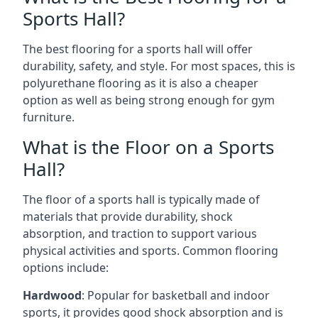
Sports Hall?
The best flooring for a sports hall will offer
durability, safety, and style. For most spaces, this is
polyurethane flooring as it is also a cheaper
option as well as being strong enough for gym
furniture.
What is the Floor on a Sports
Hall?
The floor of a sports hall is typically made of
materials that provide durability, shock
absorption, and traction to support various
physical activities and sports. Common flooring
options include:
Hardwood
: Popular for basketball and indoor
sports, it provides good shock absorption and is