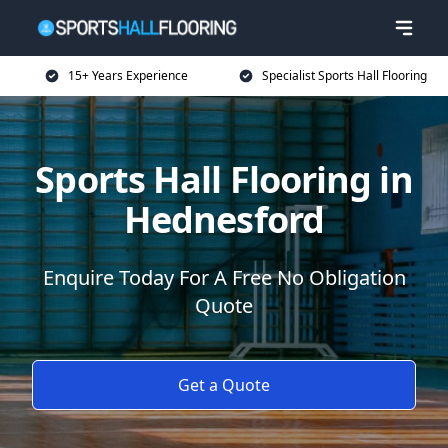
15+ Years Experience
Specialist Sports Hall Flooring
Sports Hall Flooring in
Hednesford
Enquire Today For A Free No Obligation
Quote
Get a Quote