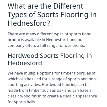
What are the Different
Types of Sports Flooring in
Hednesford?
There are many different types of sports floor
products available in Hednesford, and our
company offers a full range for our clients.
Hardwood Sports Flooring in
Hednesford
We have multiple options for timber floors, all of
which can be used for a range of sports and non-
sporting activities. Hardwood flooring can be
made from timber, such as oak and can have a
classic wood finish to create a classic appearance
for sports halls.