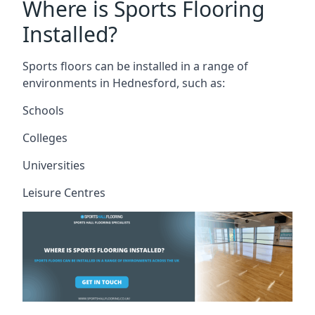
Where is Sports Flooring
Installed?
Sports floors can be installed in a range of
environments in Hednesford, such as:
Schools
Colleges
Universities
Leisure Centres