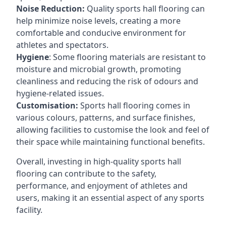
Noise Reduction:
Quality sports hall flooring can
help minimize noise levels, creating a more
comfortable and conducive environment for
athletes and spectators.
Hygiene
: Some flooring materials are resistant to
moisture and microbial growth, promoting
cleanliness and reducing the risk of odours and
hygiene-related issues.
Customisation:
Sports hall flooring comes in
various colours, patterns, and surface finishes,
allowing facilities to customise the look and feel of
their space while maintaining functional benefits.
Overall, investing in high-quality sports hall
flooring can contribute to the safety,
performance, and enjoyment of athletes and
users, making it an essential aspect of any sports
facility.