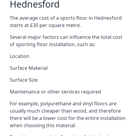
Hednesford
The average cost of a sports floor in Hednesford
starts at £30 per square metre.
Several major factors can influence the total cost
of sporting floor installation, such as:
Location
Surface Material
Surface Size
Maintenance or other services required
For example, polyurethane and vinyl floors are
usually much cheaper than wood, and therefore
there will be a lower cost for the entire installation
when choosing this material.