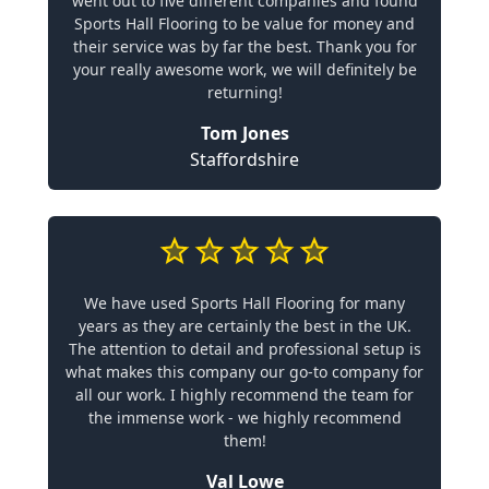
went out to five different companies and found
Sports Hall Flooring to be value for money and
their service was by far the best. Thank you for
your really awesome work, we will definitely be
returning!
Tom Jones
Staffordshire
We have used Sports Hall Flooring for many
years as they are certainly the best in the UK.
The attention to detail and professional setup is
what makes this company our go-to company for
all our work. I highly recommend the team for
the immense work - we highly recommend
them!
Val Lowe