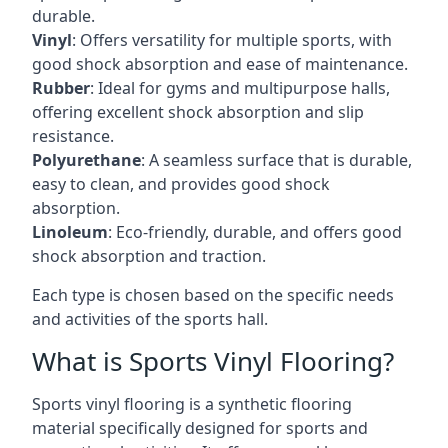
durable.
Vinyl
: Offers versatility for multiple sports, with
good shock absorption and ease of maintenance.
Rubber
: Ideal for gyms and multipurpose halls,
offering excellent shock absorption and slip
resistance.
Polyurethane
: A seamless surface that is durable,
easy to clean, and provides good shock
absorption.
Linoleum
: Eco-friendly, durable, and offers good
shock absorption and traction.
Each type is chosen based on the specific needs
and activities of the sports hall.
What is Sports Vinyl Flooring?
Sports vinyl flooring is a synthetic flooring
material specifically designed for sports and