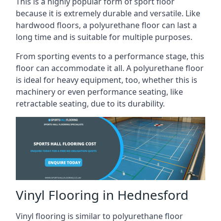
This is a highly popular form of sport floor
because it is extremely durable and versatile. Like
hardwood floors, a polyurethane floor can last a
long time and is suitable for multiple purposes.
From sporting events to a performance stage, this
floor can accommodate it all. A polyurethane floor
is ideal for heavy equipment, too, whether this is
machinery or even performance seating, like
retractable seating, due to its durability.
Vinyl Flooring in Hednesford
Vinyl flooring is similar to polyurethane floor