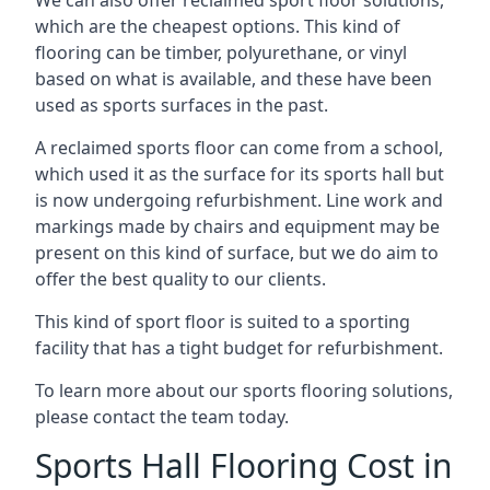
which are the cheapest options. This kind of
flooring can be timber, polyurethane, or vinyl
based on what is available, and these have been
used as sports surfaces in the past.
A reclaimed sports floor can come from a school,
which used it as the surface for its sports hall but
is now undergoing refurbishment. Line work and
markings made by chairs and equipment may be
present on this kind of surface, but we do aim to
offer the best quality to our clients.
This kind of sport floor is suited to a sporting
facility that has a tight budget for refurbishment.
To learn more about our sports flooring solutions,
please contact the team today.
Sports Hall Flooring Cost in