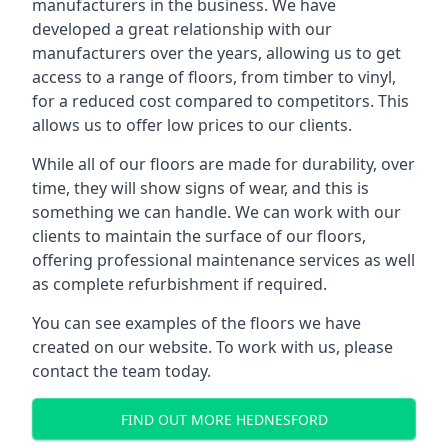
manufacturers in the business. We have
developed a great relationship with our
manufacturers over the years, allowing us to get
access to a range of floors, from timber to vinyl,
for a reduced cost compared to competitors. This
allows us to offer low prices to our clients.
While all of our floors are made for durability, over
time, they will show signs of wear, and this is
something we can handle. We can work with our
clients to maintain the surface of our floors,
offering professional maintenance services as well
as complete refurbishment if required.
You can see examples of the floors we have
created on our website. To work with us, please
contact the team today.
FIND OUT MORE HEDNESFORD