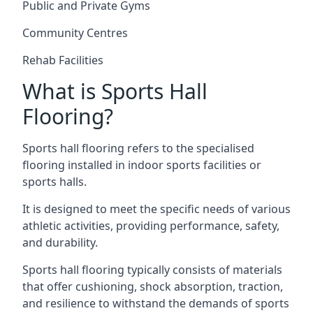
Public and Private Gyms
Community Centres
Rehab Facilities
What is Sports Hall
Flooring?
Sports hall flooring refers to the specialised
flooring installed in indoor sports facilities or
sports halls.
It is designed to meet the specific needs of various
athletic activities, providing performance, safety,
and durability.
Sports hall flooring typically consists of materials
that offer cushioning, shock absorption, traction,
and resilience to withstand the demands of sports