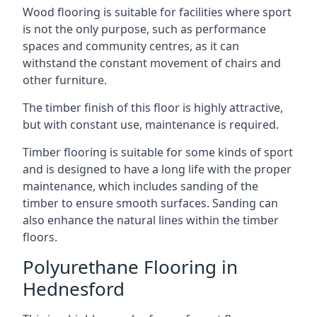
Wood flooring is suitable for facilities where sport
is not the only purpose, such as performance
spaces and community centres, as it can
withstand the constant movement of chairs and
other furniture.
The timber finish of this floor is highly attractive,
but with constant use, maintenance is required.
Timber flooring is suitable for some kinds of sport
and is designed to have a long life with the proper
maintenance, which includes sanding of the
timber to ensure smooth surfaces. Sanding can
also enhance the natural lines within the timber
floors.
Polyurethane Flooring in
Hednesford