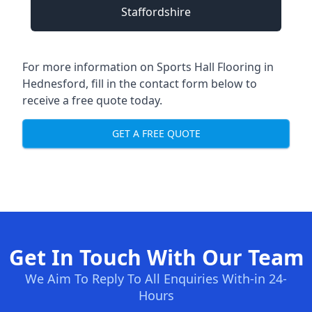
Staffordshire
For more information on Sports Hall Flooring in
Hednesford, fill in the contact form below to
receive a free quote today.
GET A FREE QUOTE
Get In Touch With Our Team
We Aim To Reply To All Enquiries With-in 24-
Hours