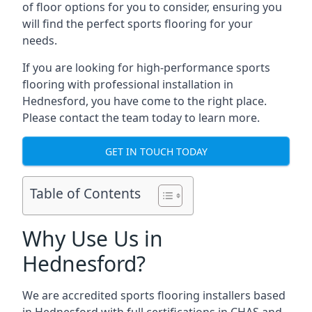
of floor options for you to consider, ensuring you
will find the perfect sports flooring for your
needs.
If you are looking for high-performance sports
flooring with professional installation in
Hednesford, you have come to the right place.
Please contact the team today to learn more.
GET IN TOUCH TODAY
Table of Contents
Why Use Us in
Hednesford?
We are accredited sports flooring installers based