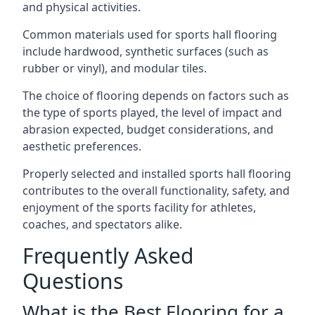
and physical activities.
Common materials used for sports hall flooring
include hardwood, synthetic surfaces (such as
rubber or vinyl), and modular tiles.
The choice of flooring depends on factors such as
the type of sports played, the level of impact and
abrasion expected, budget considerations, and
aesthetic preferences.
Properly selected and installed sports hall flooring
contributes to the overall functionality, safety, and
enjoyment of the sports facility for athletes,
coaches, and spectators alike.
Frequently Asked
Questions
What is the Best Flooring for a