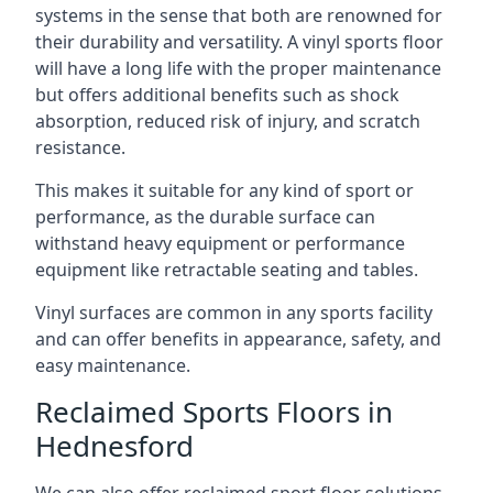
systems in the sense that both are renowned for
their durability and versatility. A vinyl sports floor
will have a long life with the proper maintenance
but offers additional benefits such as shock
absorption, reduced risk of injury, and scratch
resistance.
This makes it suitable for any kind of sport or
performance, as the durable surface can
withstand heavy equipment or performance
equipment like retractable seating and tables.
Vinyl surfaces are common in any sports facility
and can offer benefits in appearance, safety, and
easy maintenance.
Reclaimed Sports Floors in
Hednesford
We can also offer reclaimed sport floor solutions,