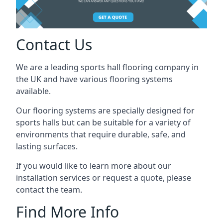
Contact Us
We are a leading sports hall flooring company in
the UK and have various flooring systems
available.
Our flooring systems are specially designed for
sports halls but can be suitable for a variety of
environments that require durable, safe, and
lasting surfaces.
If you would like to learn more about our
installation services or request a quote, please
contact the team.
Find More Info