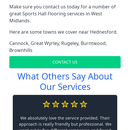
Make sure you contact us today for a number of
great Sports Hall Flooring services in West
Midlands.
Here are some towns we cover near Hednesford.
Cannock
,
Great Wyrley
,
Rugeley
,
Burntwood
,
Brownhills
CONTACT US
What Others Say About
Our Services
We absolutely love the service provided. Their
approach is really friendly but professional. We