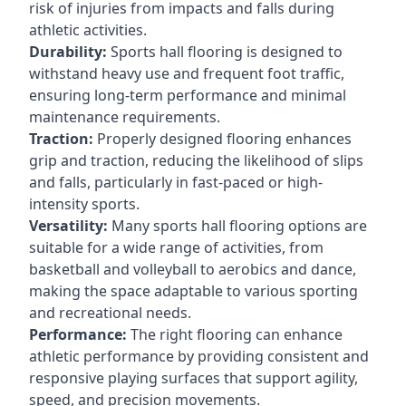
risk of injuries from impacts and falls during
athletic activities.
Durability:
Sports hall flooring is designed to
withstand heavy use and frequent foot traffic,
ensuring long-term performance and minimal
maintenance requirements.
Traction:
Properly designed flooring enhances
grip and traction, reducing the likelihood of slips
and falls, particularly in fast-paced or high-
intensity sports.
Versatility:
Many sports hall flooring options are
suitable for a wide range of activities, from
basketball and volleyball to aerobics and dance,
making the space adaptable to various sporting
and recreational needs.
Performance:
The right flooring can enhance
athletic performance by providing consistent and
responsive playing surfaces that support agility,
speed, and precision movements.