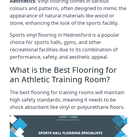
Aesthetics
: Vinyl flooring comes in various
colours and patterns, often designed to mimic the
appearance of natural materials like wood or
stone, enhancing the look of the sports facility.
Sports vinyl flooring in Hednesford is a popular
choice for sports halls, gyms, and other
recreational facilities due to its combination of
performance, safety, and aesthetic appeal.
What is the Best Flooring for
an Athletic Training Room?
The best flooring for training rooms will maintain
high safety standards, meaning it needs to be
shock absorbent like vinyl or polyurethane floors.