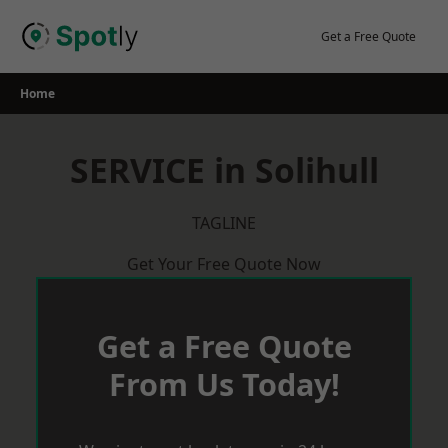
Skip
to
Get a Free Quote
content
Home
SERVICE in Solihull
TAGLINE
Get Your Free Quote Now
Get a Free Quote
From Us Today!