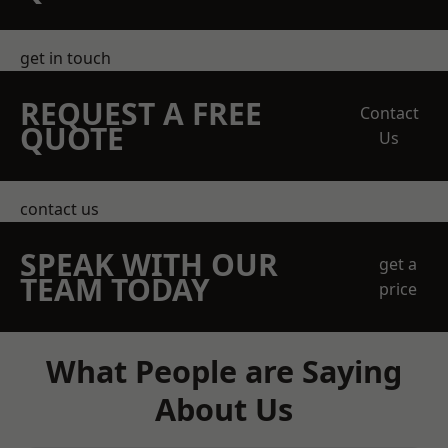
get in touch
REQUEST A FREE
Contact
QUOTE
Us
contact us
SPEAK WITH OUR
get a
TEAM TODAY
price
What People are Saying
About Us