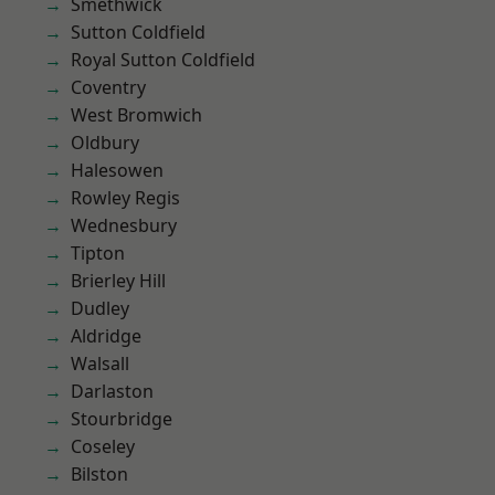
Smethwick
Sutton Coldfield
Royal Sutton Coldfield
Coventry
West Bromwich
Oldbury
Halesowen
Rowley Regis
Wednesbury
Tipton
Brierley Hill
Dudley
Aldridge
Walsall
Darlaston
Stourbridge
Coseley
Bilston