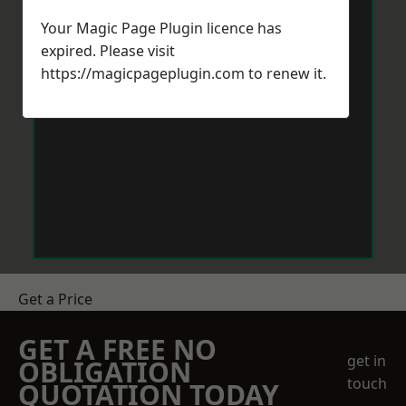
Your Magic Page Plugin licence has
expired. Please visit
https://magicpageplugin.com
to renew it.
Get a Price
GET A FREE NO
get in
OBLIGATION
touch
QUOTATION TODAY