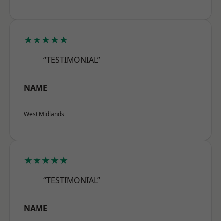
★★★★★
“TESTIMONIAL”
NAME
West Midlands
★★★★★
“TESTIMONIAL”
NAME