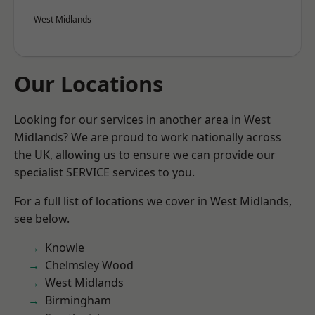
West Midlands
Our Locations
Looking for our services in another area in West
Midlands? We are proud to work nationally across
the UK, allowing us to ensure we can provide our
specialist SERVICE services to you.
For a full list of locations we cover in West Midlands,
see below.
Knowle
Chelmsley Wood
West Midlands
Birmingham