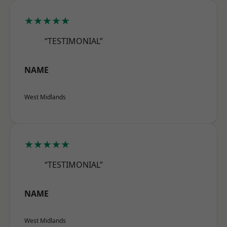
★★★★★
“TESTIMONIAL”
NAME
West Midlands
★★★★★
“TESTIMONIAL”
NAME
West Midlands