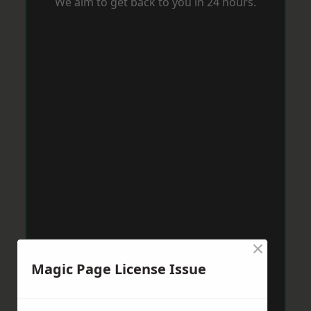
We aim to get back to you in 24 hours.
×
Magic Page License Issue