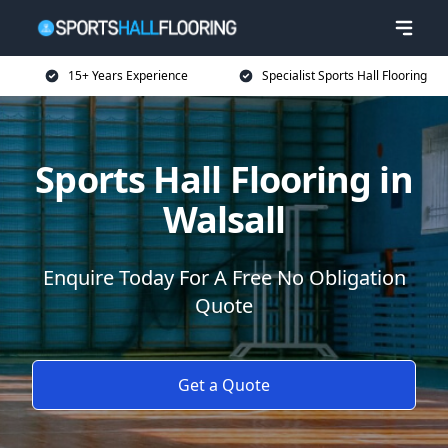
15+ Years Experience
Specialist Sports Hall Flooring
Sports Hall Flooring in
Walsall
Enquire Today For A Free No Obligation
Quote
Get a Quote