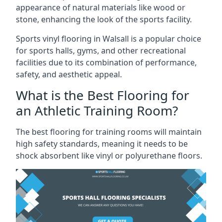
appearance of natural materials like wood or
stone, enhancing the look of the sports facility.
Sports vinyl flooring in Walsall is a popular choice
for sports halls, gyms, and other recreational
facilities due to its combination of performance,
safety, and aesthetic appeal.
What is the Best Flooring for
an Athletic Training Room?
The best flooring for training rooms will maintain
high safety standards, meaning it needs to be
shock absorbent like vinyl or polyurethane floors.