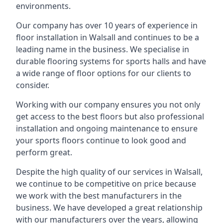
environments.
Our company has over 10 years of experience in
floor installation in Walsall and continues to be a
leading name in the business. We specialise in
durable flooring systems for sports halls and have
a wide range of floor options for our clients to
consider.
Working with our company ensures you not only
get access to the best floors but also professional
installation and ongoing maintenance to ensure
your sports floors continue to look good and
perform great.
Despite the high quality of our services in Walsall,
we continue to be competitive on price because
we work with the best manufacturers in the
business. We have developed a great relationship
with our manufacturers over the years, allowing