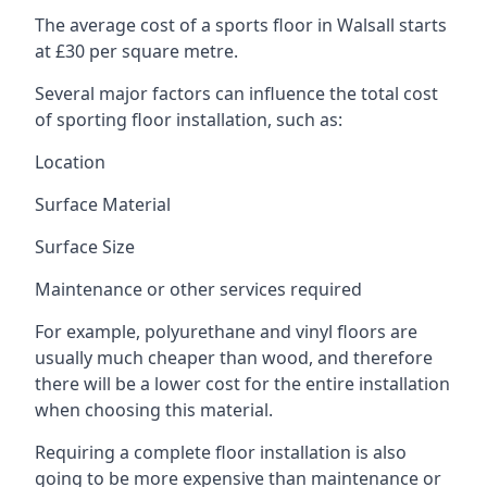
The average cost of a sports floor in Walsall starts
at £30 per square metre.
Several major factors can influence the total cost
of sporting floor installation, such as:
Location
Surface Material
Surface Size
Maintenance or other services required
For example, polyurethane and vinyl floors are
usually much cheaper than wood, and therefore
there will be a lower cost for the entire installation
when choosing this material.
Requiring a complete floor installation is also
going to be more expensive than maintenance or