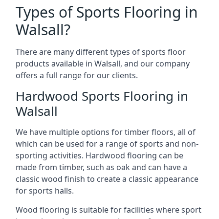
Types of Sports Flooring in
Walsall?
There are many different types of sports floor
products available in Walsall, and our company
offers a full range for our clients.
Hardwood Sports Flooring in
Walsall
We have multiple options for timber floors, all of
which can be used for a range of sports and non-
sporting activities. Hardwood flooring can be
made from timber, such as oak and can have a
classic wood finish to create a classic appearance
for sports halls.
Wood flooring is suitable for facilities where sport