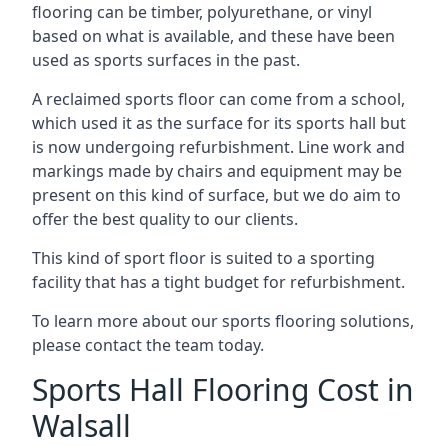
flooring can be timber, polyurethane, or vinyl
based on what is available, and these have been
used as sports surfaces in the past.
A reclaimed sports floor can come from a school,
which used it as the surface for its sports hall but
is now undergoing refurbishment. Line work and
markings made by chairs and equipment may be
present on this kind of surface, but we do aim to
offer the best quality to our clients.
This kind of sport floor is suited to a sporting
facility that has a tight budget for refurbishment.
To learn more about our sports flooring solutions,
please contact the team today.
Sports Hall Flooring Cost in
Walsall