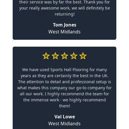
their service was by far the best. Thank you for
your really awesome work, we will definitely be
returning!
Tom Jones
West Midlands
We have used Sports Hall Flooring for many
years as they are certainly the best in the UK.
The attention to detail and professional setup is
what makes this company our go-to company for
all our work. I highly recommend the team for
the immense work - we highly recommend
them!
Val Lowe
West Midlands