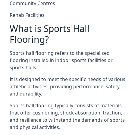
Community Centres
Rehab Facilities
What is Sports Hall
Flooring?
Sports hall flooring refers to the specialised
flooring installed in indoor sports facilities or
sports halls.
It is designed to meet the specific needs of various
athletic activities, providing performance, safety,
and durability.
Sports hall flooring typically consists of materials
that offer cushioning, shock absorption, traction,
and resilience to withstand the demands of sports
and physical activities.