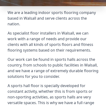
We are a leading indoor sports flooring company
based in Walsall and serve clients across the
nation.
As specialist floor installers in Walsall, we can
work with a range of needs and provide our
clients with all kinds of sports floors and fitness
flooring systems based on their requirements.
Our work can be found in sports halls across the
country, from schools to public facilities in Walsall,
and we have a range of extremely durable flooring
solutions for you to consider.
A sports hall floor is specially developed for
constant activity, whether this is from sports or
non-sporting activities, as sports halls are very
versatile spaces. This is why we have a full range