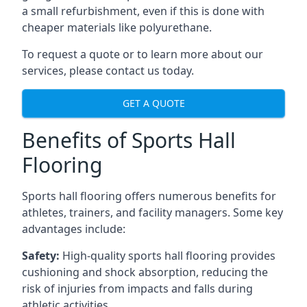
a small refurbishment, even if this is done with
cheaper materials like polyurethane.
To request a quote or to learn more about our
services, please contact us today.
GET A QUOTE
Benefits of Sports Hall
Flooring
Sports hall flooring offers numerous benefits for
athletes, trainers, and facility managers. Some key
advantages include:
Safety:
High-quality sports hall flooring provides
cushioning and shock absorption, reducing the
risk of injuries from impacts and falls during
athletic activities.