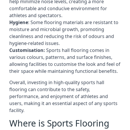
help minimize noise levels, creating a more
comfortable and conducive environment for
athletes and spectators.
Hygiene
: Some flooring materials are resistant to
moisture and microbial growth, promoting
cleanliness and reducing the risk of odours and
hygiene-related issues.
Customisation:
Sports hall flooring comes in
various colours, patterns, and surface finishes,
allowing facilities to customise the look and feel of
their space while maintaining functional benefits.
Overall, investing in high-quality sports hall
flooring can contribute to the safety,
performance, and enjoyment of athletes and
users, making it an essential aspect of any sports
facility.
Where is Sports Flooring