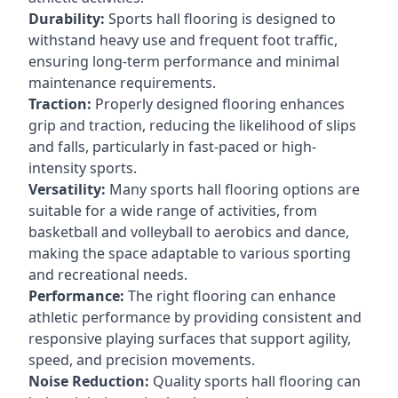
Durability:
Sports hall flooring is designed to
withstand heavy use and frequent foot traffic,
ensuring long-term performance and minimal
maintenance requirements.
Traction:
Properly designed flooring enhances
grip and traction, reducing the likelihood of slips
and falls, particularly in fast-paced or high-
intensity sports.
Versatility:
Many sports hall flooring options are
suitable for a wide range of activities, from
basketball and volleyball to aerobics and dance,
making the space adaptable to various sporting
and recreational needs.
Performance:
The right flooring can enhance
athletic performance by providing consistent and
responsive playing surfaces that support agility,
speed, and precision movements.
Noise Reduction:
Quality sports hall flooring can