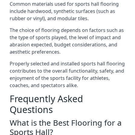
Common materials used for sports hall flooring
include hardwood, synthetic surfaces (such as
rubber or vinyl), and modular tiles.
The choice of flooring depends on factors such as
the type of sports played, the level of impact and
abrasion expected, budget considerations, and
aesthetic preferences.
Properly selected and installed sports hall flooring
contributes to the overall functionality, safety, and
enjoyment of the sports facility for athletes,
coaches, and spectators alike.
Frequently Asked
Questions
What is the Best Flooring for a
Sports Hall?