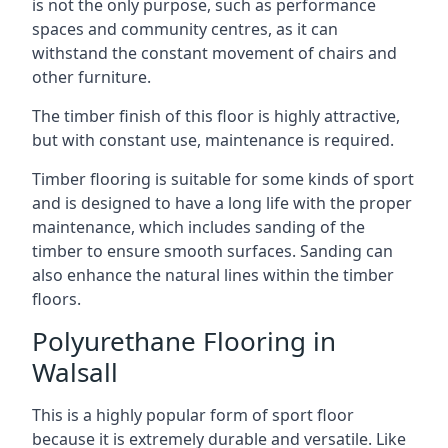
is not the only purpose, such as performance
spaces and community centres, as it can
withstand the constant movement of chairs and
other furniture.
The timber finish of this floor is highly attractive,
but with constant use, maintenance is required.
Timber flooring is suitable for some kinds of sport
and is designed to have a long life with the proper
maintenance, which includes sanding of the
timber to ensure smooth surfaces. Sanding can
also enhance the natural lines within the timber
floors.
Polyurethane Flooring in
Walsall
This is a highly popular form of sport floor
because it is extremely durable and versatile. Like