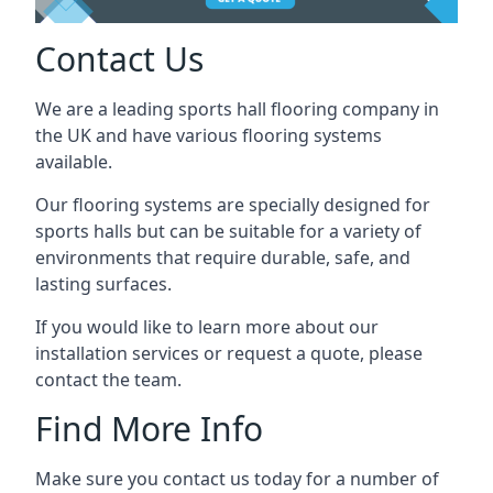
Contact Us
We are a leading sports hall flooring company in
the UK and have various flooring systems
available.
Our flooring systems are specially designed for
sports halls but can be suitable for a variety of
environments that require durable, safe, and
lasting surfaces.
If you would like to learn more about our
installation services or request a quote, please
contact the team.
Find More Info
Make sure you contact us today for a number of