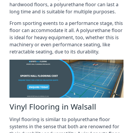
hardwood floors, a polyurethane floor can last a
long time and is suitable for multiple purposes.
From sporting events to a performance stage, this
floor can accommodate it all. A polyurethane floor
is ideal for heavy equipment, too, whether this is
machinery or even performance seating, like
retractable seating, due to its durability.
Vinyl Flooring in Walsall
Vinyl flooring is similar to polyurethane floor
systems in the sense that both are renowned for