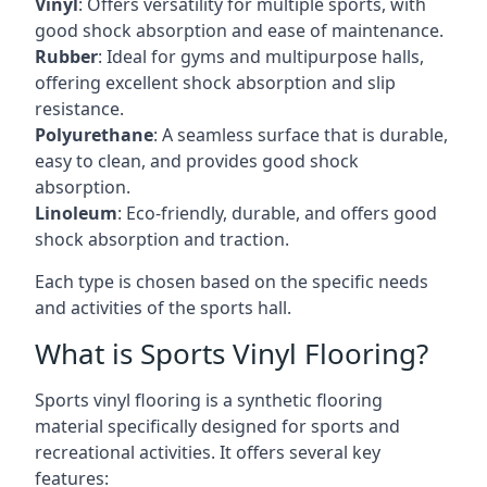
Vinyl
: Offers versatility for multiple sports, with
good shock absorption and ease of maintenance.
Rubber
: Ideal for gyms and multipurpose halls,
offering excellent shock absorption and slip
resistance.
Polyurethane
: A seamless surface that is durable,
easy to clean, and provides good shock
absorption.
Linoleum
: Eco-friendly, durable, and offers good
shock absorption and traction.
Each type is chosen based on the specific needs
and activities of the sports hall.
What is Sports Vinyl Flooring?
Sports vinyl flooring is a synthetic flooring
material specifically designed for sports and
recreational activities. It offers several key
features: