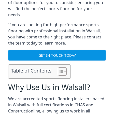
of floor options for you to consider, ensuring you
will find the perfect sports flooring for your
needs.
If you are looking for high-performance sports
flooring with professional installation in Walsall,
you have come to the right place. Please contact
the team today to learn more.
GET IN TOUCH TODAY
Table of Contents
Why Use Us in Walsall?
We are accredited sports flooring installers based
in Walsall with full certifications in CHAS and
Constructionline, allowing us to work in all