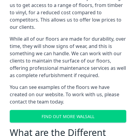
us to get access to a range of floors, from timber
to vinyl, for a reduced cost compared to
competitors. This allows us to offer low prices to
our clients.
While all of our floors are made for durability, over
time, they will show signs of wear, and this is
something we can handle. We can work with our
clients to maintain the surface of our floors,
offering professional maintenance services as well
as complete refurbishment if required.
You can see examples of the floors we have
created on our website. To work with us, please
contact the team today.
FIND OUT MORE WALSALL
What are the Different