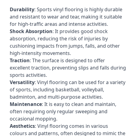
Durability
: Sports vinyl flooring is highly durable
and resistant to wear and tear, making it suitable
for high-traffic areas and intense activities.
Shock Absorption
: It provides good shock
absorption, reducing the risk of injuries by
cushioning impacts from jumps, falls, and other
high-intensity movements.
Traction
: The surface is designed to offer
excellent traction, preventing slips and falls during
sports activities.
Versatility
: Vinyl flooring can be used for a variety
of sports, including basketball, volleyball,
badminton, and multi-purpose activities.
Maintenance
: It is easy to clean and maintain,
often requiring only regular sweeping and
occasional mopping.
Aesthetics
: Vinyl flooring comes in various
colours and patterns, often designed to mimic the