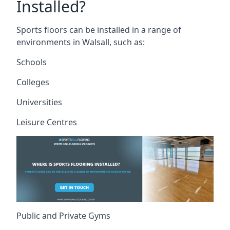
Installed?
Sports floors can be installed in a range of
environments in Walsall, such as:
Schools
Colleges
Universities
Leisure Centres
Public and Private Gyms