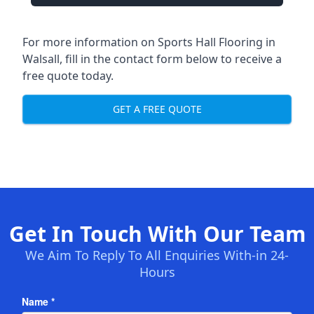
For more information on Sports Hall Flooring in
Walsall, fill in the contact form below to receive a
free quote today.
GET A FREE QUOTE
Get In Touch With Our Team
We Aim To Reply To All Enquiries With-in 24-
Hours