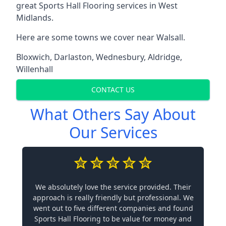
great Sports Hall Flooring services in West
Midlands.
Here are some towns we cover near Walsall.
Bloxwich
,
Darlaston
,
Wednesbury
,
Aldridge
,
Willenhall
CONTACT US
What Others Say About
Our Services
We absolutely love the service provided. Their
approach is really friendly but professional. We
went out to five different companies and found
Sports Hall Flooring to be value for money and