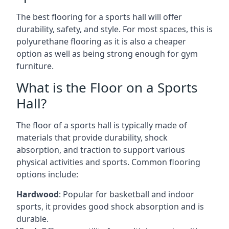
The best flooring for a sports hall will offer
durability, safety, and style. For most spaces, this is
polyurethane flooring as it is also a cheaper
option as well as being strong enough for gym
furniture.
What is the Floor on a Sports
Hall?
The floor of a sports hall is typically made of
materials that provide durability, shock
absorption, and traction to support various
physical activities and sports. Common flooring
options include:
Hardwood
: Popular for basketball and indoor
sports, it provides good shock absorption and is
durable.