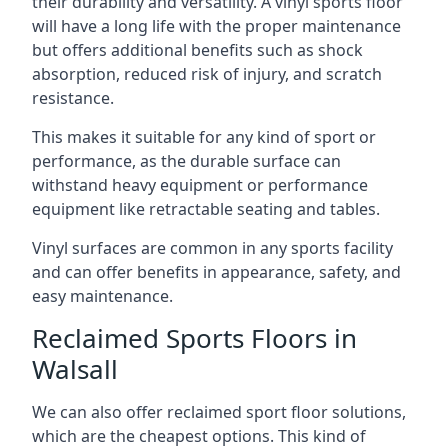
their durability and versatility. A vinyl sports floor
will have a long life with the proper maintenance
but offers additional benefits such as shock
absorption, reduced risk of injury, and scratch
resistance.
This makes it suitable for any kind of sport or
performance, as the durable surface can
withstand heavy equipment or performance
equipment like retractable seating and tables.
Vinyl surfaces are common in any sports facility
and can offer benefits in appearance, safety, and
easy maintenance.
Reclaimed Sports Floors in
Walsall
We can also offer reclaimed sport floor solutions,
which are the cheapest options. This kind of