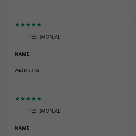
★★★★★
“TESTIMONIAL”
NAME
West Midlands
★★★★★
“TESTIMONIAL”
NAME