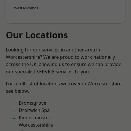
West Midlands
Our Locations
Looking for our services in another area in
Worcestershire? We are proud to work nationally
across the UK, allowing us to ensure we can provide
our specialist SERVICE services to you.
For a full list of locations we cover in Worcestershire,
see below.
Bromsgrove
Droitwich Spa
Kidderminster
Worcestershire