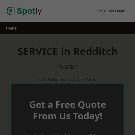
Skip
to
Get a Free Quote
content
Home
SERVICE in Redditch
TAGLINE
Get Your Free Quote Now
Get a Free Quote
From Us Today!