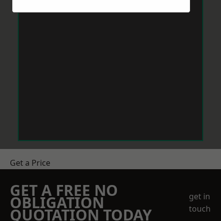
Get a Price
GET A FREE NO
get in
OBLIGATION
touch
QUOTATION TODAY