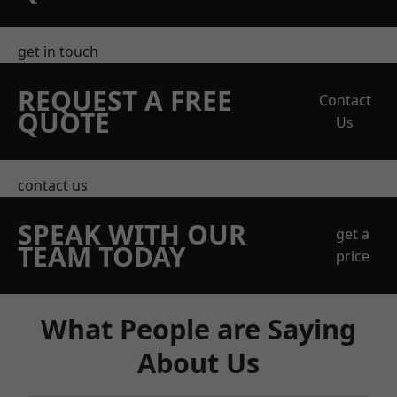
get in touch
REQUEST A FREE
Contact
QUOTE
Us
contact us
SPEAK WITH OUR
get a
TEAM TODAY
price
What People are Saying
About Us