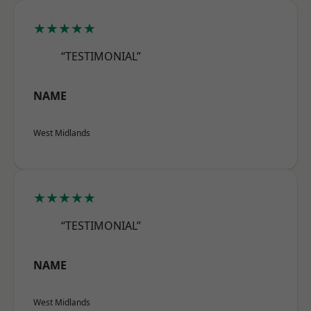
★★★★★
“TESTIMONIAL”
NAME
West Midlands
★★★★★
“TESTIMONIAL”
NAME
West Midlands