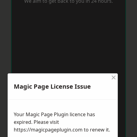
We aim to get back to you in 24 hours.
×
Magic Page License Issue
Your Magic Page Plugin licence has
expired. Please visit
https://magicpageplugin.com
to renew it.