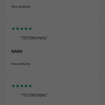
West Midlands
★★★★★
“TESTIMONIAL”
NAME
West Midlands
★★★★★
“TESTIMONIAL”