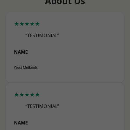
About Us
★★★★★
“TESTIMONIAL”
NAME
West Midlands
★★★★★
“TESTIMONIAL”
NAME