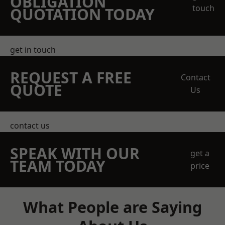
OBLIGATION
touch
QUOTATION TODAY
get in touch
REQUEST A FREE
Contact
QUOTE
Us
contact us
SPEAK WITH OUR
get a
TEAM TODAY
price
What People are Saying