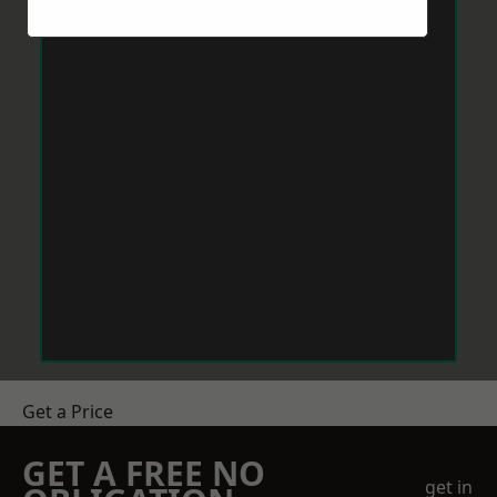
Get a Price
GET A FREE NO
get in