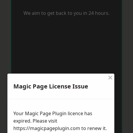
We aim to get back to you in 24 hours.
×
Magic Page License Issue
Your Magic Page Plugin licence has
expired. Please visit
https://magicpageplugin.com
to renew it.