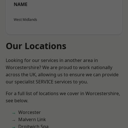
NAME
West Midlands
Our Locations
Looking for our services in another area in
Worcestershire? We are proud to work nationally
across the UK, allowing us to ensure we can provide
our specialist SERVICE services to you.
For a full list of locations we cover in Worcestershire,
see below.
Worcester
Malvern Link
Droitwich Spa