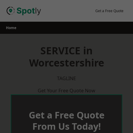
Skip
to
Get a Free Quote
content
Home
SERVICE in
Worcestershire
TAGLINE
Get Your Free Quote Now
Get a Free Quote
From Us Today!