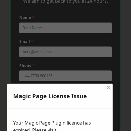
We aim to get back to you in 24 hours.
Name
*
Email
*
Phone
*
×
Post Code
*
Magic Page License Issue
Message
*
Your Magic Page Plugin licence has
expired. Please visit