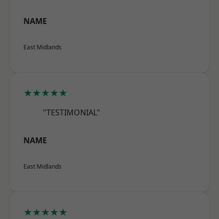
NAME
East Midlands
★★★★★
"TESTIMONIAL"
NAME
East Midlands
★★★★★