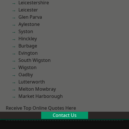
Leicestershire
Leicester
Glen Parva
Aylestone
Syston
Hinckley
Burbage
Evington
South Wigston
Wigston
Oadby
Lutterworth
Melton Mowbray
Market Harborough
Receive Top Online Quotes Here
Contact Us