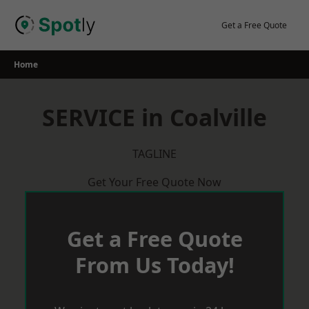
Skip
to
Get a Free Quote
content
Home
SERVICE in Coalville
TAGLINE
Get Your Free Quote Now
Get a Free Quote
From Us Today!