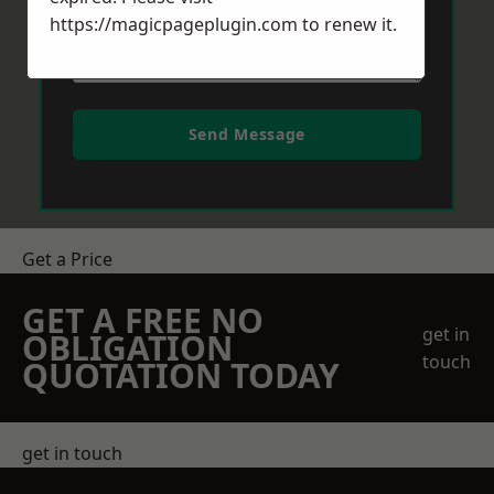
https://magicpageplugin.com
to renew it.
Send Message
Get a Price
GET A FREE NO
get in
OBLIGATION
touch
QUOTATION TODAY
get in touch