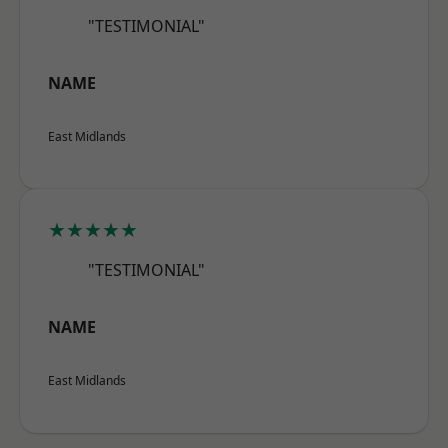
"TESTIMONIAL"
NAME
East Midlands
★★★★★
"TESTIMONIAL"
NAME
East Midlands