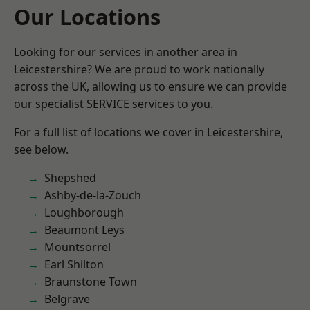
Our Locations
Looking for our services in another area in
Leicestershire? We are proud to work nationally
across the UK, allowing us to ensure we can provide
our specialist SERVICE services to you.
For a full list of locations we cover in Leicestershire,
see below.
Shepshed
Ashby-de-la-Zouch
Loughborough
Beaumont Leys
Mountsorrel
Earl Shilton
Braunstone Town
Belgrave