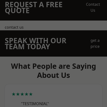
REQUEST A FREE
Contact
QUOTE
Us
contact us
SPEAK WITH OUR
get a
TEAM TODAY
price
What People are Saying
About Us
★★★★★
"TESTIMONIAL"