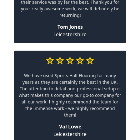
their service was by far the best. Thank you for
your really awesome work, we will definitely be
returning!
Tom Jones
Leicestershire
We have used Sports Hall Flooring for many
years as they are certainly the best in the UK.
The attention to detail and professional setup is
what makes this company our go-to company for
all our work. I highly recommend the team for
the immense work - we highly recommend
them!
Val Lowe
Leicestershire