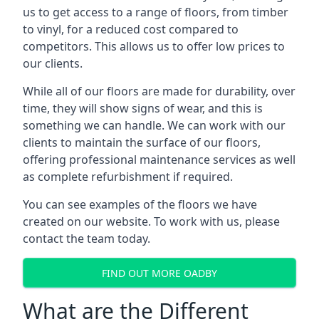
us to get access to a range of floors, from timber
to vinyl, for a reduced cost compared to
competitors. This allows us to offer low prices to
our clients.
While all of our floors are made for durability, over
time, they will show signs of wear, and this is
something we can handle. We can work with our
clients to maintain the surface of our floors,
offering professional maintenance services as well
as complete refurbishment if required.
You can see examples of the floors we have
created on our website. To work with us, please
contact the team today.
FIND OUT MORE OADBY
What are the Different