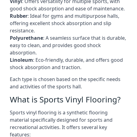
Vinyl
: Offers versatility for multiple sports, with
good shock absorption and ease of maintenance.
Rubber
: Ideal for gyms and multipurpose halls,
offering excellent shock absorption and slip
resistance.
Polyurethane
: A seamless surface that is durable,
easy to clean, and provides good shock
absorption.
Linoleum
: Eco-friendly, durable, and offers good
shock absorption and traction.
Each type is chosen based on the specific needs
and activities of the sports hall.
What is Sports Vinyl Flooring?
Sports vinyl flooring is a synthetic flooring
material specifically designed for sports and
recreational activities. It offers several key
features: