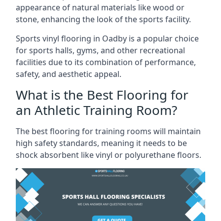
appearance of natural materials like wood or
stone, enhancing the look of the sports facility.
Sports vinyl flooring in Oadby is a popular choice
for sports halls, gyms, and other recreational
facilities due to its combination of performance,
safety, and aesthetic appeal.
What is the Best Flooring for
an Athletic Training Room?
The best flooring for training rooms will maintain
high safety standards, meaning it needs to be
shock absorbent like vinyl or polyurethane floors.