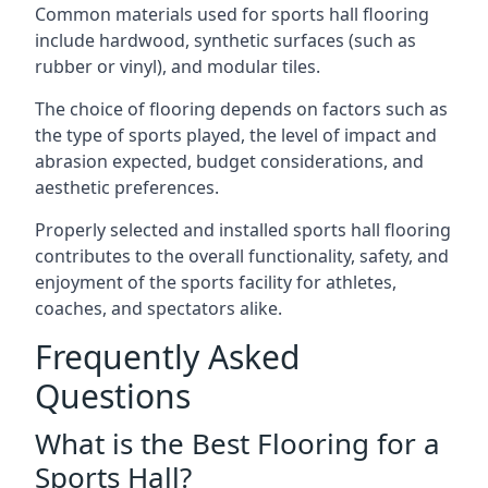
Common materials used for sports hall flooring
include hardwood, synthetic surfaces (such as
rubber or vinyl), and modular tiles.
The choice of flooring depends on factors such as
the type of sports played, the level of impact and
abrasion expected, budget considerations, and
aesthetic preferences.
Properly selected and installed sports hall flooring
contributes to the overall functionality, safety, and
enjoyment of the sports facility for athletes,
coaches, and spectators alike.
Frequently Asked
Questions
What is the Best Flooring for a
Sports Hall?