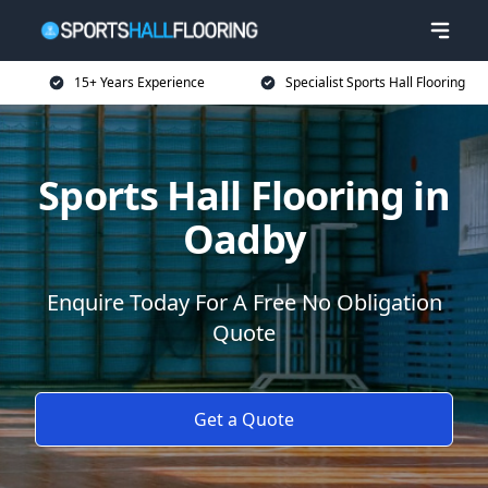
15+ Years Experience
Specialist Sports Hall Flooring
Sports Hall Flooring in
Oadby
Enquire Today For A Free No Obligation
Quote
Get a Quote