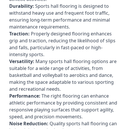
Durability:
Sports hall flooring is designed to
withstand heavy use and frequent foot traffic,
ensuring long-term performance and minimal
maintenance requirements.
Traction:
Properly designed flooring enhances
grip and traction, reducing the likelihood of slips
and falls, particularly in fast-paced or high-
intensity sports.
Versatility:
Many sports hall flooring options are
suitable for a wide range of activities, from
basketball and volleyball to aerobics and dance,
making the space adaptable to various sporting
and recreational needs.
Performance:
The right flooring can enhance
athletic performance by providing consistent and
responsive playing surfaces that support agility,
speed, and precision movements.
Noise Reduction:
Quality sports hall flooring can