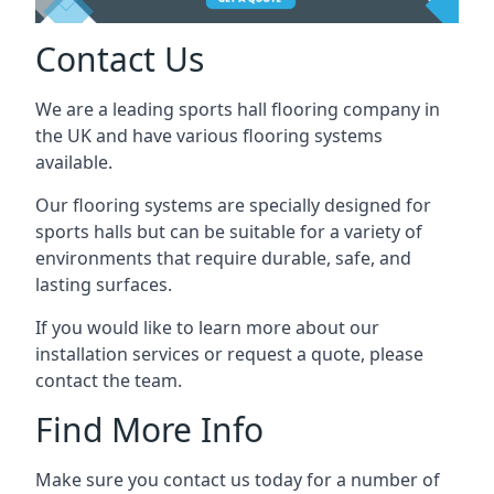
Contact Us
We are a leading sports hall flooring company in
the UK and have various flooring systems
available.
Our flooring systems are specially designed for
sports halls but can be suitable for a variety of
environments that require durable, safe, and
lasting surfaces.
If you would like to learn more about our
installation services or request a quote, please
contact the team.
Find More Info
Make sure you contact us today for a number of