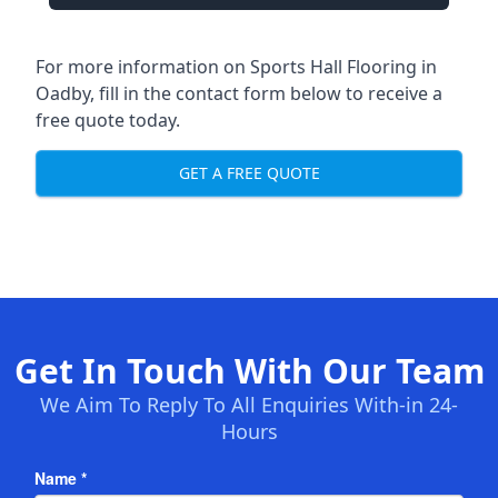
For more information on Sports Hall Flooring in
Oadby, fill in the contact form below to receive a
free quote today.
GET A FREE QUOTE
Get In Touch With Our Team
We Aim To Reply To All Enquiries With-in 24-
Hours