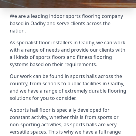
We are a leading indoor sports flooring company
based in Oadby and serve clients across the
nation.
As specialist floor installers in Oadby, we can work
with a range of needs and provide our clients with
all kinds of sports floors and fitness flooring
systems based on their requirements.
Our work can be found in sports halls across the
country, from schools to public facilities in Oadby,
and we have a range of extremely durable flooring
solutions for you to consider.
A sports hall floor is specially developed for
constant activity, whether this is from sports or
non-sporting activities, as sports halls are very
versatile spaces. This is why we have a full range