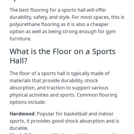
The best flooring for a sports hall will offer
durability, safety, and style. For most spaces, this is
polyurethane flooring as it is also a cheaper
option as well as being strong enough for gym
furniture.
What is the Floor on a Sports
Hall?
The floor of a sports hall is typically made of
materials that provide durability, shock
absorption, and traction to support various
physical activities and sports. Common flooring
options include:
Hardwood
: Popular for basketball and indoor
sports, it provides good shock absorption and is
durable.