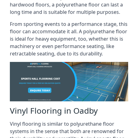
hardwood floors, a polyurethane floor can last a
long time and is suitable for multiple purposes.
From sporting events to a performance stage, this
floor can accommodate it all. A polyurethane floor
is ideal for heavy equipment, too, whether this is
machinery or even performance seating, like
retractable seating, due to its durability.
Vinyl Flooring in Oadby
Vinyl flooring is similar to polyurethane floor
systems in the sense that both are renowned for