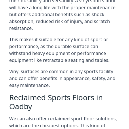
their durability and versatility. A vinyl sports floor
will have a long life with the proper maintenance
but offers additional benefits such as shock
absorption, reduced risk of injury, and scratch
resistance.
This makes it suitable for any kind of sport or
performance, as the durable surface can
withstand heavy equipment or performance
equipment like retractable seating and tables.
Vinyl surfaces are common in any sports facility
and can offer benefits in appearance, safety, and
easy maintenance.
Reclaimed Sports Floors in
Oadby
We can also offer reclaimed sport floor solutions,
which are the cheapest options. This kind of