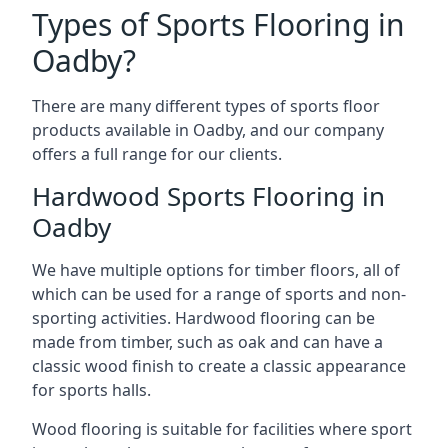
Types of Sports Flooring in
Oadby?
There are many different types of sports floor
products available in Oadby, and our company
offers a full range for our clients.
Hardwood Sports Flooring in
Oadby
We have multiple options for timber floors, all of
which can be used for a range of sports and non-
sporting activities. Hardwood flooring can be
made from timber, such as oak and can have a
classic wood finish to create a classic appearance
for sports halls.
Wood flooring is suitable for facilities where sport