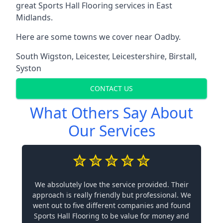
great Sports Hall Flooring services in East
Midlands.
Here are some towns we cover near Oadby.
South Wigston
,
Leicester
,
Leicestershire
,
Birstall
,
Syston
CONTACT US
What Others Say About
Our Services
We absolutely love the service provided. Their
approach is really friendly but professional. We
went out to five different companies and found
Sports Hall Flooring to be value for money and