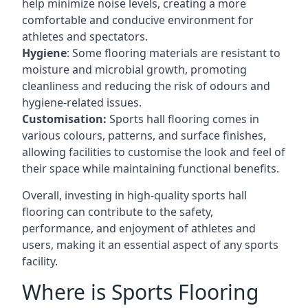
help minimize noise levels, creating a more
comfortable and conducive environment for
athletes and spectators.
Hygiene
: Some flooring materials are resistant to
moisture and microbial growth, promoting
cleanliness and reducing the risk of odours and
hygiene-related issues.
Customisation:
Sports hall flooring comes in
various colours, patterns, and surface finishes,
allowing facilities to customise the look and feel of
their space while maintaining functional benefits.
Overall, investing in high-quality sports hall
flooring can contribute to the safety,
performance, and enjoyment of athletes and
users, making it an essential aspect of any sports
facility.
Where is Sports Flooring