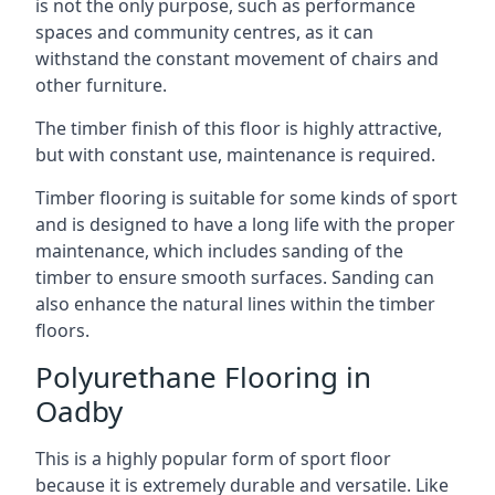
is not the only purpose, such as performance
spaces and community centres, as it can
withstand the constant movement of chairs and
other furniture.
The timber finish of this floor is highly attractive,
but with constant use, maintenance is required.
Timber flooring is suitable for some kinds of sport
and is designed to have a long life with the proper
maintenance, which includes sanding of the
timber to ensure smooth surfaces. Sanding can
also enhance the natural lines within the timber
floors.
Polyurethane Flooring in
Oadby
This is a highly popular form of sport floor
because it is extremely durable and versatile. Like