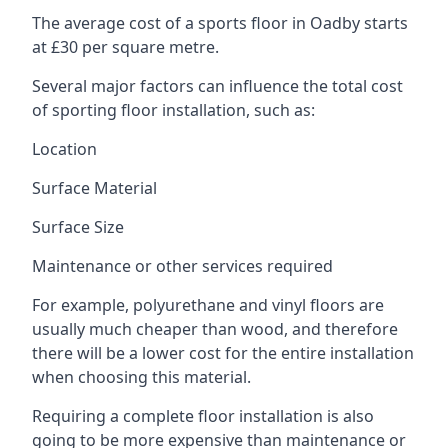
The average cost of a sports floor in Oadby starts
at £30 per square metre.
Several major factors can influence the total cost
of sporting floor installation, such as:
Location
Surface Material
Surface Size
Maintenance or other services required
For example, polyurethane and vinyl floors are
usually much cheaper than wood, and therefore
there will be a lower cost for the entire installation
when choosing this material.
Requiring a complete floor installation is also
going to be more expensive than maintenance or