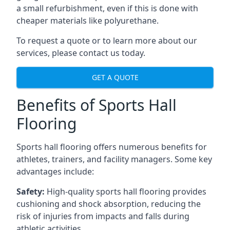
a small refurbishment, even if this is done with
cheaper materials like polyurethane.
To request a quote or to learn more about our
services, please contact us today.
GET A QUOTE
Benefits of Sports Hall
Flooring
Sports hall flooring offers numerous benefits for
athletes, trainers, and facility managers. Some key
advantages include:
Safety:
High-quality sports hall flooring provides
cushioning and shock absorption, reducing the
risk of injuries from impacts and falls during
athletic activities.