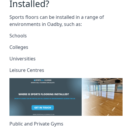
Installed?
Sports floors can be installed in a range of
environments in Oadby, such as:
Schools
Colleges
Universities
Leisure Centres
Public and Private Gyms