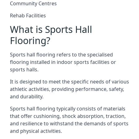
Community Centres
Rehab Facilities
What is Sports Hall
Flooring?
Sports hall flooring refers to the specialised
flooring installed in indoor sports facilities or
sports halls.
It is designed to meet the specific needs of various
athletic activities, providing performance, safety,
and durability.
Sports hall flooring typically consists of materials
that offer cushioning, shock absorption, traction,
and resilience to withstand the demands of sports
and physical activities.