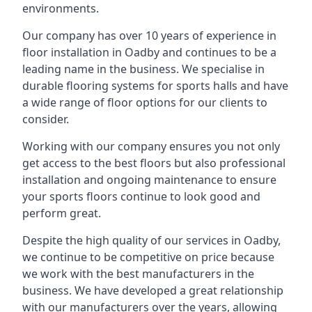
environments.
Our company has over 10 years of experience in
floor installation in Oadby and continues to be a
leading name in the business. We specialise in
durable flooring systems for sports halls and have
a wide range of floor options for our clients to
consider.
Working with our company ensures you not only
get access to the best floors but also professional
installation and ongoing maintenance to ensure
your sports floors continue to look good and
perform great.
Despite the high quality of our services in Oadby,
we continue to be competitive on price because
we work with the best manufacturers in the
business. We have developed a great relationship
with our manufacturers over the years, allowing