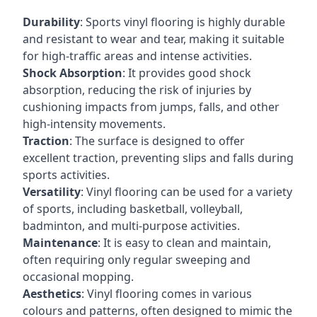
Durability
: Sports vinyl flooring is highly durable
and resistant to wear and tear, making it suitable
for high-traffic areas and intense activities.
Shock Absorption
: It provides good shock
absorption, reducing the risk of injuries by
cushioning impacts from jumps, falls, and other
high-intensity movements.
Traction
: The surface is designed to offer
excellent traction, preventing slips and falls during
sports activities.
Versatility
: Vinyl flooring can be used for a variety
of sports, including basketball, volleyball,
badminton, and multi-purpose activities.
Maintenance
: It is easy to clean and maintain,
often requiring only regular sweeping and
occasional mopping.
Aesthetics
: Vinyl flooring comes in various
colours and patterns, often designed to mimic the