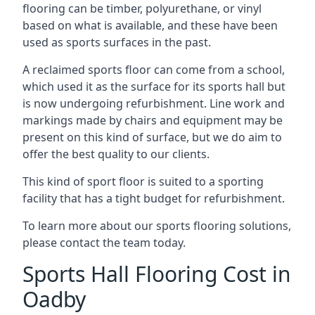
flooring can be timber, polyurethane, or vinyl
based on what is available, and these have been
used as sports surfaces in the past.
A reclaimed sports floor can come from a school,
which used it as the surface for its sports hall but
is now undergoing refurbishment. Line work and
markings made by chairs and equipment may be
present on this kind of surface, but we do aim to
offer the best quality to our clients.
This kind of sport floor is suited to a sporting
facility that has a tight budget for refurbishment.
To learn more about our sports flooring solutions,
please contact the team today.
Sports Hall Flooring Cost in
Oadby