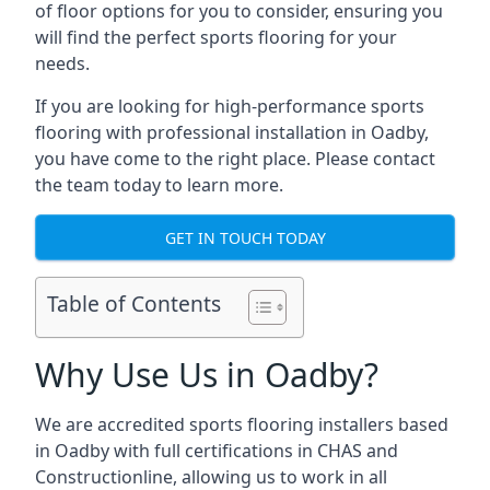
of floor options for you to consider, ensuring you
will find the perfect sports flooring for your
needs.
If you are looking for high-performance sports
flooring with professional installation in Oadby,
you have come to the right place. Please contact
the team today to learn more.
GET IN TOUCH TODAY
Table of Contents
Why Use Us in Oadby?
We are accredited sports flooring installers based
in Oadby with full certifications in CHAS and
Constructionline, allowing us to work in all