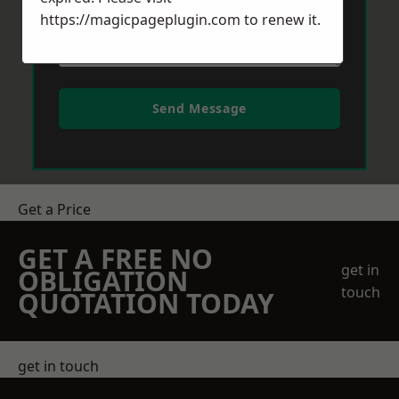
https://magicpageplugin.com
to renew it.
Send Message
Get a Price
GET A FREE NO
get in
OBLIGATION
touch
QUOTATION TODAY
get in touch