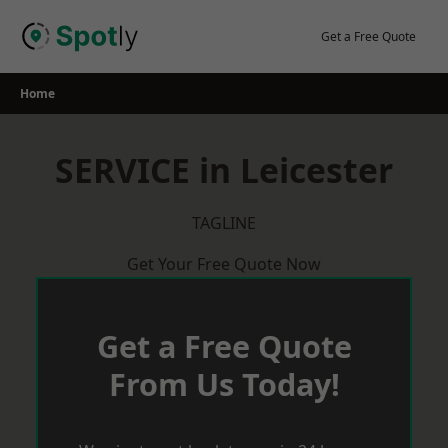
Skip
to
Get a Free Quote
content
Home
SERVICE in Leicester
TAGLINE
Get Your Free Quote Now
Get a Free Quote
From Us Today!