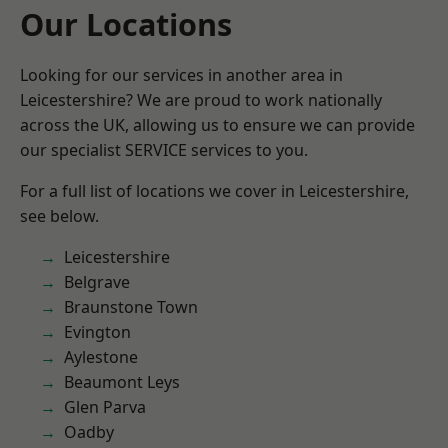
Our Locations
Looking for our services in another area in
Leicestershire? We are proud to work nationally
across the UK, allowing us to ensure we can provide
our specialist SERVICE services to you.
For a full list of locations we cover in Leicestershire,
see below.
Leicestershire
Belgrave
Braunstone Town
Evington
Aylestone
Beaumont Leys
Glen Parva
Oadby