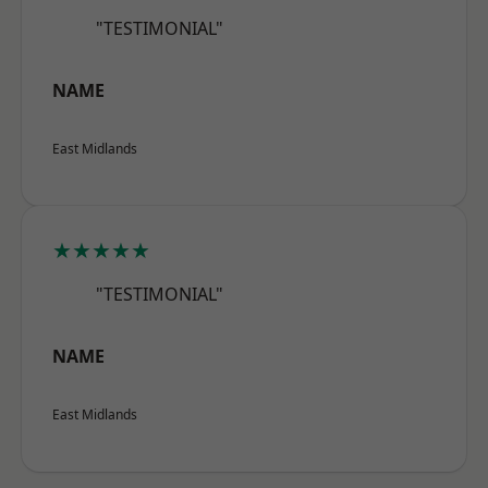
"TESTIMONIAL"
NAME
East Midlands
★★★★★
"TESTIMONIAL"
NAME
East Midlands