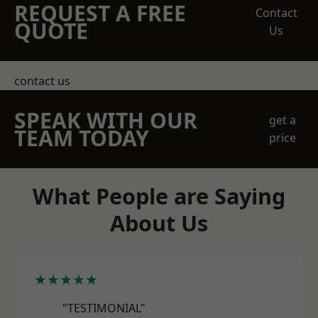
REQUEST A FREE
Contact
QUOTE
Us
contact us
SPEAK WITH OUR
get a
TEAM TODAY
price
What People are Saying
About Us
★★★★★
"TESTIMONIAL"