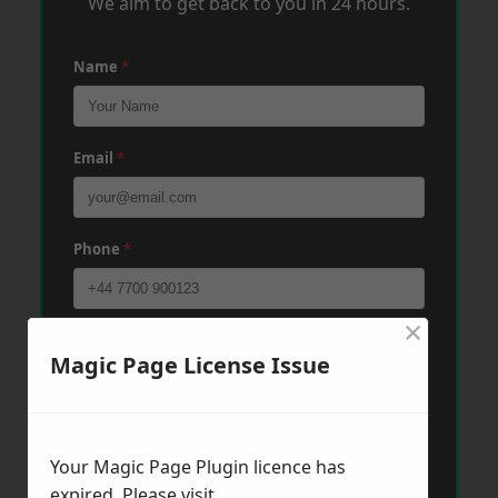
We aim to get back to you in 24 hours.
Name
*
Email
*
Phone
*
×
Post Code
*
Magic Page License Issue
Message
*
Your Magic Page Plugin licence has
expired. Please visit