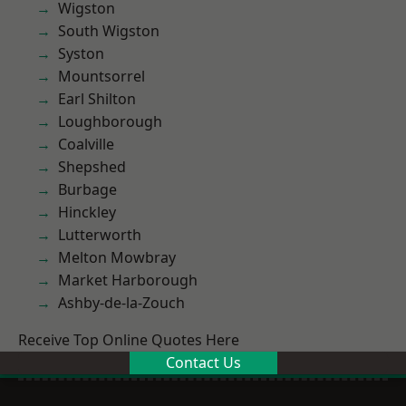
Wigston
South Wigston
Syston
Mountsorrel
Earl Shilton
Loughborough
Coalville
Shepshed
Burbage
Hinckley
Lutterworth
Melton Mowbray
Market Harborough
Ashby-de-la-Zouch
Receive Top Online Quotes Here
Contact Us