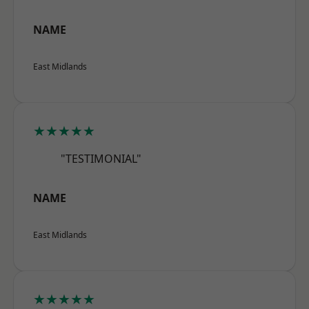
NAME
East Midlands
★★★★★
"TESTIMONIAL"
NAME
East Midlands
★★★★★