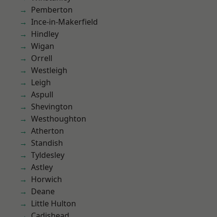
Pemberton
Ince-in-Makerfield
Hindley
Wigan
Orrell
Westleigh
Leigh
Aspull
Shevington
Westhoughton
Atherton
Standish
Tyldesley
Astley
Horwich
Deane
Little Hulton
Cadishead