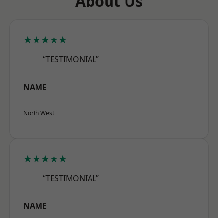
About Us
★★★★★
“TESTIMONIAL”
NAME
North West
★★★★★
“TESTIMONIAL”
NAME