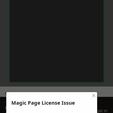
×
Get a Price
Magic Page License Issue
GET A FREE NO
get in