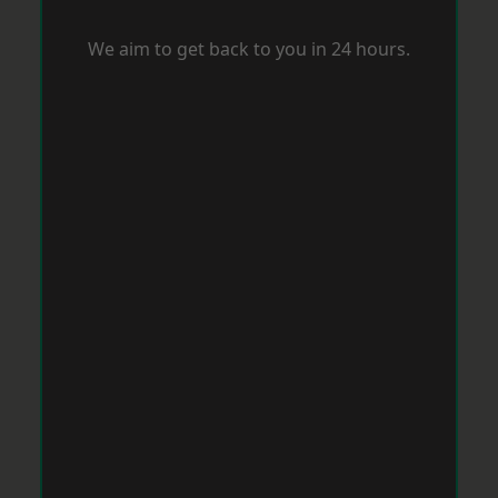
We aim to get back to you in 24 hours.