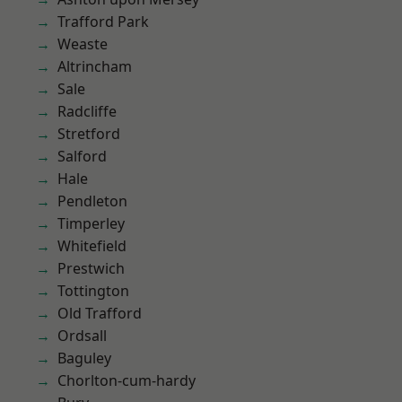
Trafford Park
Weaste
Altrincham
Sale
Radcliffe
Stretford
Salford
Hale
Pendleton
Timperley
Whitefield
Prestwich
Tottington
Old Trafford
Ordsall
Baguley
Chorlton-cum-hardy