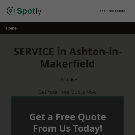
Skip
to
Get a Free Quote
content
Home
SERVICE in Ashton-in-
Makerfield
TAGLINE
Get Your Free Quote Now
Get a Free Quote
From Us Today!