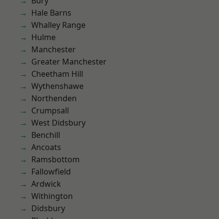
Bury
Hale Barns
Whalley Range
Hulme
Manchester
Greater Manchester
Cheetham Hill
Wythenshawe
Northenden
Crumpsall
West Didsbury
Benchill
Ancoats
Ramsbottom
Fallowfield
Ardwick
Withington
Didsbury