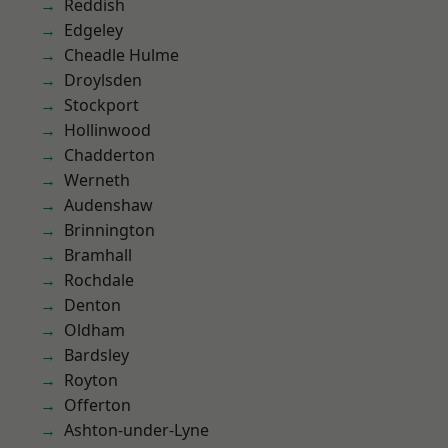
Reddish
Edgeley
Cheadle Hulme
Droylsden
Stockport
Hollinwood
Chadderton
Werneth
Audenshaw
Brinnington
Bramhall
Rochdale
Denton
Oldham
Bardsley
Royton
Offerton
Ashton-under-Lyne