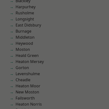
Blackley
Harpurhey
Rusholme
Longsight
East Didsbury
Burnage
Middleton
Heywood
Moston
Heald Green
Heaton Mersey
Gorton
Levenshulme
Cheadle
Heaton Moor
New Moston
Failsworth
Heaton Norris