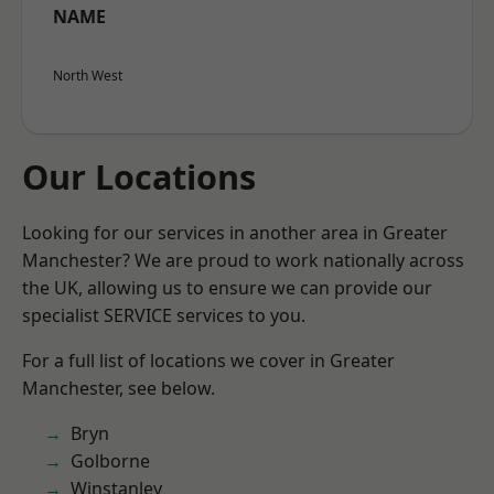
NAME
North West
Our Locations
Looking for our services in another area in Greater
Manchester? We are proud to work nationally across
the UK, allowing us to ensure we can provide our
specialist SERVICE services to you.
For a full list of locations we cover in Greater
Manchester, see below.
Bryn
Golborne
Winstanley