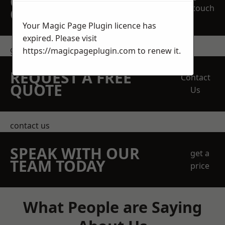
OBLIGATION
touch
QUOTATION TODAY
Your Magic Page Plugin licence has
expired. Please visit
get in touch
https://magicpageplugin.com
to renew it.
REQUEST A FREE
Contact
QUOTE
Us
contact us
SPEAK WITH OUR
get a
TEAM TODAY
price
What People are Saying