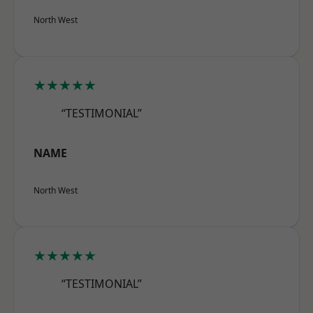
North West
★★★★★
“TESTIMONIAL”
NAME
North West
★★★★★
“TESTIMONIAL”