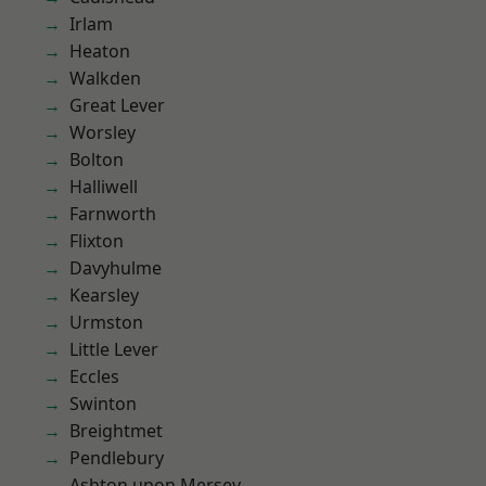
Irlam
Heaton
Walkden
Great Lever
Worsley
Bolton
Halliwell
Farnworth
Flixton
Davyhulme
Kearsley
Urmston
Little Lever
Eccles
Swinton
Breightmet
Pendlebury
Ashton upon Mersey