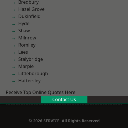
Bredbury
Hazel Grove
Dukinfield
Hyde
Shaw
Milnrow
Romiley
Lees
Stalybridge
Marple
Littleborough
Hattersley
Receive Top Online Quotes Here
Contact Us
© 2026 SERVICE. All Rights Reserved