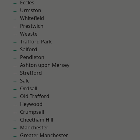
Eccles
Urmston
Whitefield
Prestwich
Weaste
Trafford Park
Salford
Pendleton
Ashton upon Mersey
Stretford
Sale
Ordsall
Old Trafford
Heywood
Crumpsall
Cheetham Hill
Manchester
Greater Manchester