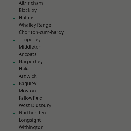
Altrincham
Blackley
Hulme
Whalley Range
Chorlton-cum-hardy
Timperley
Middleton
Ancoats
Harpurhey
Hale
Ardwick
Baguley
Moston
Fallowfield
West Didsbury
Northenden
Longsight
Withington