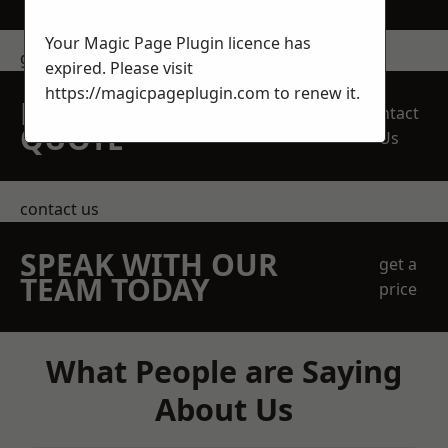
Your Magic Page Plugin licence has
get in touch
expired. Please visit
https://magicpageplugin.com
to renew it.
REQUEST A FREE
Contact
QUOTE
Us
contact us
SPEAK WITH OUR
get a
TEAM TODAY
price
What People are Saying
About Us