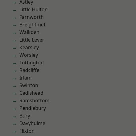
Astley
Little Hulton
Farnworth
Breightmet
Walkden
Little Lever
Kearsley
Worsley
Tottington
Radcliffe
Irlam
Swinton
Cadishead
Ramsbottom
Pendlebury
Bury
Davyhulme
Flixton