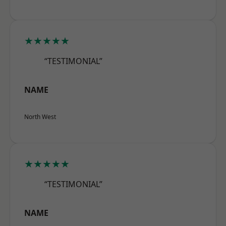
★★★★★
“TESTIMONIAL”
NAME
North West
★★★★★
“TESTIMONIAL”
NAME