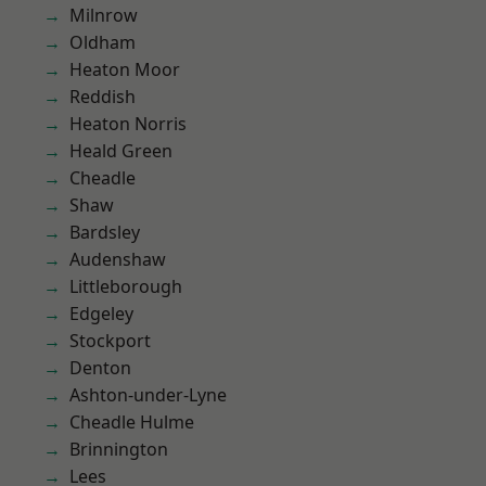
Milnrow
Oldham
Heaton Moor
Reddish
Heaton Norris
Heald Green
Cheadle
Shaw
Bardsley
Audenshaw
Littleborough
Edgeley
Stockport
Denton
Ashton-under-Lyne
Cheadle Hulme
Brinnington
Lees