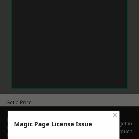
Get a Price
×
GET A FREE NO
Magic Page License Issue
get in
OBLIGATION
touch
QUOTATION TODAY