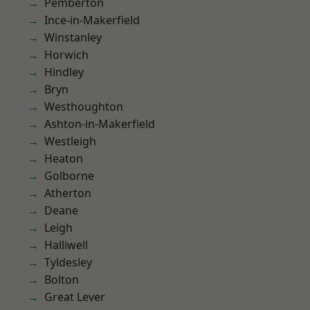
Pemberton
Ince-in-Makerfield
Winstanley
Horwich
Hindley
Bryn
Westhoughton
Ashton-in-Makerfield
Westleigh
Heaton
Golborne
Atherton
Deane
Leigh
Halliwell
Tyldesley
Bolton
Great Lever