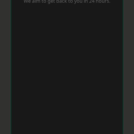
We aim to get back to you in 24 hours.