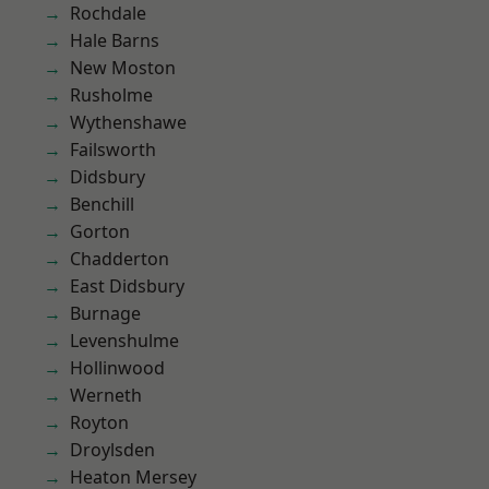
Rochdale
Hale Barns
New Moston
Rusholme
Wythenshawe
Failsworth
Didsbury
Benchill
Gorton
Chadderton
East Didsbury
Burnage
Levenshulme
Hollinwood
Werneth
Royton
Droylsden
Heaton Mersey