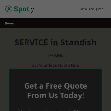
Skip
to
Get a Free Quote
content
Home
SERVICE in Standish
TAGLINE
Get Your Free Quote Now
Get a Free Quote
From Us Today!