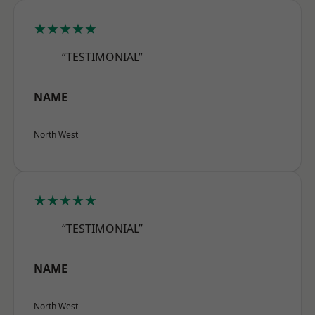
★★★★★
“TESTIMONIAL”
NAME
North West
★★★★★
“TESTIMONIAL”
NAME
North West