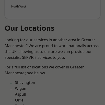
North West
Our Locations
Looking for our services in another area in Greater
Manchester? We are proud to work nationally across
the UK, allowing us to ensure we can provide our
specialist SERVICE services to you.
For a full list of locations we cover in Greater
Manchester, see below.
Shevington
Wigan
Aspull
Orrell