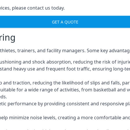
ices, please contact us today.
GET A QUOTE
ring
thletes, trainers, and facility managers. Some key advantag
ushioning and shock absorption, reducing the risk of injuries
thstand heavy use and frequent foot traffic, ensuring lon
nd traction, reducing the likelihood of slips and falls, part
uitable for a wide range of activities, from basketball and 
eds.
tic performance by providing consistent and responsive pla
 help minimize noise levels, creating a more comfortable a