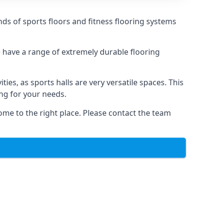
nds of sports floors and fitness flooring systems
e have a range of extremely durable flooring
ties, as sports halls are very versatile spaces. This
ing for your needs.
ome to the right place. Please contact the team