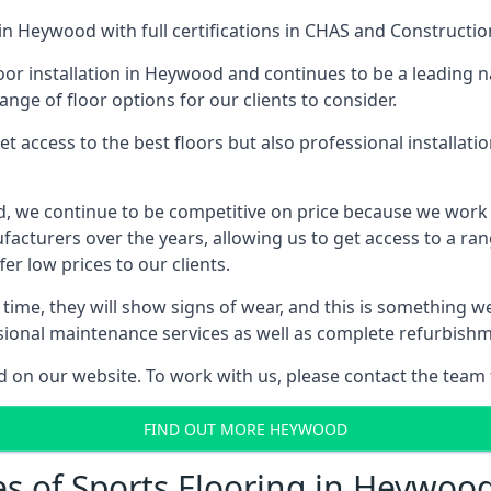
in Heywood with full certifications in CHAS and Construction
or installation in Heywood and continues to be a leading n
ange of floor options for our clients to consider.
 access to the best floors but also professional installat
od, we continue to be competitive on price because we work
cturers over the years, allowing us to get access to a rang
er low prices to our clients.
er time, they will show signs of wear, and this is something 
ssional maintenance services as well as complete refurbishm
d on our website. To work with us, please contact the team 
FIND OUT MORE HEYWOOD
es of Sports Flooring in Heywoo