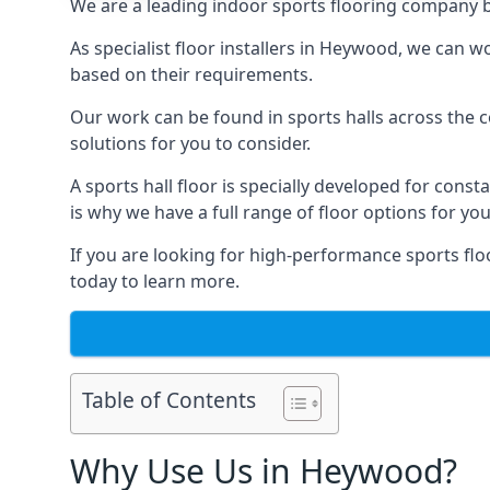
We are a leading indoor sports flooring company b
As specialist floor installers in Heywood, we can w
based on their requirements.
Our work can be found in sports halls across the c
solutions for you to consider.
A sports hall floor is specially developed for consta
is why we have a full range of floor options for you
If you are looking for high-performance sports flo
today to learn more.
Table of Contents
Why Use Us in Heywood?