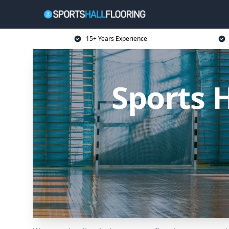
15+ Years Experience
Sports 