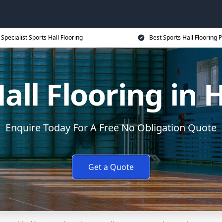
Specialist Sports Hall Flooring
Best Sports Hall Flooring P
Hall Flooring in
Enquire Today For A Free No Obligation Quote
Get a Quote