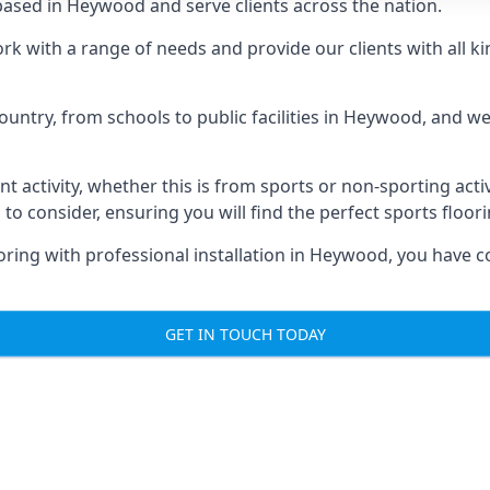
ased in Heywood and serve clients across the nation.
ork with a range of needs and provide our clients with all ki
ountry, from schools to public facilities in Heywood, and w
nt activity, whether this is from sports or non-sporting activi
 to consider, ensuring you will find the perfect sports floor
oring with professional installation in Heywood, you have c
GET IN TOUCH TODAY