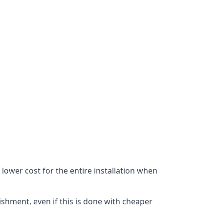
lower cost for the entire installation when
ishment, even if this is done with cheaper