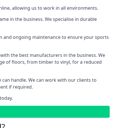
line, allowing us to work in all environments.
ame in the business. We specialise in durable
ion and ongoing maintenance to ensure your sports
 with the best manufacturers in the business. We
e of floors, from timber to vinyl, for a reduced
we can handle. We can work with our clients to
ent if required.
today.
d?