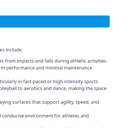
es include:
 from impacts and falls during athletic activities.
g-term performance and minimal maintenance
icularly in fast-paced or high-intensity sports.
volleyball to aerobics and dance, making the space
ying surfaces that support agility, speed, and
nd conducive environment for athletes and