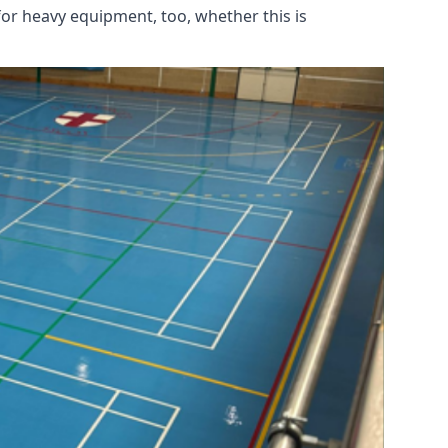
for heavy equipment, too, whether this is