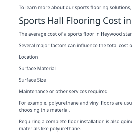
To learn more about our sports flooring solutions,
Sports Hall Flooring Cost 
The average cost of a sports floor in Heywood star
Several major factors can influence the total cost of
Location
Surface Material
Surface Size
Maintenance or other services required
For example, polyurethane and vinyl floors are usu
choosing this material.
Requiring a complete floor installation is also go
materials like polyurethane.