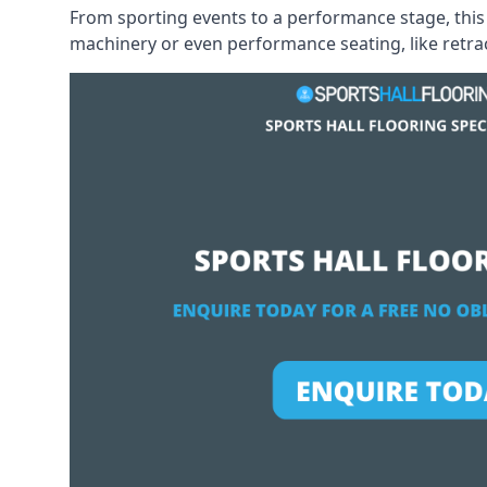
From sporting events to a performance stage, this 
machinery or even performance seating, like retract