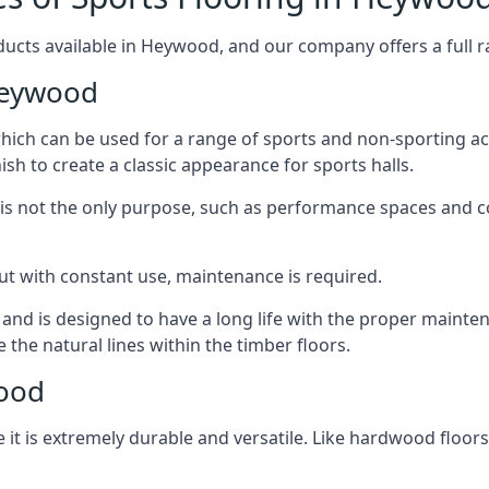
ducts available in Heywood, and our company offers a full ra
Heywood
 which can be used for a range of sports and non-sporting 
ish to create a classic appearance for sports halls.
rt is not the only purpose, such as performance spaces and 
, but with constant use, maintenance is required.
t and is designed to have a long life with the proper mainte
he natural lines within the timber floors.
wood
 it is extremely durable and versatile. Like hardwood floors