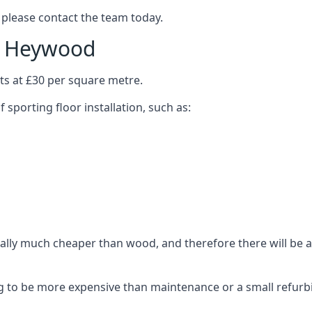
 please contact the team today.
in Heywood
ts at £30 per square metre.
 sporting floor installation, such as:
ally much cheaper than wood, and therefore there will be a 
ing to be more expensive than maintenance or a small refurb