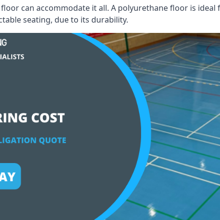
floor can accommodate it all. A polyurethane floor is ideal 
able seating, due to its durability.