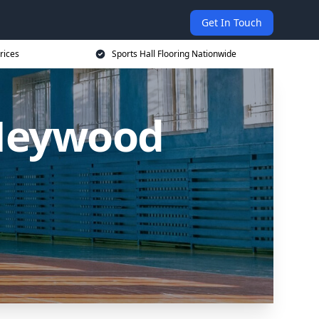
Get In Touch
rices
Sports Hall Flooring Nationwide
 Heywood