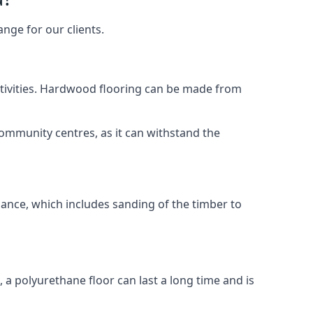
nge for our clients.
activities. Hardwood flooring can be made from
community centres, as it can withstand the
nance, which includes sanding of the timber to
, a polyurethane floor can last a long time and is