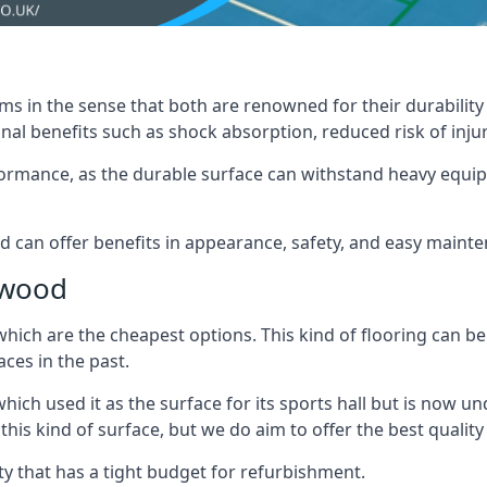
ms in the sense that both are renowned for their durability an
nal benefits such as shock absorption, reduced risk of injur
erformance, as the durable surface can withstand heavy equ
nd can offer benefits in appearance, safety, and easy maint
ywood
which are the cheapest options. This kind of flooring can be
ces in the past.
hich used it as the surface for its sports hall but is now
s kind of surface, but we do aim to offer the best quality t
lity that has a tight budget for refurbishment.