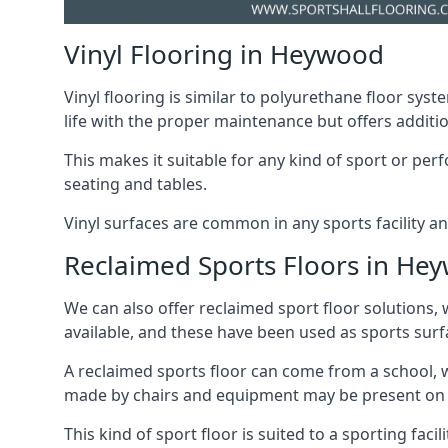
Vinyl Flooring in Heywood
Vinyl flooring is similar to polyurethane floor syste
life with the proper maintenance but offers additio
This makes it suitable for any kind of sport or p
seating and tables.
Vinyl surfaces are common in any sports facility a
Reclaimed Sports Floors in He
We can also offer reclaimed sport floor solutions, 
available, and these have been used as sports surfa
A reclaimed sports floor can come from a school, w
made by chairs and equipment may be present on thi
This kind of sport floor is suited to a sporting faci