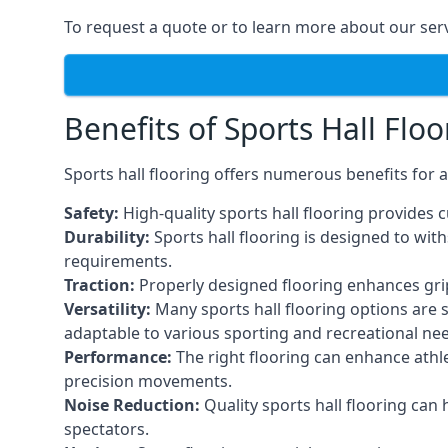
To request a quote or to learn more about our serv
Benefits of Sports Hall Floo
Sports hall flooring offers numerous benefits for a
Safety:
High-quality sports hall flooring provides c
Durability:
Sports hall flooring is designed to wi
requirements.
Traction:
Properly designed flooring enhances grip a
Versatility:
Many sports hall flooring options are s
adaptable to various sporting and recreational ne
Performance:
The right flooring can enhance athle
precision movements.
Noise Reduction:
Quality sports hall flooring can
spectators.