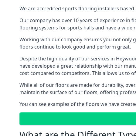
We are accredited sports flooring installers based 
Our company has over 10 years of experience in flo
flooring systems for sports halls and have a wide r
Working with our company ensures you not only get
floors continue to look good and perform great.
Despite the high quality of our services in Heywo
have developed a great relationship with our manufa
cost compared to competitors. This allows us to off
While all of our floors are made for durability, ov
maintain the surface of our floors, offering profe
You can see examples of the floors we have create
What are the Different Typ