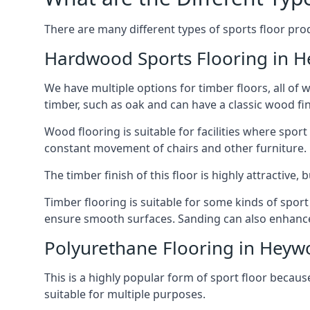
There are many different types of sports floor pro
Hardwood Sports Flooring in 
We have multiple options for timber floors, all of
timber, such as oak and can have a classic wood fin
Wood flooring is suitable for facilities where spo
constant movement of chairs and other furniture.
The timber finish of this floor is highly attractive
Timber flooring is suitable for some kinds of spor
ensure smooth surfaces. Sanding can also enhance t
Polyurethane Flooring in Hey
This is a highly popular form of sport floor because
suitable for multiple purposes.