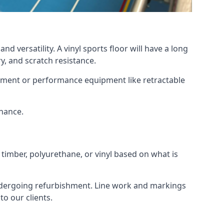
d versatility. A vinyl sports floor will have a long
y, and scratch resistance.
ipment or performance equipment like retractable
enance.
 timber, polyurethane, or vinyl based on what is
 undergoing refurbishment. Line work and markings
o our clients.