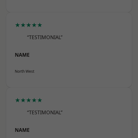
★★★★★
“TESTIMONIAL”
NAME
North West
★★★★★
“TESTIMONIAL”
NAME