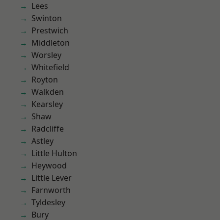
Lees
Swinton
Prestwich
Middleton
Worsley
Whitefield
Royton
Walkden
Kearsley
Shaw
Radcliffe
Astley
Little Hulton
Heywood
Little Lever
Farnworth
Tyldesley
Bury