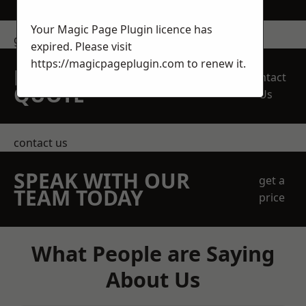
Your Magic Page Plugin licence has
get in touch
expired. Please visit
https://magicpageplugin.com
to renew it.
REQUEST A FREE
Contact
QUOTE
Us
contact us
SPEAK WITH OUR
get a
TEAM TODAY
price
What People are Saying
About Us