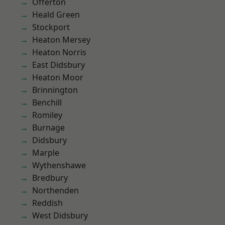
Offerton
Heald Green
Stockport
Heaton Mersey
Heaton Norris
East Didsbury
Heaton Moor
Brinnington
Benchill
Romiley
Burnage
Didsbury
Marple
Wythenshawe
Bredbury
Northenden
Reddish
West Didsbury