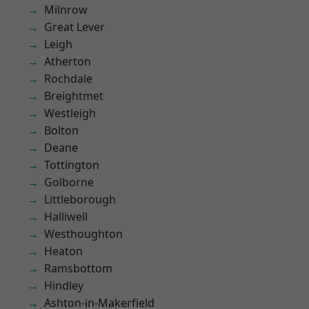
Milnrow
Great Lever
Leigh
Atherton
Rochdale
Breightmet
Westleigh
Bolton
Deane
Tottington
Golborne
Littleborough
Halliwell
Westhoughton
Heaton
Ramsbottom
Hindley
Ashton-in-Makerfield