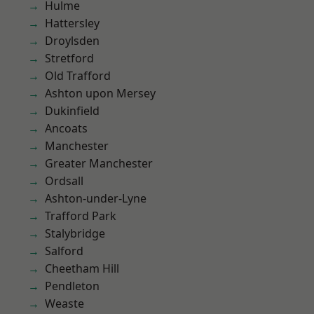
Hulme
Hattersley
Droylsden
Stretford
Old Trafford
Ashton upon Mersey
Dukinfield
Ancoats
Manchester
Greater Manchester
Ordsall
Ashton-under-Lyne
Trafford Park
Stalybridge
Salford
Cheetham Hill
Pendleton
Weaste