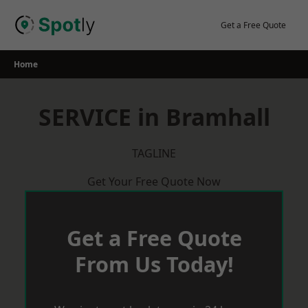
Skip
to
Get a Free Quote
content
Home
SERVICE in Bramhall
TAGLINE
Get Your Free Quote Now
Get a Free Quote
From Us Today!