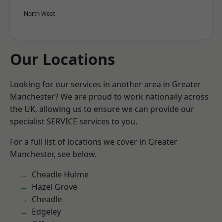
North West
Our Locations
Looking for our services in another area in Greater
Manchester? We are proud to work nationally across
the UK, allowing us to ensure we can provide our
specialist SERVICE services to you.
For a full list of locations we cover in Greater
Manchester, see below.
Cheadle Hulme
Hazel Grove
Cheadle
Edgeley