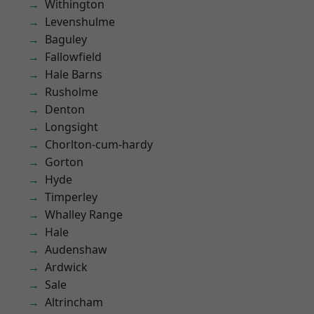
Withington
Levenshulme
Baguley
Fallowfield
Hale Barns
Rusholme
Denton
Longsight
Chorlton-cum-hardy
Gorton
Hyde
Timperley
Whalley Range
Hale
Audenshaw
Ardwick
Sale
Altrincham