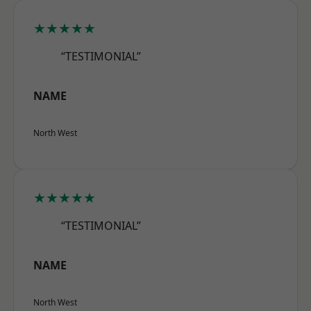
★★★★★
“TESTIMONIAL”
NAME
North West
★★★★★
“TESTIMONIAL”
NAME
North West