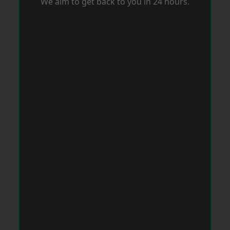
We aim to get back to you in 24 hours.