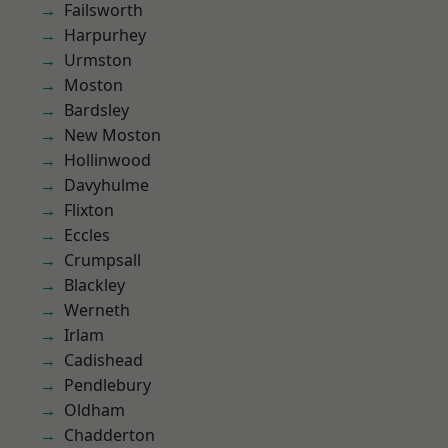
Failsworth
Harpurhey
Urmston
Moston
Bardsley
New Moston
Hollinwood
Davyhulme
Flixton
Eccles
Crumpsall
Blackley
Werneth
Irlam
Cadishead
Pendlebury
Oldham
Chadderton