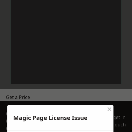
Get a Price
×
GET A FREE NO
Magic Page License Issue
get in
OBLIGATION
touch
QUOTATION TODAY