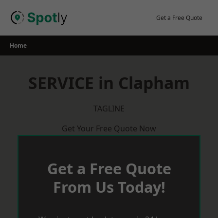
Skip
to
Get a Free Quote
content
Home
SERVICE in Clapham
TAGLINE
Get Your Free Quote Now
Get a Free Quote
From Us Today!