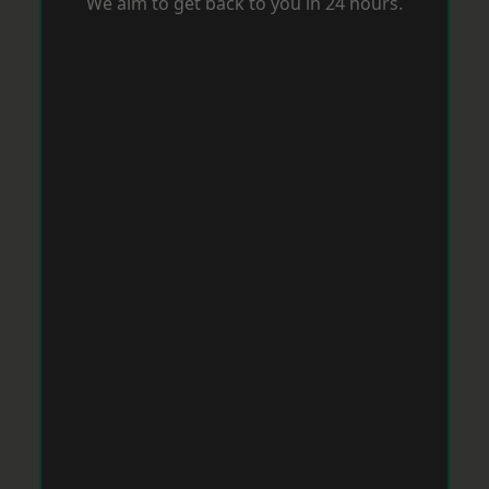
We aim to get back to you in 24 hours.