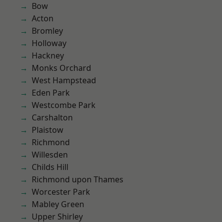
Bow
Acton
Bromley
Holloway
Hackney
Monks Orchard
West Hampstead
Eden Park
Westcombe Park
Carshalton
Plaistow
Richmond
Willesden
Childs Hill
Richmond upon Thames
Worcester Park
Mabley Green
Upper Shirley