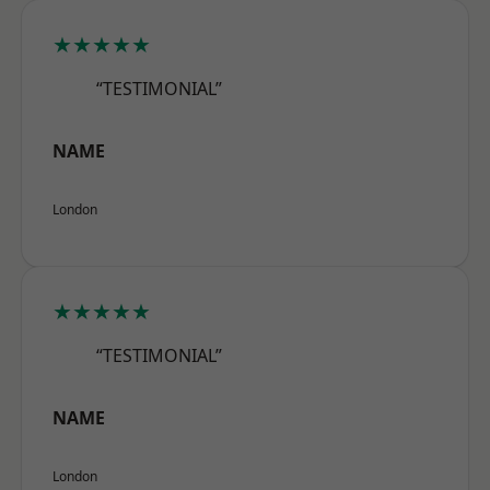
★★★★★
“TESTIMONIAL”
NAME
London
★★★★★
“TESTIMONIAL”
NAME
London