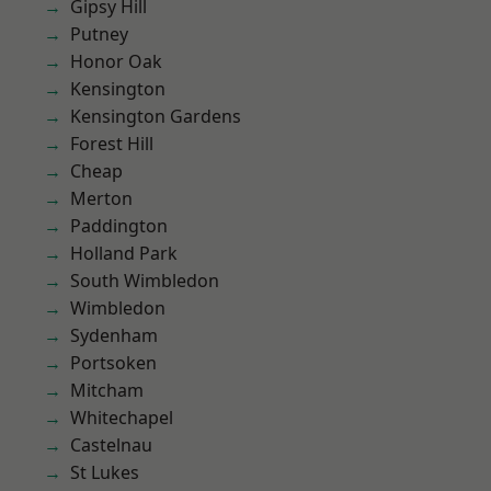
Gipsy Hill
Putney
Honor Oak
Kensington
Kensington Gardens
Forest Hill
Cheap
Merton
Paddington
Holland Park
South Wimbledon
Wimbledon
Sydenham
Portsoken
Mitcham
Whitechapel
Castelnau
St Lukes