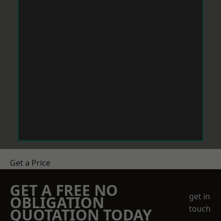
Get a Price
GET A FREE NO
get in
OBLIGATION
touch
QUOTATION TODAY