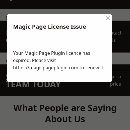
×
get in touch
Magic Page License Issue
REQUEST A FREE
Contact
QUOTE
Us
Your Magic Page Plugin licence has
expired. Please visit
contact us
https://magicpageplugin.com
to renew it.
SPEAK WITH OUR
get a
TEAM TODAY
price
What People are Saying
About Us