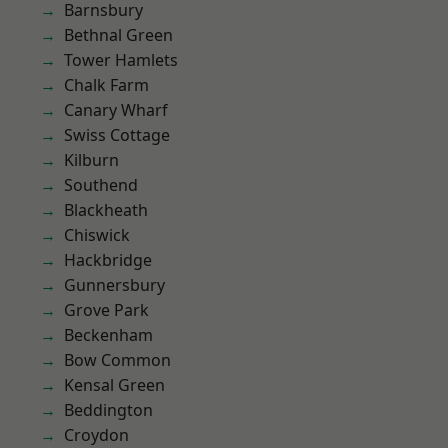
Barnsbury
Bethnal Green
Tower Hamlets
Chalk Farm
Canary Wharf
Swiss Cottage
Kilburn
Southend
Blackheath
Chiswick
Hackbridge
Gunnersbury
Grove Park
Beckenham
Bow Common
Kensal Green
Beddington
Croydon