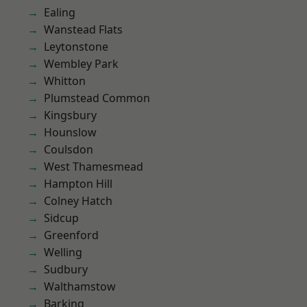
Ealing
Wanstead Flats
Leytonstone
Wembley Park
Whitton
Plumstead Common
Kingsbury
Hounslow
Coulsdon
West Thamesmead
Hampton Hill
Colney Hatch
Sidcup
Greenford
Welling
Sudbury
Walthamstow
Barking