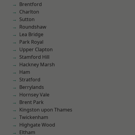
Brentford
Charlton
Sutton
Roundshaw
Lea Bridge
Park Royal
Upper Clapton
Stamford Hill
Hackney Marsh
Ham
Stratford
Berrylands
Hornsey Vale
Brent Park
Kingston upon Thames
Twickenham
Highgate Wood
Eltham