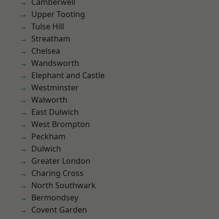
Camberwell
Upper Tooting
Tulse Hill
Streatham
Chelsea
Wandsworth
Elephant and Castle
Westminster
Walworth
East Dulwich
West Brompton
Peckham
Dulwich
Greater London
Charing Cross
North Southwark
Bermondsey
Covent Garden