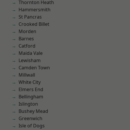
Thornton Heath
Hammersmith
St Pancras
Crooked Billet
Morden
Barnes
Catford
Maida Vale
Lewisham
Camden Town
Millwall
White City
Elmers End
Bellingham
Islington
Bushey Mead
Greenwich
Isle of Dogs