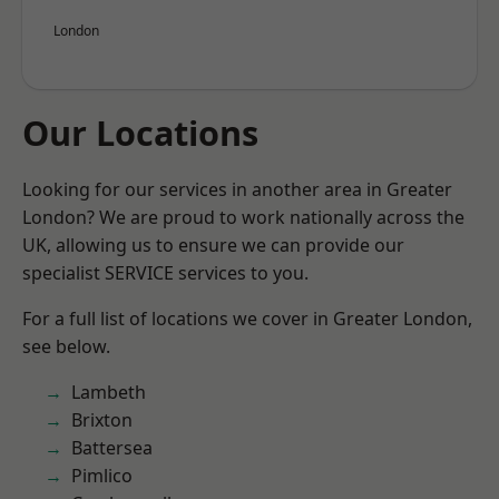
London
Our Locations
Looking for our services in another area in Greater
London? We are proud to work nationally across the
UK, allowing us to ensure we can provide our
specialist SERVICE services to you.
For a full list of locations we cover in Greater London,
see below.
Lambeth
Brixton
Battersea
Pimlico