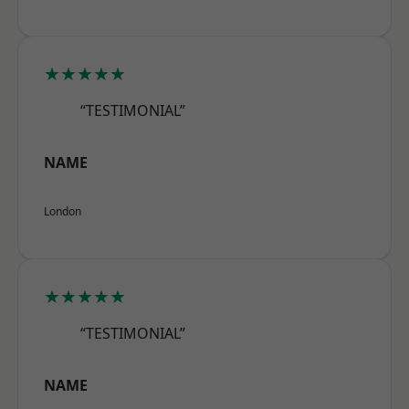
★★★★★
“TESTIMONIAL”
NAME
London
★★★★★
“TESTIMONIAL”
NAME