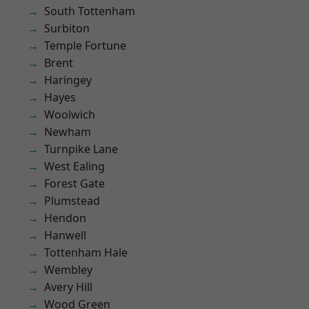
South Tottenham
Surbiton
Temple Fortune
Brent
Haringey
Hayes
Woolwich
Newham
Turnpike Lane
West Ealing
Forest Gate
Plumstead
Hendon
Hanwell
Tottenham Hale
Wembley
Avery Hill
Wood Green