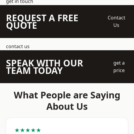
get in touch
REQUEST A FREE
Contact
QUOTE
Us
contact us
SPEAK WITH OUR
get a
TEAM TODAY
price
What People are Saying
About Us
★★★★★