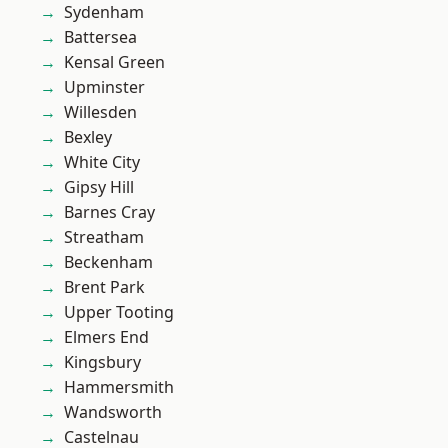
Sydenham
Battersea
Kensal Green
Upminster
Willesden
Bexley
White City
Gipsy Hill
Barnes Cray
Streatham
Beckenham
Brent Park
Upper Tooting
Elmers End
Kingsbury
Hammersmith
Wandsworth
Castelnau