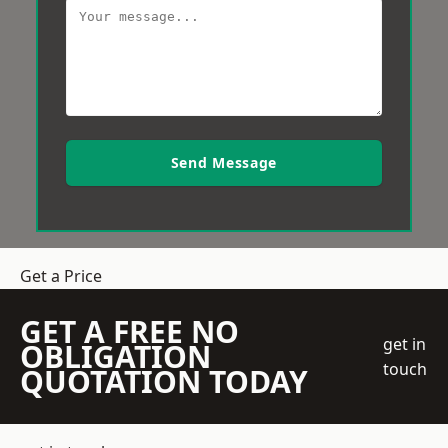
Send Message
Get a Price
GET A FREE NO
get in
OBLIGATION
touch
QUOTATION TODAY