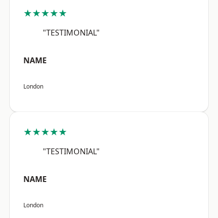
★★★★★
"TESTIMONIAL"
NAME
London
★★★★★
"TESTIMONIAL"
NAME
London