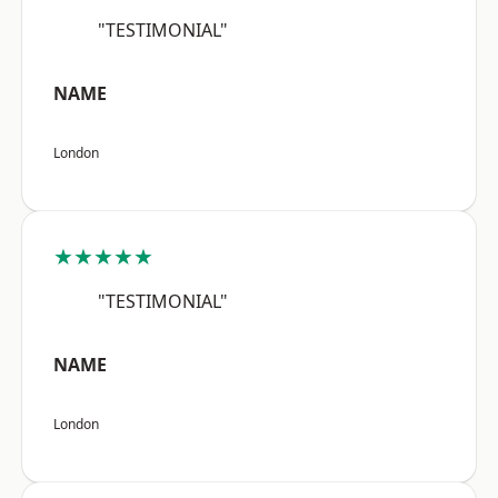
"TESTIMONIAL"
NAME
London
★★★★★
"TESTIMONIAL"
NAME
London