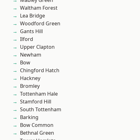
Mabley Green
Waltham Forest
Lea Bridge
Woodford Green
Gants Hill
Ilford
Upper Clapton
Newham
Bow
Chingford Hatch
Hackney
Bromley
Tottenham Hale
Stamford Hill
South Tottenham
Barking
Bow Common
Bethnal Green