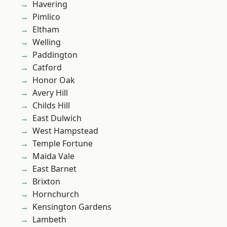
Havering
Pimlico
Eltham
Welling
Paddington
Catford
Honor Oak
Avery Hill
Childs Hill
East Dulwich
West Hampstead
Temple Fortune
Maida Vale
East Barnet
Brixton
Hornchurch
Kensington Gardens
Lambeth