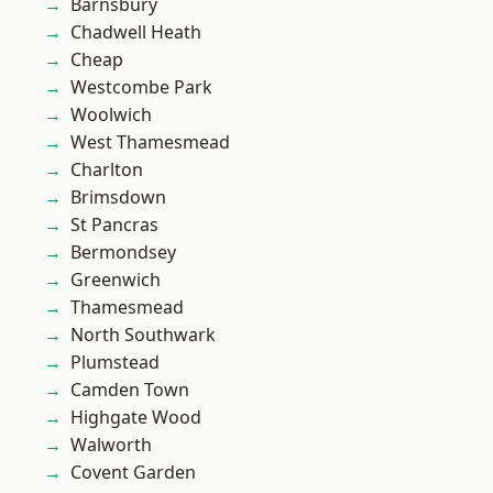
Barnsbury
Chadwell Heath
Cheap
Westcombe Park
Woolwich
West Thamesmead
Charlton
Brimsdown
St Pancras
Bermondsey
Greenwich
Thamesmead
North Southwark
Plumstead
Camden Town
Highgate Wood
Walworth
Covent Garden