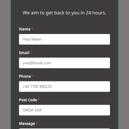
We aim to get back to you in 24 hours.
Name
*
Email
*
Phone
*
Post Code
*
Message
*