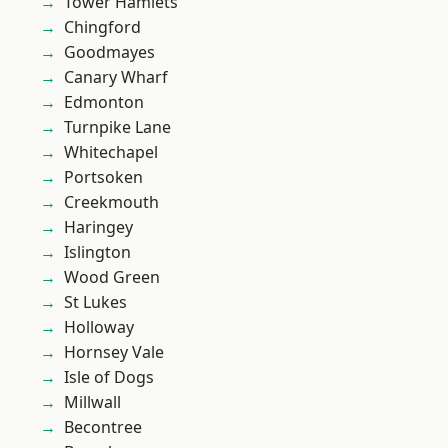
Tower Hamlets
Chingford
Goodmayes
Canary Wharf
Edmonton
Turnpike Lane
Whitechapel
Portsoken
Creekmouth
Haringey
Islington
Wood Green
St Lukes
Holloway
Hornsey Vale
Isle of Dogs
Millwall
Becontree