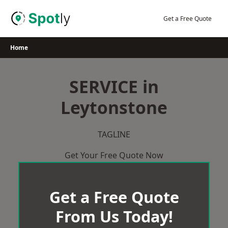
Skip
to
Get a Free Quote
content
Home
SERVICE in
Leytonstone
TAGLINE
Get Your Free Quote Now
Get a Free Quote
From Us Today!