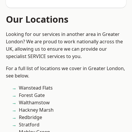
Our Locations
Looking for our services in another area in Greater
London? We are proud to work nationally across the
UK, allowing us to ensure we can provide our
specialist SERVICE services to you.
For a full list of locations we cover in Greater London,
see below.
Wanstead Flats
Forest Gate
Walthamstow
Hackney Marsh
Redbridge
Stratford