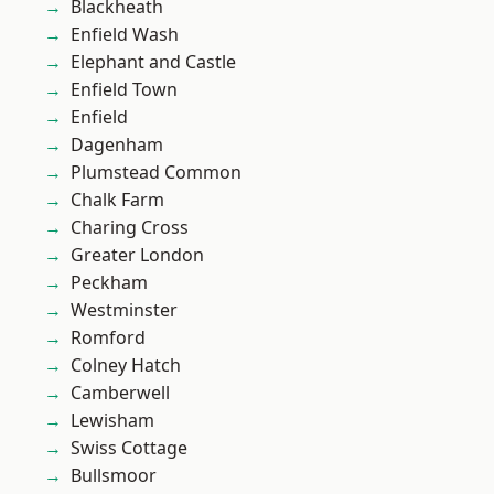
Blackheath
Enfield Wash
Elephant and Castle
Enfield Town
Enfield
Dagenham
Plumstead Common
Chalk Farm
Charing Cross
Greater London
Peckham
Westminster
Romford
Colney Hatch
Camberwell
Lewisham
Swiss Cottage
Bullsmoor