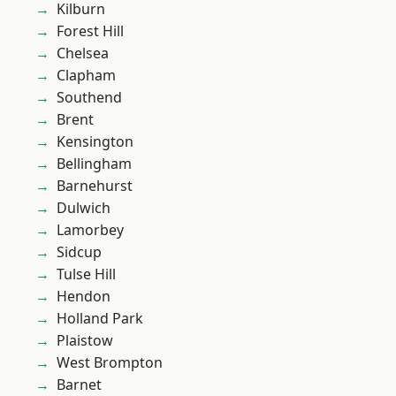
Kilburn
Forest Hill
Chelsea
Clapham
Southend
Brent
Kensington
Bellingham
Barnehurst
Dulwich
Lamorbey
Sidcup
Tulse Hill
Hendon
Holland Park
Plaistow
West Brompton
Barnet