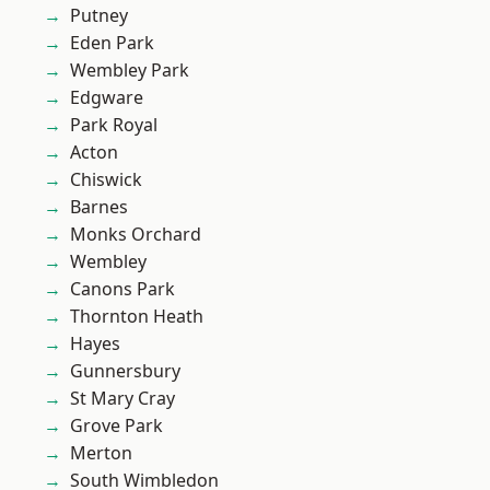
Putney
Eden Park
Wembley Park
Edgware
Park Royal
Acton
Chiswick
Barnes
Monks Orchard
Wembley
Canons Park
Thornton Heath
Hayes
Gunnersbury
St Mary Cray
Grove Park
Merton
South Wimbledon