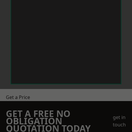
Get a Price
GET A FREE NO
get in
OBLIGATION
touch
QUOTATION TODAY