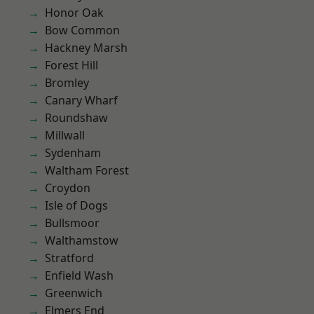
Honor Oak
Bow Common
Hackney Marsh
Forest Hill
Bromley
Canary Wharf
Roundshaw
Millwall
Sydenham
Waltham Forest
Croydon
Isle of Dogs
Bullsmoor
Walthamstow
Stratford
Enfield Wash
Greenwich
Elmers End