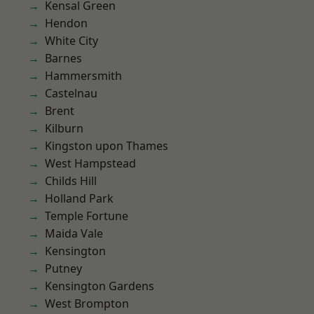
Kensal Green
Hendon
White City
Barnes
Hammersmith
Castelnau
Brent
Kilburn
Kingston upon Thames
West Hampstead
Childs Hill
Holland Park
Temple Fortune
Maida Vale
Kensington
Putney
Kensington Gardens
West Brompton