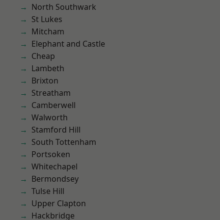
North Southwark
St Lukes
Mitcham
Elephant and Castle
Cheap
Lambeth
Brixton
Streatham
Camberwell
Walworth
Stamford Hill
South Tottenham
Portsoken
Whitechapel
Bermondsey
Tulse Hill
Upper Clapton
Hackbridge