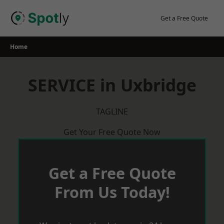
Skip
to
Get a Free Quote
content
Home
SERVICE in Uxbridge
TAGLINE
Get Your Free Quote Now
Get a Free Quote
From Us Today!