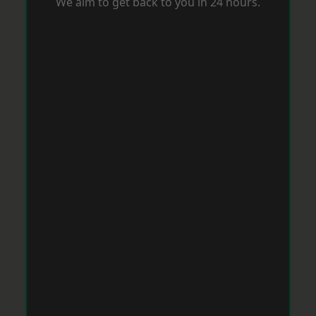
We aim to get back to you in 24 hours.