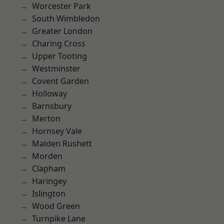
Worcester Park
South Wimbledon
Greater London
Charing Cross
Upper Tooting
Westminster
Covent Garden
Holloway
Barnsbury
Merton
Hornsey Vale
Malden Rushett
Morden
Clapham
Haringey
Islington
Wood Green
Turnpike Lane