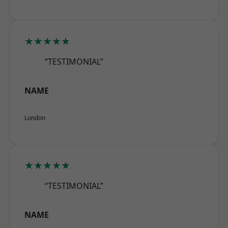
★★★★★
“TESTIMONIAL”
NAME
London
★★★★★
“TESTIMONIAL”
NAME