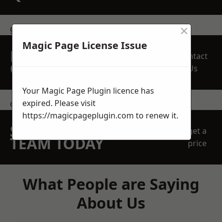
×
get in touch
Magic Page License Issue
REQUEST A FREE
Contact
QUOTE
Us
Your Magic Page Plugin licence has
expired. Please visit
contact us
https://magicpageplugin.com
to renew it.
SPEAK WITH OUR
get a
TEAM TODAY
price
What People are Saying
About Us