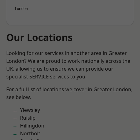
London
Our Locations
Looking for our services in another area in Greater
London? We are proud to work nationally across the
UK, allowing us to ensure we can provide our
specialist SERVICE services to you.
For a full list of locations we cover in Greater London,
see below.
Yiewsley
Ruislip
Hillingdon
Northolt