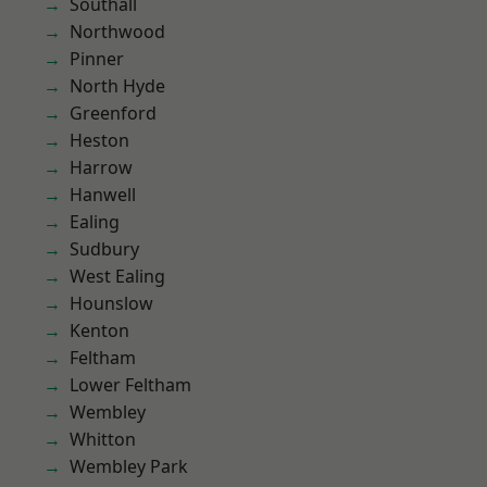
Southall
Northwood
Pinner
North Hyde
Greenford
Heston
Harrow
Hanwell
Ealing
Sudbury
West Ealing
Hounslow
Kenton
Feltham
Lower Feltham
Wembley
Whitton
Wembley Park