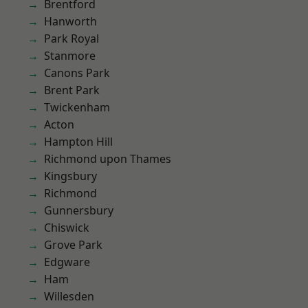
Brentford
Hanworth
Park Royal
Stanmore
Canons Park
Brent Park
Twickenham
Acton
Hampton Hill
Richmond upon Thames
Kingsbury
Richmond
Gunnersbury
Chiswick
Grove Park
Edgware
Ham
Willesden