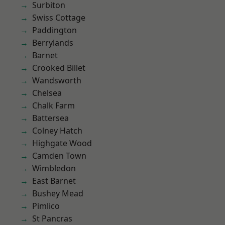
Surbiton
Swiss Cottage
Paddington
Berrylands
Barnet
Crooked Billet
Wandsworth
Chelsea
Chalk Farm
Battersea
Colney Hatch
Highgate Wood
Camden Town
Wimbledon
East Barnet
Bushey Mead
Pimlico
St Pancras