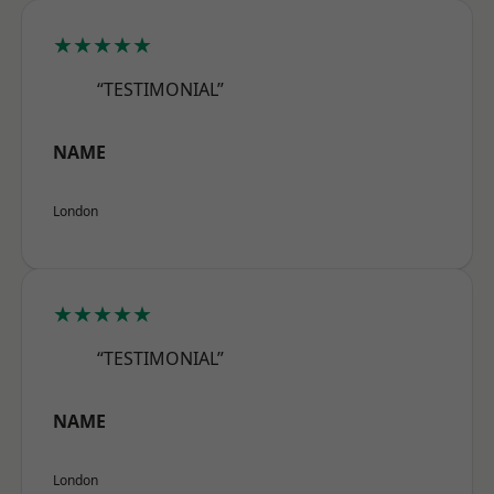
★★★★★
“TESTIMONIAL”
NAME
London
★★★★★
“TESTIMONIAL”
NAME
London