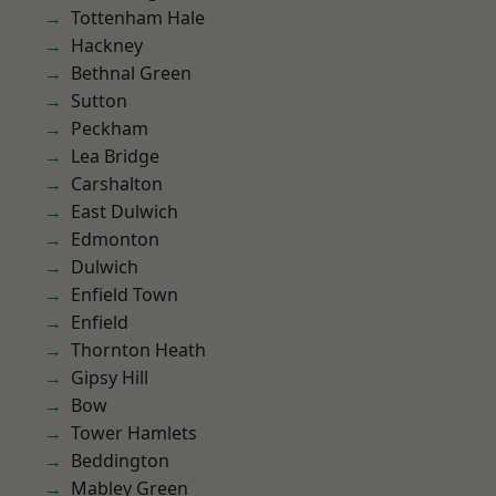
Tottenham Hale
Hackney
Bethnal Green
Sutton
Peckham
Lea Bridge
Carshalton
East Dulwich
Edmonton
Dulwich
Enfield Town
Enfield
Thornton Heath
Gipsy Hill
Bow
Tower Hamlets
Beddington
Mabley Green