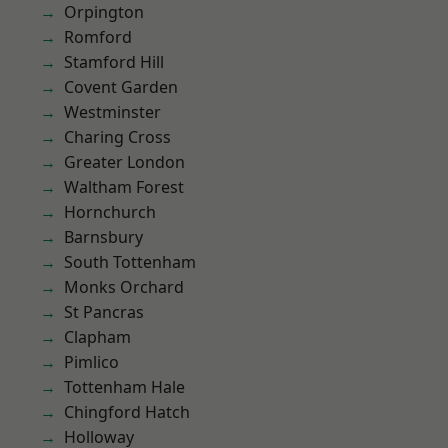
Orpington
Romford
Stamford Hill
Covent Garden
Westminster
Charing Cross
Greater London
Waltham Forest
Hornchurch
Barnsbury
South Tottenham
Monks Orchard
St Pancras
Clapham
Pimlico
Tottenham Hale
Chingford Hatch
Holloway