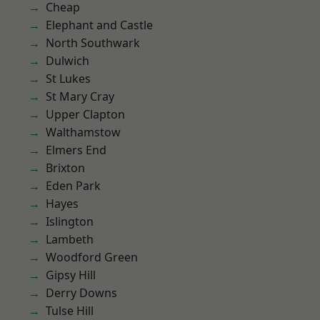
Cheap
Elephant and Castle
North Southwark
Dulwich
St Lukes
St Mary Cray
Upper Clapton
Walthamstow
Elmers End
Brixton
Eden Park
Hayes
Islington
Lambeth
Woodford Green
Gipsy Hill
Derry Downs
Tulse Hill