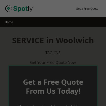
Skip
to
Get a Free Quote
content
Home
SERVICE in Woolwich
TAGLINE
Get Your Free Quote Now
Get a Free Quote
From Us Today!