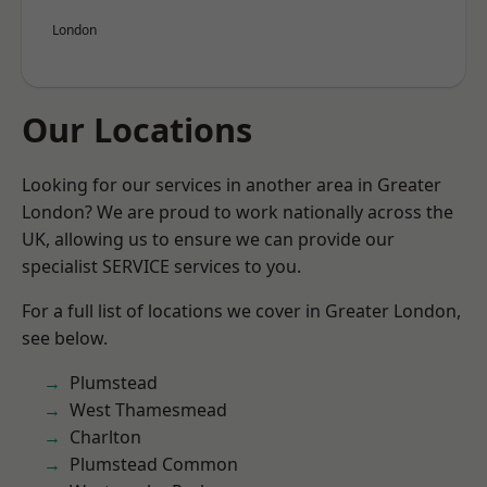
London
Our Locations
Looking for our services in another area in Greater
London? We are proud to work nationally across the
UK, allowing us to ensure we can provide our
specialist SERVICE services to you.
For a full list of locations we cover in Greater London,
see below.
Plumstead
West Thamesmead
Charlton
Plumstead Common