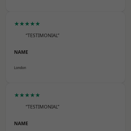
★★★★★
“TESTIMONIAL”
NAME
London
★★★★★
“TESTIMONIAL”
NAME