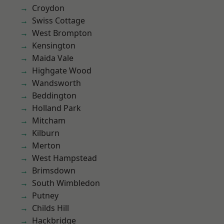
Croydon
Swiss Cottage
West Brompton
Kensington
Maida Vale
Highgate Wood
Wandsworth
Beddington
Holland Park
Mitcham
Kilburn
Merton
West Hampstead
Brimsdown
South Wimbledon
Putney
Childs Hill
Hackbridge