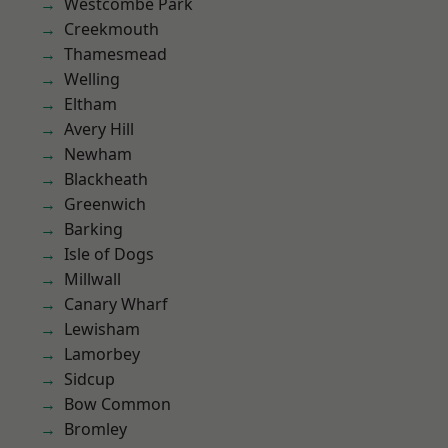
Westcombe Park
Creekmouth
Thamesmead
Welling
Eltham
Avery Hill
Newham
Blackheath
Greenwich
Barking
Isle of Dogs
Millwall
Canary Wharf
Lewisham
Lamorbey
Sidcup
Bow Common
Bromley