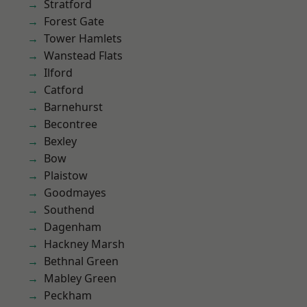
Stratford
Forest Gate
Tower Hamlets
Wanstead Flats
Ilford
Catford
Barnehurst
Becontree
Bexley
Bow
Plaistow
Goodmayes
Southend
Dagenham
Hackney Marsh
Bethnal Green
Mabley Green
Peckham