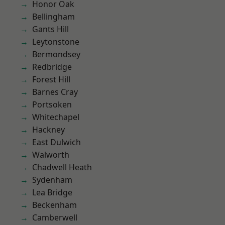
Honor Oak
Bellingham
Gants Hill
Leytonstone
Bermondsey
Redbridge
Forest Hill
Barnes Cray
Portsoken
Whitechapel
Hackney
East Dulwich
Walworth
Chadwell Heath
Sydenham
Lea Bridge
Beckenham
Camberwell