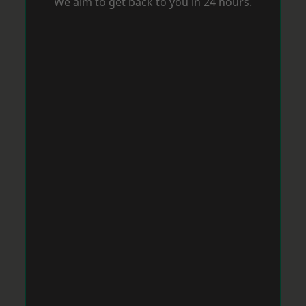
We aim to get back to you in 24 hours.