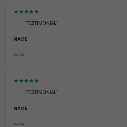
★★★★★
“TESTIMONIAL”
NAME
London
★★★★★
“TESTIMONIAL”
NAME
London