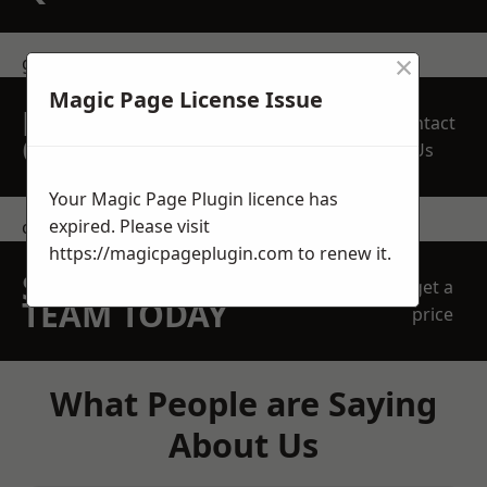
×
get in touch
Magic Page License Issue
REQUEST A FREE
Contact
QUOTE
Us
Your Magic Page Plugin licence has
expired. Please visit
contact us
https://magicpageplugin.com
to renew it.
SPEAK WITH OUR
get a
TEAM TODAY
price
What People are Saying
About Us