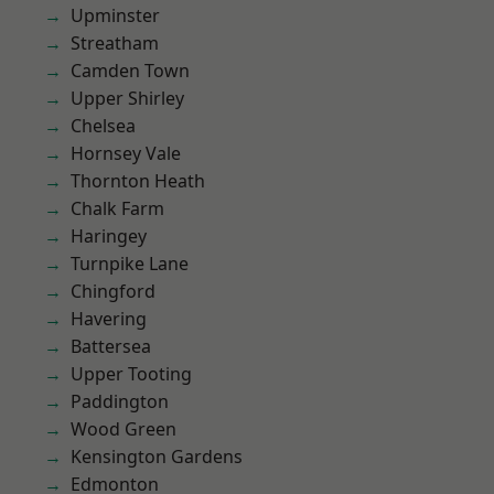
Upminster
Streatham
Camden Town
Upper Shirley
Chelsea
Hornsey Vale
Thornton Heath
Chalk Farm
Haringey
Turnpike Lane
Chingford
Havering
Battersea
Upper Tooting
Paddington
Wood Green
Kensington Gardens
Edmonton