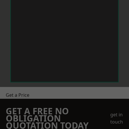
Get a Price
GET A FREE NO
get in
OBLIGATION
touch
QUOTATION TODAY