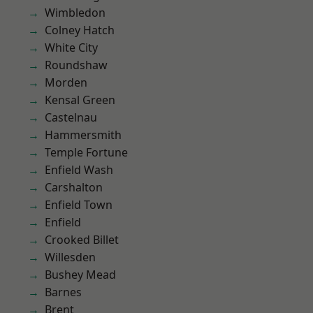
Wimbledon
Colney Hatch
White City
Roundshaw
Morden
Kensal Green
Castelnau
Hammersmith
Temple Fortune
Enfield Wash
Carshalton
Enfield Town
Enfield
Crooked Billet
Willesden
Bushey Mead
Barnes
Brent