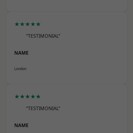
★★★★★
“TESTIMONIAL”
NAME
London
★★★★★
“TESTIMONIAL”
NAME