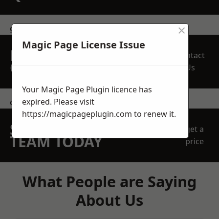
×
get in touch
Magic Page License Issue
REQUEST A FREE
Contact
QUOTE
Us
Your Magic Page Plugin licence has
expired. Please visit
contact us
https://magicpageplugin.com
to renew it.
SPEAK WITH OUR
get a
TEAM TODAY
price
What People are Saying
About Us