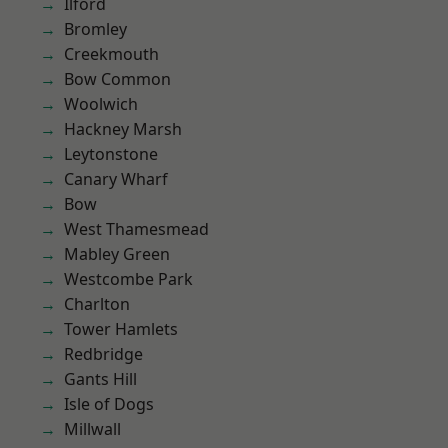
Ilford
Bromley
Creekmouth
Bow Common
Woolwich
Hackney Marsh
Leytonstone
Canary Wharf
Bow
West Thamesmead
Mabley Green
Westcombe Park
Charlton
Tower Hamlets
Redbridge
Gants Hill
Isle of Dogs
Millwall