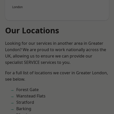
London
Our Locations
Looking for our services in another area in Greater
London? We are proud to work nationally across the
UK, allowing us to ensure we can provide our
specialist SERVICE services to you.
For a full list of locations we cover in Greater London,
see below.
Forest Gate
Wanstead Flats
Stratford
Barking