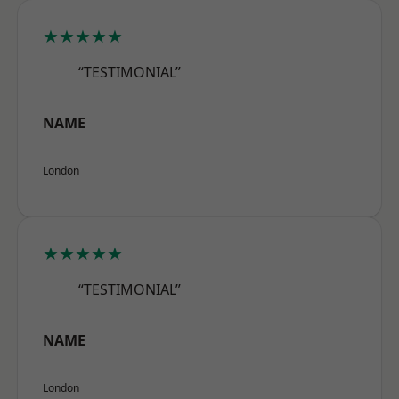
★★★★★
“TESTIMONIAL”
NAME
London
★★★★★
“TESTIMONIAL”
NAME
London