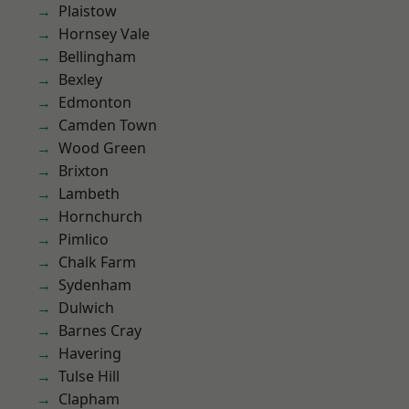
Plaistow
Hornsey Vale
Bellingham
Bexley
Edmonton
Camden Town
Wood Green
Brixton
Lambeth
Hornchurch
Pimlico
Chalk Farm
Sydenham
Dulwich
Barnes Cray
Havering
Tulse Hill
Clapham