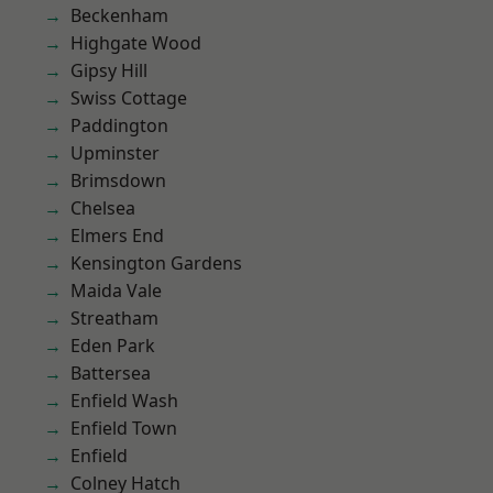
Beckenham
Highgate Wood
Gipsy Hill
Swiss Cottage
Paddington
Upminster
Brimsdown
Chelsea
Elmers End
Kensington Gardens
Maida Vale
Streatham
Eden Park
Battersea
Enfield Wash
Enfield Town
Enfield
Colney Hatch