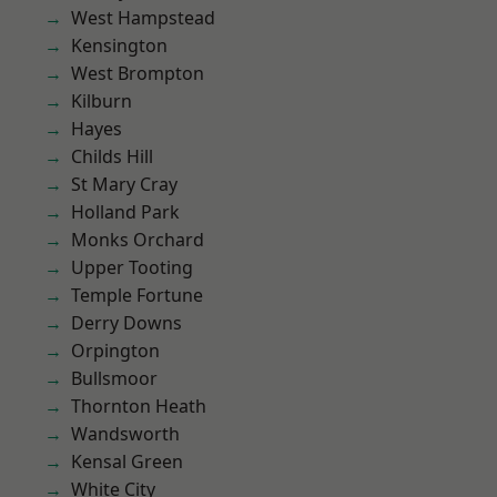
West Hampstead
Kensington
West Brompton
Kilburn
Hayes
Childs Hill
St Mary Cray
Holland Park
Monks Orchard
Upper Tooting
Temple Fortune
Derry Downs
Orpington
Bullsmoor
Thornton Heath
Wandsworth
Kensal Green
White City