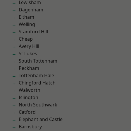
Lewisham
Dagenham
Eltham
Welling
Stamford Hill
Cheap
Avery Hill
St Lukes
South Tottenham
Peckham
Tottenham Hale
Chingford Hatch
Walworth
Islington
North Southwark
Catford
Elephant and Castle
Barnsbury