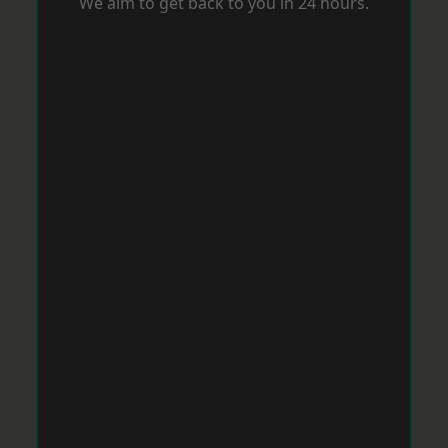
We aim to get back to you in 24 hours.