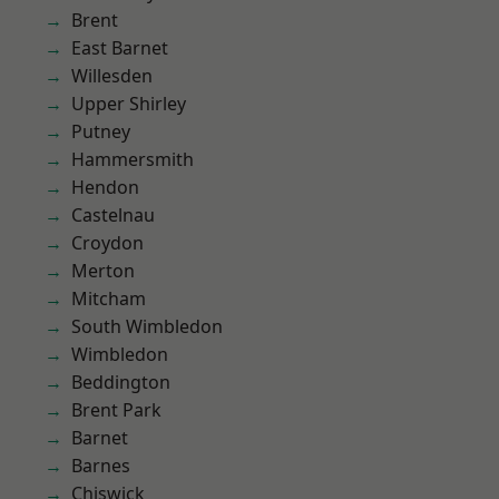
Brent
East Barnet
Willesden
Upper Shirley
Putney
Hammersmith
Hendon
Castelnau
Croydon
Merton
Mitcham
South Wimbledon
Wimbledon
Beddington
Brent Park
Barnet
Barnes
Chiswick