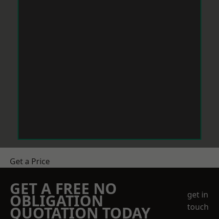
Get a Price
GET A FREE NO
get in
OBLIGATION
touch
QUOTATION TODAY