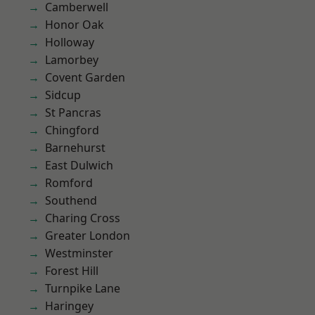
Camberwell
Honor Oak
Holloway
Lamorbey
Covent Garden
Sidcup
St Pancras
Chingford
Barnehurst
East Dulwich
Romford
Southend
Charing Cross
Greater London
Westminster
Forest Hill
Turnpike Lane
Haringey