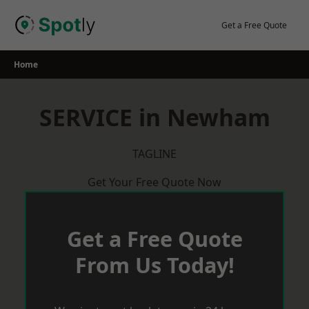
Skip
to
Get a Free Quote
content
Home
SERVICE in Newham
TAGLINE
Get Your Free Quote Now
Get a Free Quote
From Us Today!