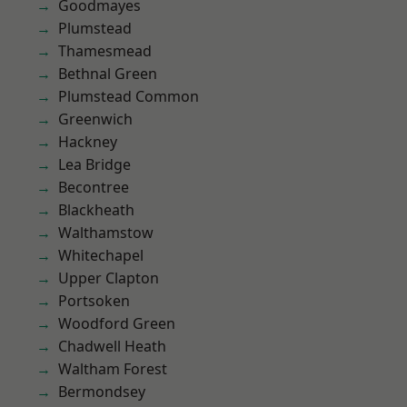
Goodmayes
Plumstead
Thamesmead
Bethnal Green
Plumstead Common
Greenwich
Hackney
Lea Bridge
Becontree
Blackheath
Walthamstow
Whitechapel
Upper Clapton
Portsoken
Woodford Green
Chadwell Heath
Waltham Forest
Bermondsey