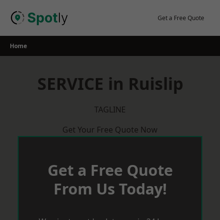
Skip
to
Get a Free Quote
content
Home
SERVICE in Ruislip
TAGLINE
Get Your Free Quote Now
Get a Free Quote
From Us Today!