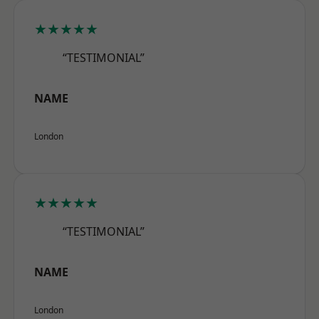
★★★★★
“TESTIMONIAL”
NAME
London
★★★★★
“TESTIMONIAL”
NAME
London