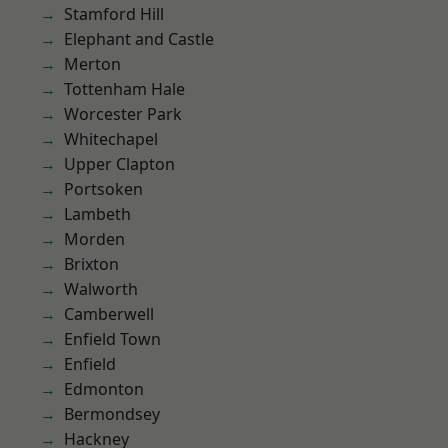
Stamford Hill
Elephant and Castle
Merton
Tottenham Hale
Worcester Park
Whitechapel
Upper Clapton
Portsoken
Lambeth
Morden
Brixton
Walworth
Camberwell
Enfield Town
Enfield
Edmonton
Bermondsey
Hackney