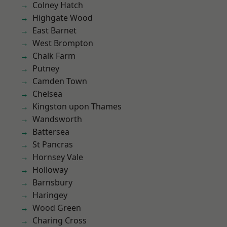
Colney Hatch
Highgate Wood
East Barnet
West Brompton
Chalk Farm
Putney
Camden Town
Chelsea
Kingston upon Thames
Wandsworth
Battersea
St Pancras
Hornsey Vale
Holloway
Barnsbury
Haringey
Wood Green
Charing Cross