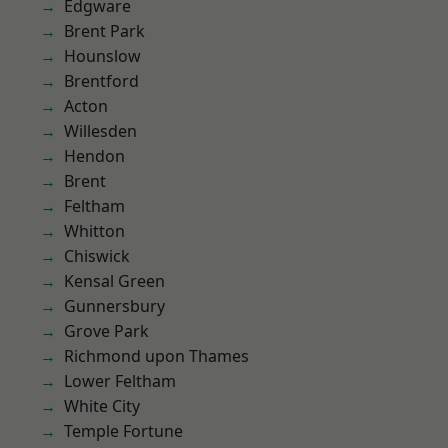
Edgware
Brent Park
Hounslow
Brentford
Acton
Willesden
Hendon
Brent
Feltham
Whitton
Chiswick
Kensal Green
Gunnersbury
Grove Park
Richmond upon Thames
Lower Feltham
White City
Temple Fortune