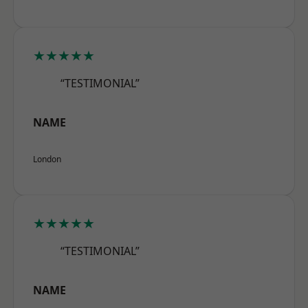
★★★★★
“TESTIMONIAL”
NAME
London
★★★★★
“TESTIMONIAL”
NAME