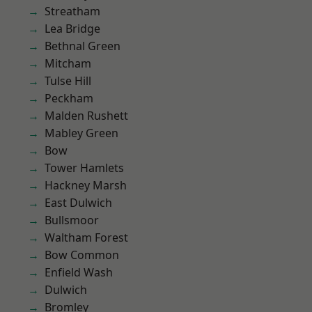
Streatham
Lea Bridge
Bethnal Green
Mitcham
Tulse Hill
Peckham
Malden Rushett
Mabley Green
Bow
Tower Hamlets
Hackney Marsh
East Dulwich
Bullsmoor
Waltham Forest
Bow Common
Enfield Wash
Dulwich
Bromley