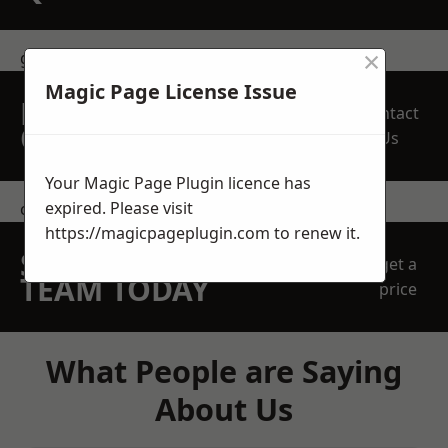
×
get in touch
Magic Page License Issue
REQUEST A FREE
Contact
QUOTE
Us
Your Magic Page Plugin licence has
expired. Please visit
contact us
https://magicpageplugin.com
to renew it.
SPEAK WITH OUR
get a
TEAM TODAY
price
What People are Saying
About Us