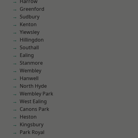
Harrow
Greenford
Sudbury
Kenton
Yiewsley
Hillingdon
Southall
Ealing
Stanmore
Wembley
Hanwell
North Hyde
Wembley Park
West Ealing
Canons Park
Heston
Kingsbury
Park Royal