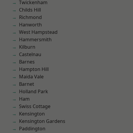
Twickenham
Childs Hill
Richmond
Hanworth
West Hampstead
Hammersmith
Kilburn
Castelnau
Barnes
Hampton Hill
Maida Vale
Barnet
Holland Park
Ham
Swiss Cottage
Kensington
Kensington Gardens
Paddington