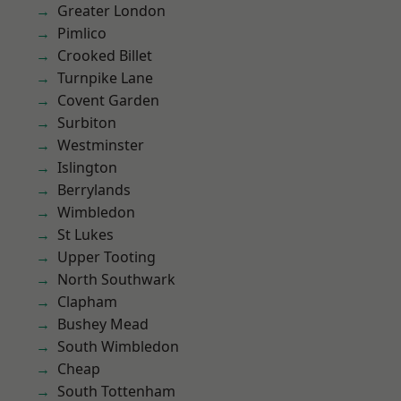
Greater London
Pimlico
Crooked Billet
Turnpike Lane
Covent Garden
Surbiton
Westminster
Islington
Berrylands
Wimbledon
St Lukes
Upper Tooting
North Southwark
Clapham
Bushey Mead
South Wimbledon
Cheap
South Tottenham