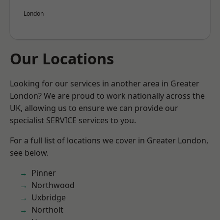
London
Our Locations
Looking for our services in another area in Greater
London? We are proud to work nationally across the
UK, allowing us to ensure we can provide our
specialist SERVICE services to you.
For a full list of locations we cover in Greater London,
see below.
Pinner
Northwood
Uxbridge
Northolt