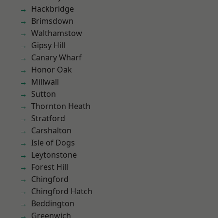
Hackbridge
Brimsdown
Walthamstow
Gipsy Hill
Canary Wharf
Honor Oak
Millwall
Sutton
Thornton Heath
Stratford
Carshalton
Isle of Dogs
Leytonstone
Forest Hill
Chingford
Chingford Hatch
Beddington
Greenwich