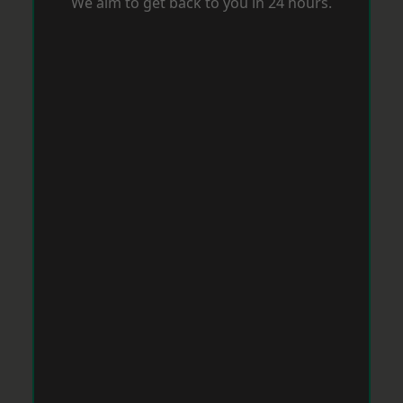
We aim to get back to you in 24 hours.