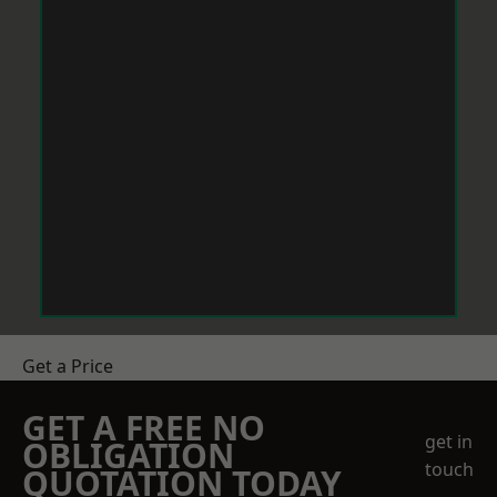
Get a Price
GET A FREE NO
get in
OBLIGATION
touch
QUOTATION TODAY