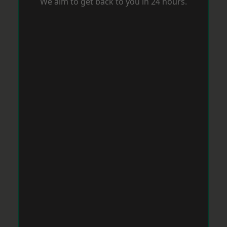
We aim to get back to you in 24 hours.