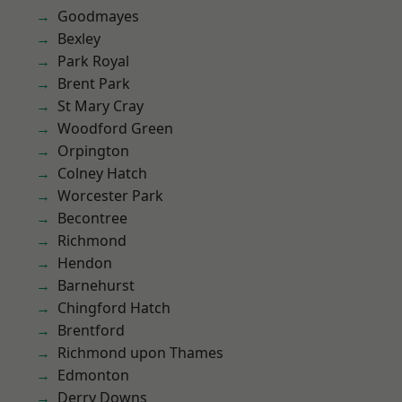
Goodmayes
Bexley
Park Royal
Brent Park
St Mary Cray
Woodford Green
Orpington
Colney Hatch
Worcester Park
Becontree
Richmond
Hendon
Barnehurst
Chingford Hatch
Brentford
Richmond upon Thames
Edmonton
Derry Downs