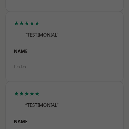
★★★★★
“TESTIMONIAL”
NAME
London
★★★★★
“TESTIMONIAL”
NAME