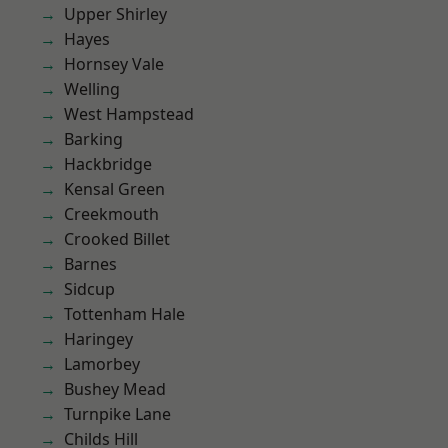
Upper Shirley
Hayes
Hornsey Vale
Welling
West Hampstead
Barking
Hackbridge
Kensal Green
Creekmouth
Crooked Billet
Barnes
Sidcup
Tottenham Hale
Haringey
Lamorbey
Bushey Mead
Turnpike Lane
Childs Hill