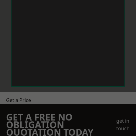
Get a Price
GET A FREE NO
get in
OBLIGATION
touch
QUOTATION TODAY