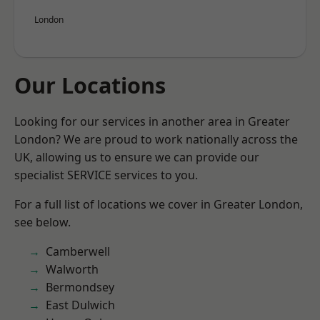
London
Our Locations
Looking for our services in another area in Greater
London? We are proud to work nationally across the
UK, allowing us to ensure we can provide our
specialist SERVICE services to you.
For a full list of locations we cover in Greater London,
see below.
Camberwell
Walworth
Bermondsey
East Dulwich