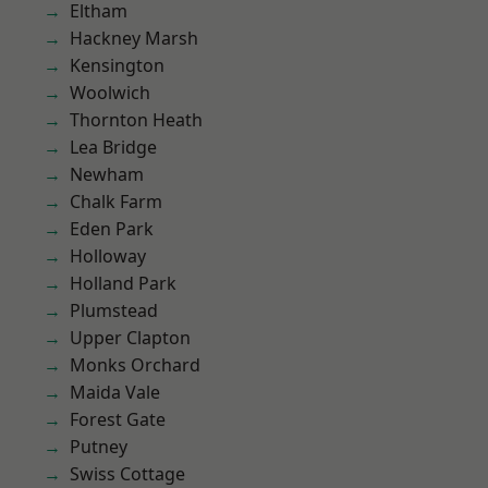
Eltham
Hackney Marsh
Kensington
Woolwich
Thornton Heath
Lea Bridge
Newham
Chalk Farm
Eden Park
Holloway
Holland Park
Plumstead
Upper Clapton
Monks Orchard
Maida Vale
Forest Gate
Putney
Swiss Cottage