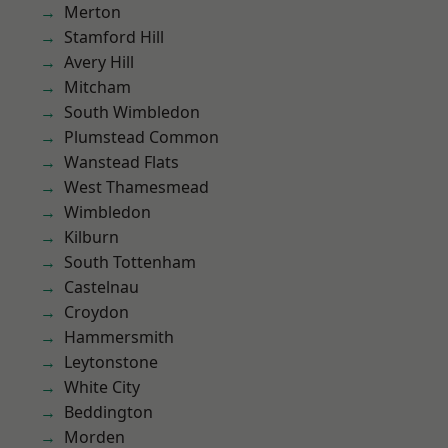
Merton
Stamford Hill
Avery Hill
Mitcham
South Wimbledon
Plumstead Common
Wanstead Flats
West Thamesmead
Wimbledon
Kilburn
South Tottenham
Castelnau
Croydon
Hammersmith
Leytonstone
White City
Beddington
Morden