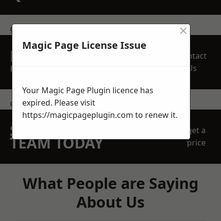
×
get in touch
Magic Page License Issue
REQUEST A FREE
Contact
QUOTE
Us
Your Magic Page Plugin licence has
expired. Please visit
contact us
https://magicpageplugin.com
to renew it.
SPEAK WITH OUR
get a
TEAM TODAY
price
What People are Saying
About Us