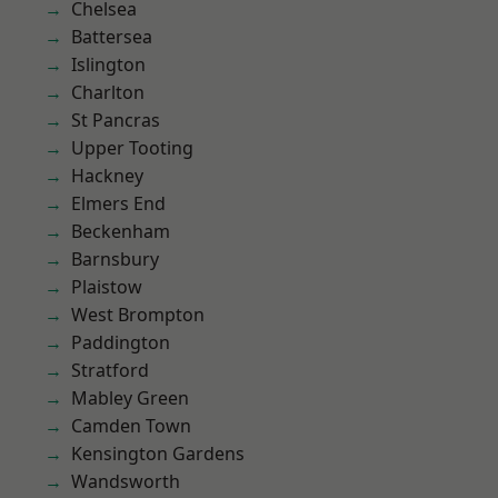
Chelsea
Battersea
Islington
Charlton
St Pancras
Upper Tooting
Hackney
Elmers End
Beckenham
Barnsbury
Plaistow
West Brompton
Paddington
Stratford
Mabley Green
Camden Town
Kensington Gardens
Wandsworth