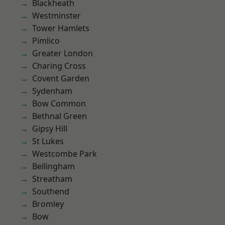
Blackheath
Westminster
Tower Hamlets
Pimlico
Greater London
Charing Cross
Covent Garden
Sydenham
Bow Common
Bethnal Green
Gipsy Hill
St Lukes
Westcombe Park
Bellingham
Streatham
Southend
Bromley
Bow