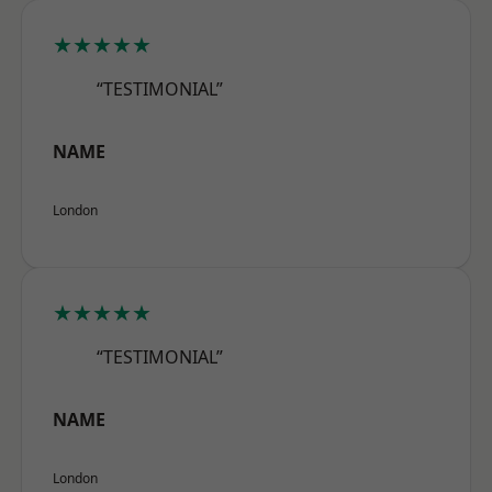
★★★★★
“TESTIMONIAL”
NAME
London
★★★★★
“TESTIMONIAL”
NAME
London