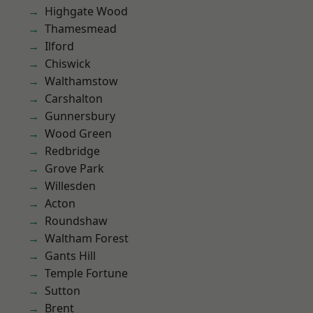
Highgate Wood
Thamesmead
Ilford
Chiswick
Walthamstow
Carshalton
Gunnersbury
Wood Green
Redbridge
Grove Park
Willesden
Acton
Roundshaw
Waltham Forest
Gants Hill
Temple Fortune
Sutton
Brent