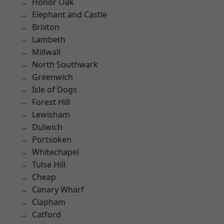
Honor Oak
Elephant and Castle
Brixton
Lambeth
Millwall
North Southwark
Greenwich
Isle of Dogs
Forest Hill
Lewisham
Dulwich
Portsoken
Whitechapel
Tulse Hill
Cheap
Canary Wharf
Clapham
Catford