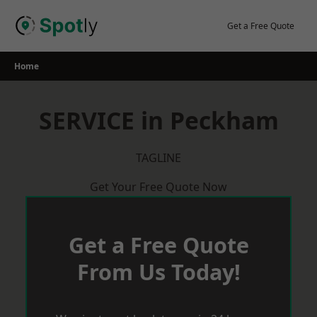
Skip
to
Get a Free Quote
content
Home
SERVICE in Peckham
TAGLINE
Get Your Free Quote Now
Get a Free Quote
From Us Today!