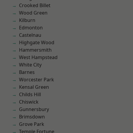
Crooked Billet
Wood Green
Kilburn
Edmonton
Castelnau
Highgate Wood
Hammersmith
West Hampstead
White City
Barnes
Worcester Park
Kensal Green
Childs Hill
Chiswick
Gunnersbury
Brimsdown
Grove Park
Temple Fortune