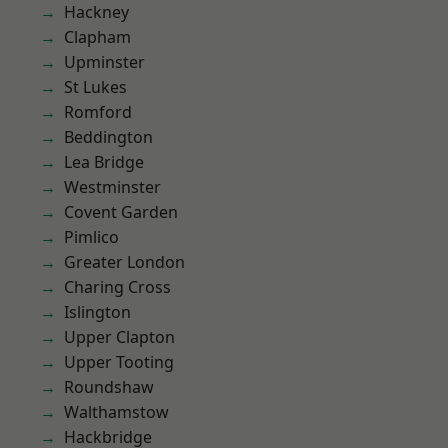
Hackney
Clapham
Upminster
St Lukes
Romford
Beddington
Lea Bridge
Westminster
Covent Garden
Pimlico
Greater London
Charing Cross
Islington
Upper Clapton
Upper Tooting
Roundshaw
Walthamstow
Hackbridge