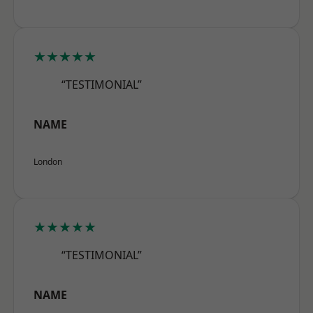
★★★★★
“TESTIMONIAL”
NAME
London
★★★★★
“TESTIMONIAL”
NAME