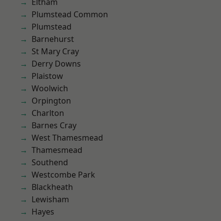
Eltham
Plumstead Common
Plumstead
Barnehurst
St Mary Cray
Derry Downs
Plaistow
Woolwich
Orpington
Charlton
Barnes Cray
West Thamesmead
Thamesmead
Southend
Westcombe Park
Blackheath
Lewisham
Hayes