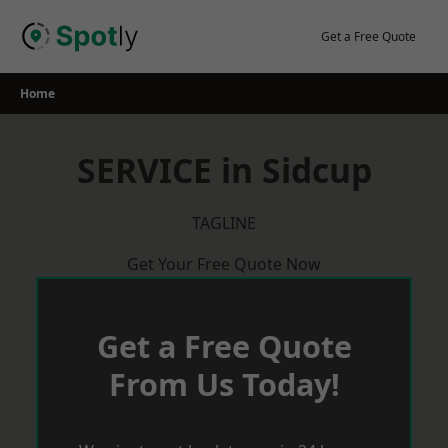
Skip
to
Get a Free Quote
content
Home
SERVICE in Sidcup
TAGLINE
Get Your Free Quote Now
Get a Free Quote
From Us Today!