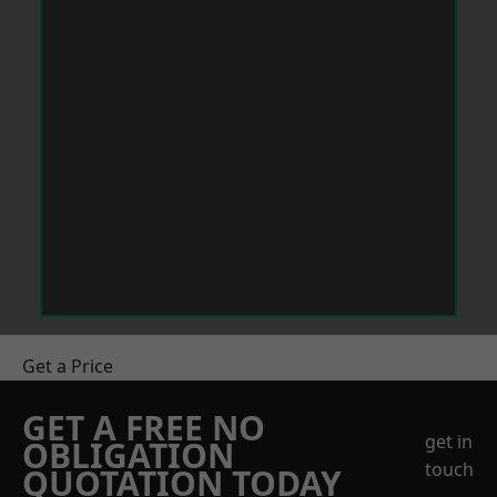
Get a Price
GET A FREE NO
get in
OBLIGATION
touch
QUOTATION TODAY