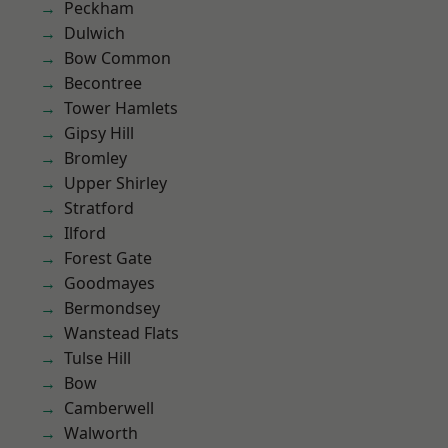
Peckham
Dulwich
Bow Common
Becontree
Tower Hamlets
Gipsy Hill
Bromley
Upper Shirley
Stratford
Ilford
Forest Gate
Goodmayes
Bermondsey
Wanstead Flats
Tulse Hill
Bow
Camberwell
Walworth