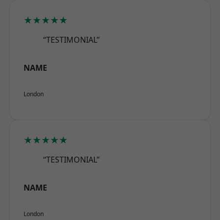
★★★★★
“TESTIMONIAL”
NAME
London
★★★★★
“TESTIMONIAL”
NAME
London