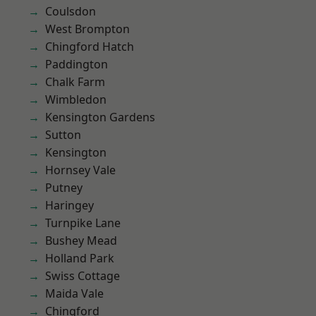
Coulsdon
West Brompton
Chingford Hatch
Paddington
Chalk Farm
Wimbledon
Kensington Gardens
Sutton
Kensington
Hornsey Vale
Putney
Haringey
Turnpike Lane
Bushey Mead
Holland Park
Swiss Cottage
Maida Vale
Chingford