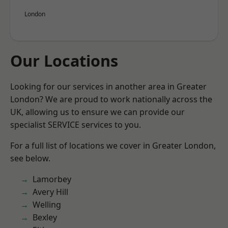
London
Our Locations
Looking for our services in another area in Greater
London? We are proud to work nationally across the
UK, allowing us to ensure we can provide our
specialist SERVICE services to you.
For a full list of locations we cover in Greater London,
see below.
Lamorbey
Avery Hill
Welling
Bexley