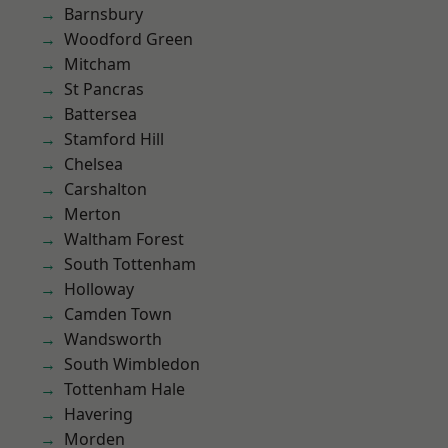
Barnsbury
Woodford Green
Mitcham
St Pancras
Battersea
Stamford Hill
Chelsea
Carshalton
Merton
Waltham Forest
South Tottenham
Holloway
Camden Town
Wandsworth
South Wimbledon
Tottenham Hale
Havering
Morden