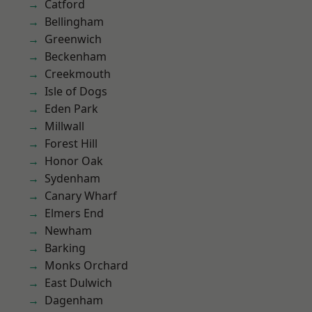
Catford
Bellingham
Greenwich
Beckenham
Creekmouth
Isle of Dogs
Eden Park
Millwall
Forest Hill
Honor Oak
Sydenham
Canary Wharf
Elmers End
Newham
Barking
Monks Orchard
East Dulwich
Dagenham