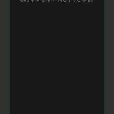
We aim to get back to you in 24 hours.