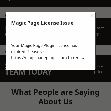
×
get in touch
Magic Page License Issue
REQUEST A FREE
Contact
QUOTE
Us
Your Magic Page Plugin licence has
expired. Please visit
contact us
https://magicpageplugin.com
to renew it.
SPEAK WITH OUR
get a
TEAM TODAY
price
What People are Saying
About Us