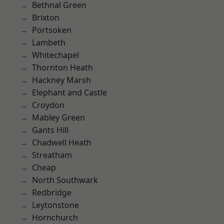
Bethnal Green
Brixton
Portsoken
Lambeth
Whitechapel
Thornton Heath
Hackney Marsh
Elephant and Castle
Croydon
Mabley Green
Gants Hill
Chadwell Heath
Streatham
Cheap
North Southwark
Redbridge
Leytonstone
Hornchurch