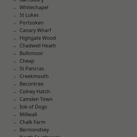
Whitechapel
St Lukes
Portsoken
Canary Wharf
Highgate Wood
Chadwell Heath
Bullsmoor
Cheap
St Pancras
Creekmouth
Becontree
Colney Hatch
Camden Town
Isle of Dogs
Millwall
Chalk Farm
Bermondsey