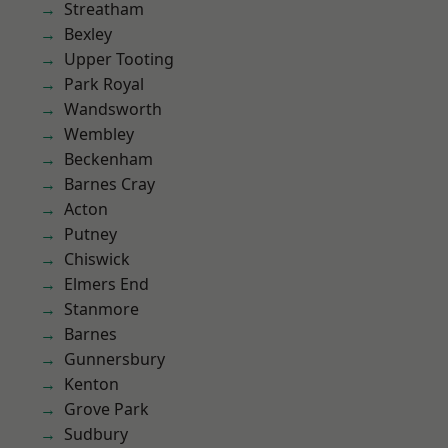
Streatham
Bexley
Upper Tooting
Park Royal
Wandsworth
Wembley
Beckenham
Barnes Cray
Acton
Putney
Chiswick
Elmers End
Stanmore
Barnes
Gunnersbury
Kenton
Grove Park
Sudbury