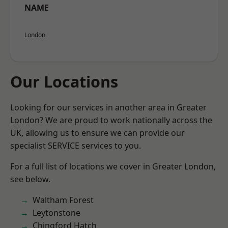
NAME
London
Our Locations
Looking for our services in another area in Greater
London? We are proud to work nationally across the
UK, allowing us to ensure we can provide our
specialist SERVICE services to you.
For a full list of locations we cover in Greater London,
see below.
Waltham Forest
Leytonstone
Chingford Hatch