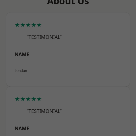
About Us
★★★★★
“TESTIMONIAL”
NAME
London
★★★★★
“TESTIMONIAL”
NAME