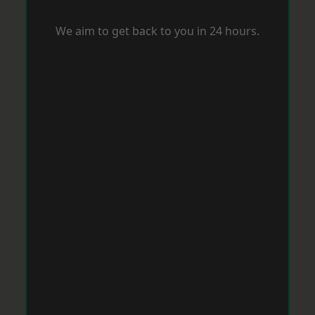
We aim to get back to you in 24 hours.