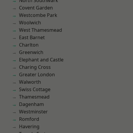
North Southwark
Covent Garden
Westcombe Park
Woolwich
West Thamesmead
East Barnet
Charlton
Greenwich
Elephant and Castle
Charing Cross
Greater London
Walworth
Swiss Cottage
Thamesmead
Dagenham
Westminster
Romford
Havering