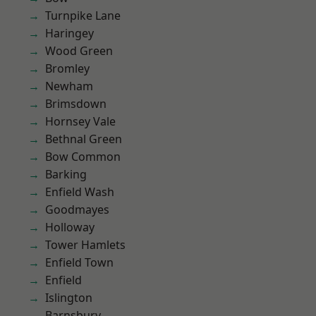
Turnpike Lane
Haringey
Wood Green
Bromley
Newham
Brimsdown
Hornsey Vale
Bethnal Green
Bow Common
Barking
Enfield Wash
Goodmayes
Holloway
Tower Hamlets
Enfield Town
Enfield
Islington
Barnsbury