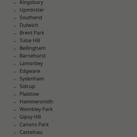
Kingsbury
Upminster
Southend
Dulwich
Brent Park
Tulse Hill
Bellingham
Barnehurst
Lamorbey
Edgware
Sydenham
Sidcup
Plaistow
Hammersmith
Wembley Park
Gipsy Hill
Canons Park
Castelnau