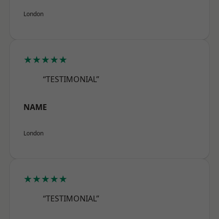
London
★★★★★
“TESTIMONIAL”
NAME
London
★★★★★
“TESTIMONIAL”