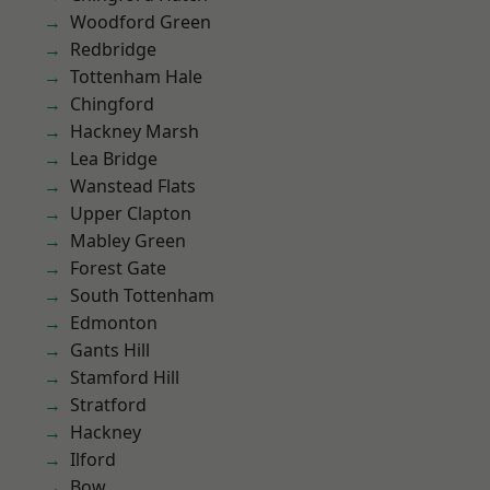
Woodford Green
Redbridge
Tottenham Hale
Chingford
Hackney Marsh
Lea Bridge
Wanstead Flats
Upper Clapton
Mabley Green
Forest Gate
South Tottenham
Edmonton
Gants Hill
Stamford Hill
Stratford
Hackney
Ilford
Bow