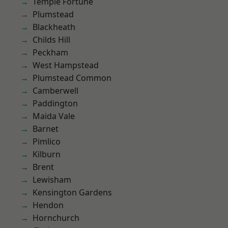
Temple Fortune
Plumstead
Blackheath
Childs Hill
Peckham
West Hampstead
Plumstead Common
Camberwell
Paddington
Maida Vale
Barnet
Pimlico
Kilburn
Brent
Lewisham
Kensington Gardens
Hendon
Hornchurch