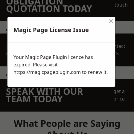
OBLIGATION
touch
QUOTATION TODAY
×
Magic Page License Issue
get in touch
REQUEST A FREE
Contact
QUOTE
Us
Your Magic Page Plugin licence has
expired. Please visit
https://magicpageplugin.com
to renew it.
contact us
SPEAK WITH OUR
get a
TEAM TODAY
price
What People are Saying