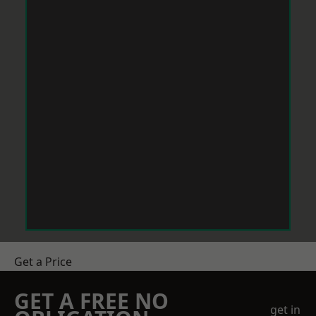
Get a Price
GET A FREE NO
get in