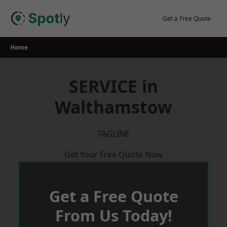
Skip
to
Get a Free Quote
content
Home
SERVICE in
Walthamstow
TAGLINE
Get Your Free Quote Now
Get a Free Quote
From Us Today!