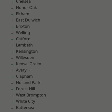
Chelsea
Honor Oak
Eltham
East Dulwich
Brixton
Welling
Catford
Lambeth
Kensington
Willesden
Kensal Green
Avery Hill
Clapham
Holland Park
Forest Hill
West Brompton
White City
Battersea